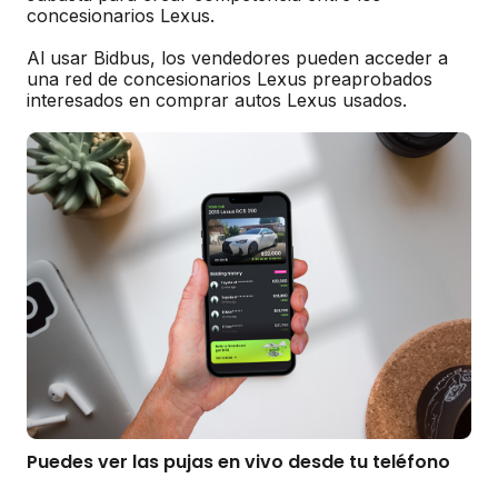
concesionarios Lexus.
Al usar Bidbus, los vendedores pueden acceder a
una red de concesionarios Lexus preaprobados
interesados en comprar autos Lexus usados.
Puedes ver las pujas en vivo desde tu teléfono