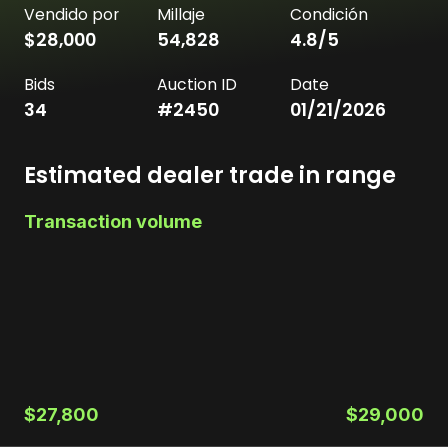
Vendido por
Millaje
Condición
$28,000
54,828
4.8
/5
Bids
Auction ID
Date
34
#
2450
01/21/2026
Estimated dealer trade in range
Transaction volume
$27,800
$29,000