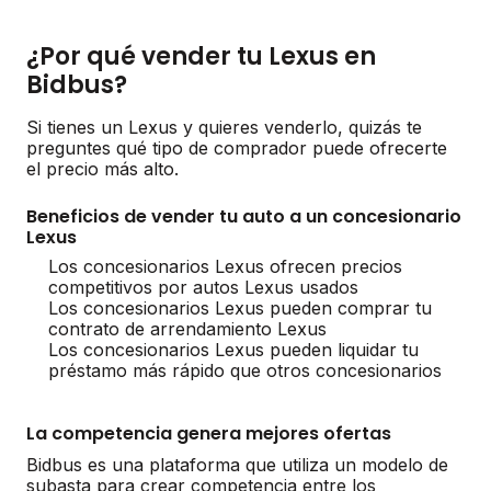
¿Por qué vender tu Lexus en
Bidbus?
Si tienes un Lexus y quieres venderlo, quizás te
preguntes qué tipo de comprador puede ofrecerte
el precio más alto.
Beneficios de vender tu auto a un concesionario
Lexus
Los concesionarios Lexus ofrecen precios
competitivos por autos Lexus usados
Los concesionarios Lexus pueden comprar tu
contrato de arrendamiento Lexus
Los concesionarios Lexus pueden liquidar tu
préstamo más rápido que otros concesionarios
La competencia genera mejores ofertas
Bidbus es una plataforma que utiliza un modelo de
subasta para crear competencia entre los