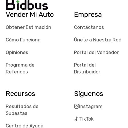
their app, i
checked google
Vender Mi Auto
Empresa
maps and
received bad
Obtener Estimación
Contáctanos
reviews about
the dealerships,
Cómo Funciona
Únete a Nuestra Red
users need that
sense of
Opiniones
Portal del Vendedor
security and
Programa de
Portal del
comfort with
Referidos
Distribuidor
whi they're
dealing with, i
would even add
Recursos
Síguenos
number of bids
won by said
Resultados de
Instagram
dealership,
Subastas
average payout
TikTok
as a percentage
Centro de Ayuda
of auction