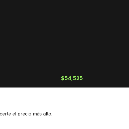
$54,525
erte el precio más alto.