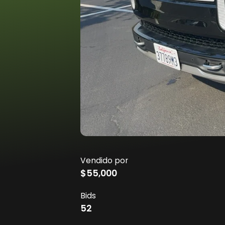
Vendido por
$55,000
Bids
52