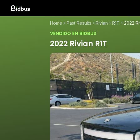
Home
Past Results
Rivian
R1T
2022 Ri
VENDIDO EN BIDBUS
2022 Rivian R1T