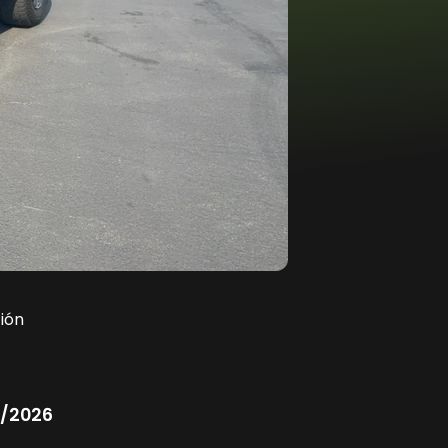
ión
/2026