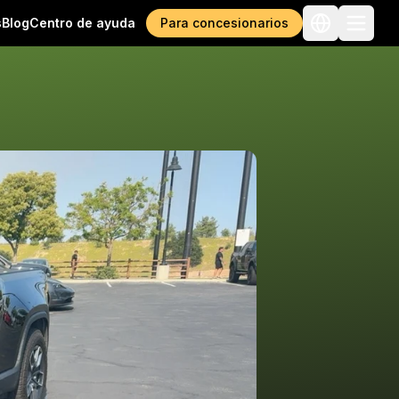
s
Blog
Centro de ayuda
Para concesionarios