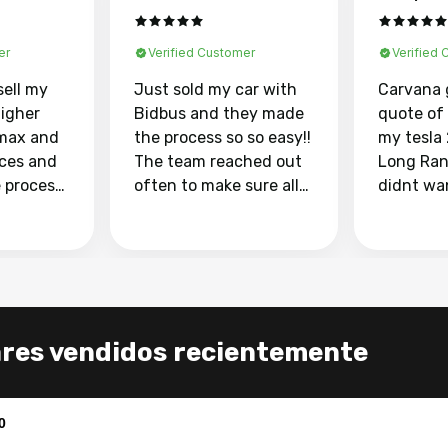
er
Verified Customer
Verified
sell my
Just sold my car with
Carvana 
higher
Bidbus and they made
quote of
max and
the process so so easy!!
my tesla
aces and
The team reached out
Long Ran
e process
often to make sure all
didnt wa
llow and
my questions were
through 
o
answered. They also
marketpl
ing my
made sure I received
with fra
y car
my goal selling price. I
buyers, I
 had to do
could not recommend
through 
the
them enough if you
service i
ares vendidos recientemente
e
want to sell your car.
was able 
n and
for $37,600. dr
difference
the car o
0
. Highly
dealershi