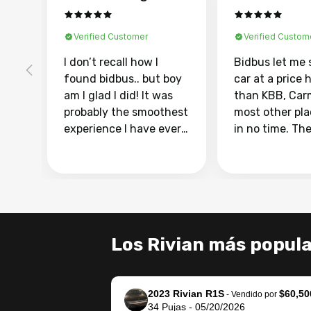
Verified Customer
Verified Custom
I don’t recall how I
Bidbus let me 
found bidbus.. but boy
car at a price 
am I glad I did! It was
than KBB, Car
probably the smoothest
most other pl
experience I have ever
in no time. Th
had selling my van.
was easy to fo
Totally stress free,
I was able to d
efficient, GREAT
everything us
communication, and
phone. Once m
everything was done
was sold, all I
using my phone! I
was take it to 
Los Rivian más popul
landed with an offer
dealer with th
that I knew was a bit of
documentatio
a stretch, but they
settle up the 
2023 Rivian R1S
$60,50
helped make it happen!
with the dealer
-
Vendido por
34
Pujas
-
05/20/2026