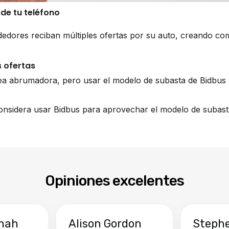
sde tu teléfono
edores reciban múltiples ofertas por su auto, creando co
 ofertas
ea abrumadora, pero usar el modelo de subasta de Bidbus 
 considera usar Bidbus para aprovechar el modelo de subast
Opiniones excelentes
hah
Alison Gordon
Steph