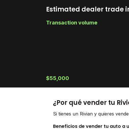
Estimated dealer trade i
Transaction volume
$55,000
¿Por qué vender tu Riv
Si tienes un Rivian y quieres vend
Beneficios de vender tu auto a 