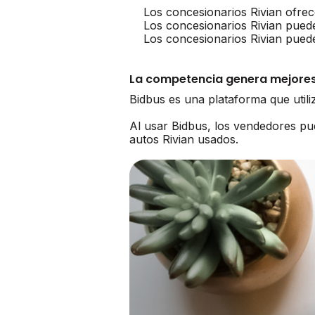
Los concesionarios Rivian ofrec
Los concesionarios Rivian pued
Los concesionarios Rivian pued
La competencia genera mejores
Bidbus es una plataforma que util
Al usar Bidbus, los vendedores p
autos Rivian usados.