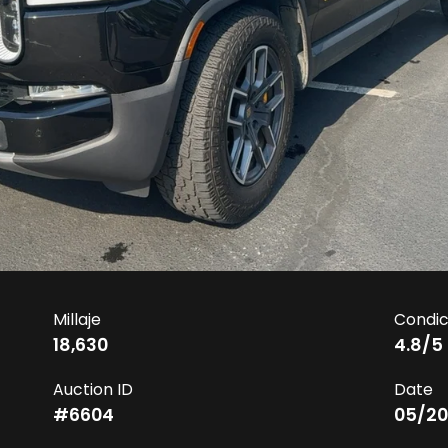
Millaje
Condic
18,630
4.8
/5
Auction ID
Date
#
6604
05/20