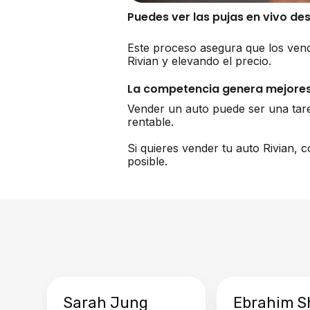
Puedes ver las pujas en vivo de
Este proceso asegura que los vend
Rivian y elevando el precio.
La competencia genera mejores
Vender un auto puede ser una tar
rentable.
Si quieres vender tu auto Rivian,
posible.
Sarah Jung
Ebrahim S