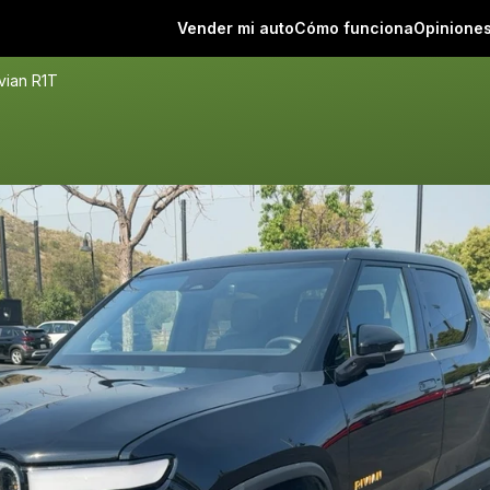
Vender mi auto
Cómo funciona
Opinione
vian R1T