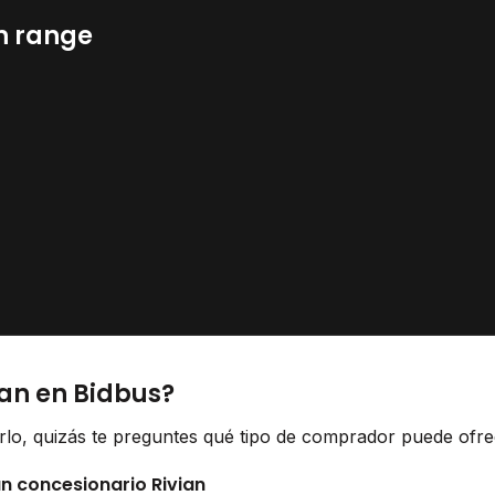
n range
ian en Bidbus?
erlo, quizás te preguntes qué tipo de comprador puede ofrec
un concesionario Rivian