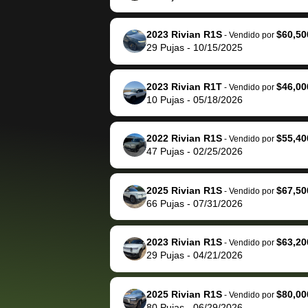
The buyer actually
recommend us
reached out to sell to
bidbus for sell
them directly next
car 🚗
2023 Rivian R1S
$60,50
-
Vendido por
29
Pujas
-
10/15/2025
time, but I think I would
happily pay bidbus their
fee to have them be an
2023 Rivian R1T
$46,00
-
Vendido por
advocate on my behalf
10
Pujas
-
05/18/2026
next time around as
well. Thank you for the
2022 Rivian R1S
$55,40
-
Vendido por
efficient service and
47
Pujas
-
02/25/2026
best wishes to you!
2025 Rivian R1S
$67,50
-
Vendido por
66
Pujas
-
07/31/2026
2023 Rivian R1S
$63,20
-
Vendido por
29
Pujas
-
04/21/2026
2025 Rivian R1S
$80,00
-
Vendido por
80
Pujas
-
06/29/2026