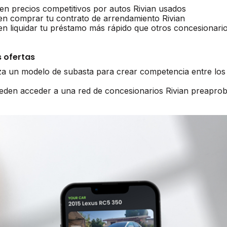
en precios competitivos por autos Rivian usados
en comprar tu contrato de arrendamiento Rivian
en liquidar tu préstamo más rápido que otros concesionari
 ofertas
iza un modelo de subasta para crear competencia entre los 
ueden acceder a una red de concesionarios Rivian preapro