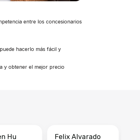
mpetencia entre los concesionarios
puede hacerlo más fácil y
a y obtener el mejor precio
en Hu
Felix Alvarado
Ya