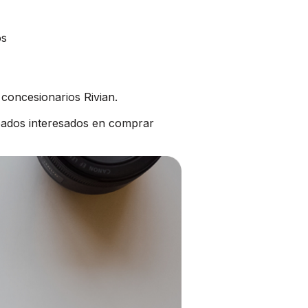
os
concesionarios Rivian.
bados interesados en comprar