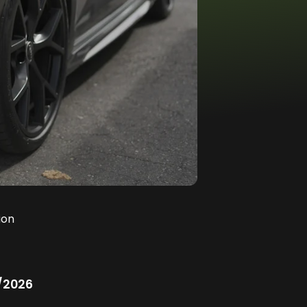
ion
/2026