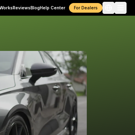
 Works
Reviews
Blog
Help Center
For Dealers