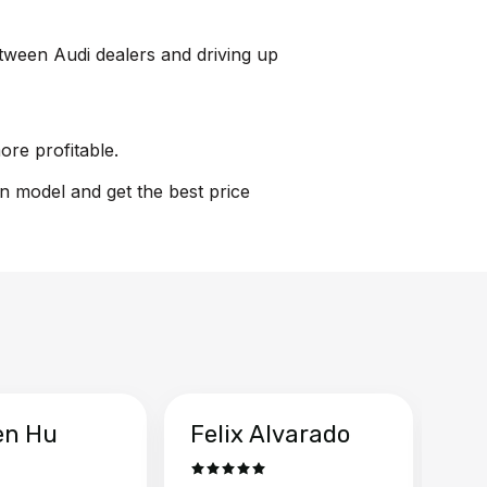
between Audi dealers and driving up
ore profitable.
on model and get the best price
en Hu
Felix Alvarado
Ya