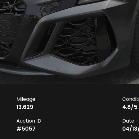
Mileage
Condit
13,629
4.8
/5
Auction ID
Date
#
5057
04/13