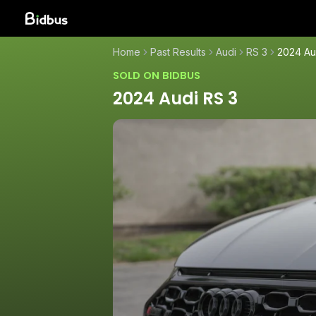
Home
Past Results
Audi
RS 3
2024 Au
SOLD ON BIDBUS
2024 Audi RS 3