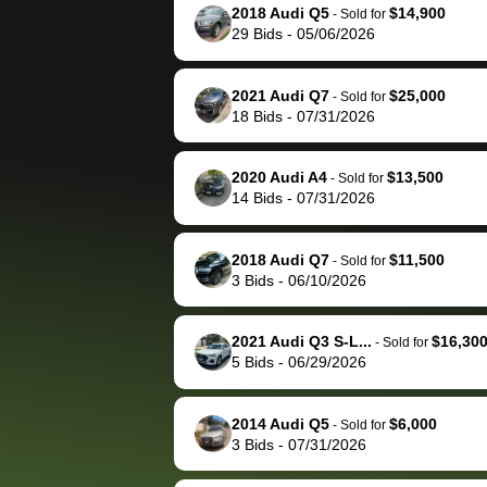
them directly next
car 🚗
2018 Audi Q5
$14,900
-
Sold for
29
Bids
-
05/06/2026
time, but I think I would
happily pay bidbus their
fee to have them be an
2021 Audi Q7
$25,000
-
Sold for
advocate on my behalf
18
Bids
-
07/31/2026
next time around as
well. Thank you for the
2020 Audi A4
$13,500
-
Sold for
efficient service and
14
Bids
-
07/31/2026
best wishes to you!
2018 Audi Q7
$11,500
-
Sold for
3
Bids
-
06/10/2026
2021 Audi Q3 S-L...
$16,30
-
Sold for
5
Bids
-
06/29/2026
2014 Audi Q5
$6,000
-
Sold for
3
Bids
-
07/31/2026