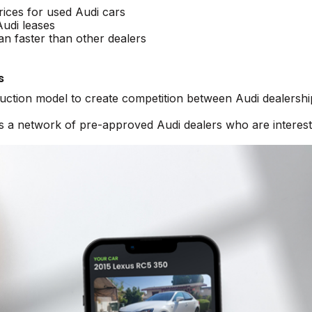
rices for used Audi cars
Audi leases
an faster than other dealers
s
auction model to create competition between Audi dealershi
ss a network of pre-approved Audi dealers who are interest