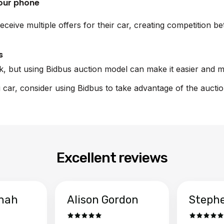
your phone
eceive multiple offers for their car, creating competition 
s
sk, but using Bidbus auction model can make it easier and m
i car, consider using Bidbus to take advantage of the aucti
Excellent reviews
hah
Alison Gordon
Steph