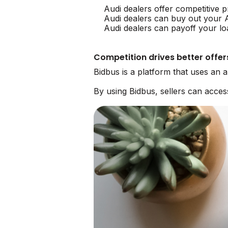
Audi dealers offer competitive p
Audi dealers can buy out your 
Audi dealers can payoff your lo
Competition drives better offer
Bidbus is a platform that uses an 
By using Bidbus, sellers can acce