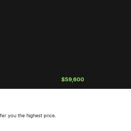
$59,600
er you the highest price.