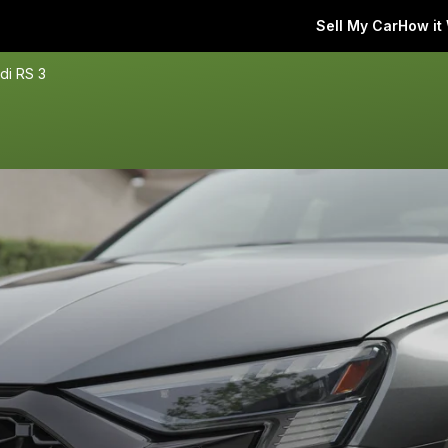
Sell My Car
How it
di RS 3