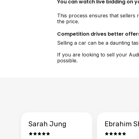
You can watch live bidding on 
This process ensures that sellers r
the price.
Competition drives better offer
Selling a car can be a daunting ta
If you are looking to sell your Aud
possible.
Sarah Jung
Ebrahim S