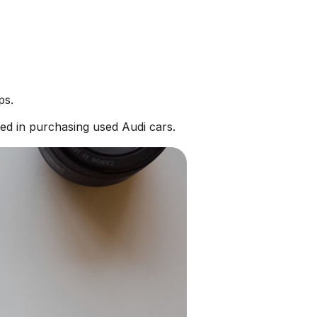
ps.
ed in purchasing used Audi cars.