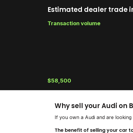
Estimated dealer trade i
Transaction volume
$58,500
Why sell your Audi on 
If you own a Audi and are looking 
The benefit of selling your car t