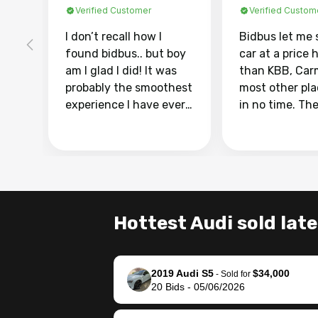
Verified Customer
Verified Custom
I don’t recall how I
Bidbus let me 
found bidbus.. but boy
car at a price 
am I glad I did! It was
than KBB, Car
probably the smoothest
most other pl
experience I have ever
in no time. Th
had selling my van.
was easy to fo
Totally stress free,
I was able to d
efficient, GREAT
everything us
communication, and
phone. Once m
everything was done
was sold, all I
using my phone! I
was take it to 
Hottest Audi sold late
landed with an offer
dealer with th
that I knew was a bit of
documentatio
a stretch, but they
settle up the 
2019 Audi S5
$34,000
helped make it happen!
with the dealer
-
Sold for
20
Bids
-
05/06/2026
The buyer actually
recommend us
reached out to sell to
bidbus for sell