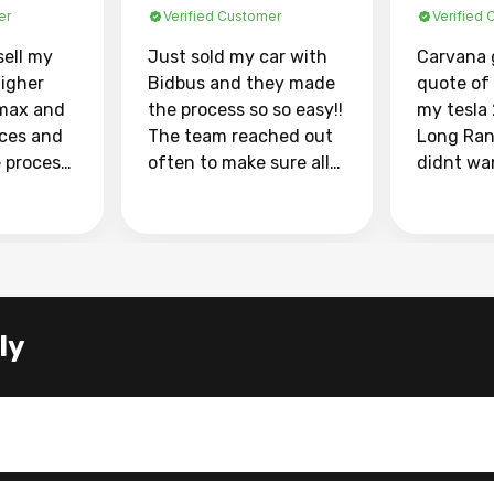
er
Verified Customer
Verified
sell my
Just sold my car with
Carvana 
higher
Bidbus and they made
quote of
max and
the process so so easy!!
my tesla
aces and
The team reached out
Long Ran
e process
often to make sure all
didnt wa
llow and
my questions were
through 
o
answered. They also
marketpl
ing my
made sure I received
with fra
y car
my goal selling price. I
buyers, I
 had to do
could not recommend
through 
the
them enough if you
service i
ly
e
want to sell your car.
was able 
n and
for $37,600. dr
difference
the car o
. Highly
dealershi
ing
concerne
ing your
inspecti