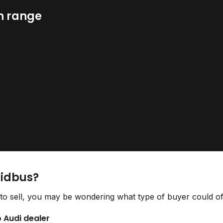
n range
Bidbus?
to sell, you may be wondering what type of buyer could off
o Audi dealer