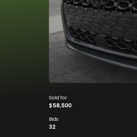
Sold for
$58,500
Bids
32