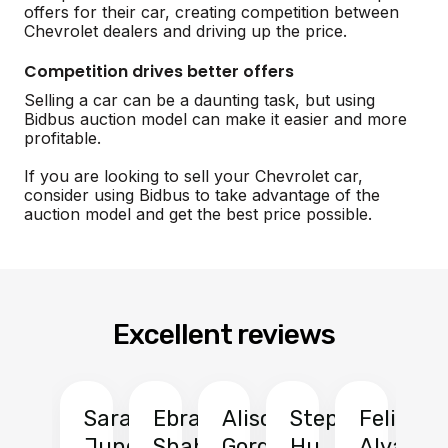
offers for their car, creating competition between
Chevrolet dealers and driving up the price.
Competition drives better offers
Selling a car can be a daunting task, but using
Bidbus auction model can make it easier and more
profitable.
If you are looking to sell your Chevrolet car,
consider using Bidbus to take advantage of the
auction model and get the best price possible.
Excellent reviews
Sarah
Ebrahim
Alison
Stephen
Felix
Y
Jung
Shah
Gordon
Hu
Alvarad
Li