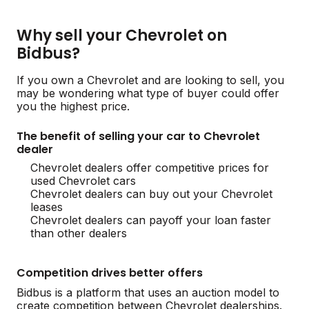
Why sell your Chevrolet on
Bidbus?
If you own a Chevrolet and are looking to sell, you
may be wondering what type of buyer could offer
you the highest price.
The benefit of selling your car to Chevrolet
dealer
Chevrolet dealers offer competitive prices for
used Chevrolet cars
Chevrolet dealers can buy out your Chevrolet
leases
Chevrolet dealers can payoff your loan faster
than other dealers
Competition drives better offers
Bidbus is a platform that uses an auction model to
create competition between Chevrolet dealerships.