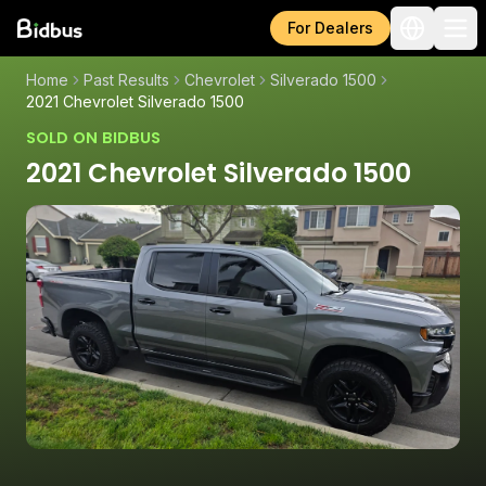
For Dealers
Home
Past Results
Chevrolet
Silverado 1500
2021 Chevrolet Silverado 1500
SOLD ON BIDBUS
2021 Chevrolet Silverado 1500