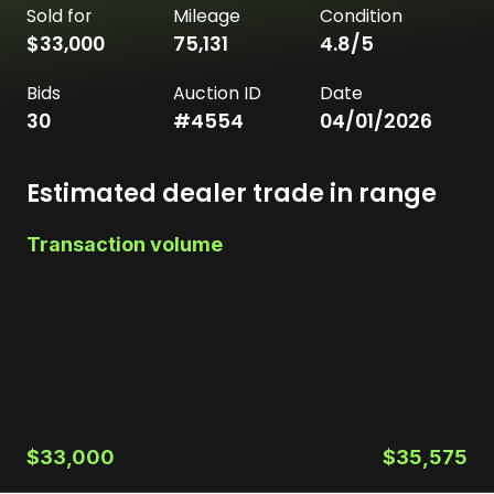
Sold for
Mileage
Condition
$33,000
75,131
4.8
/5
Bids
Auction ID
Date
30
#
4554
04/01/2026
Estimated dealer trade in range
Transaction volume
$33,000
$35,575