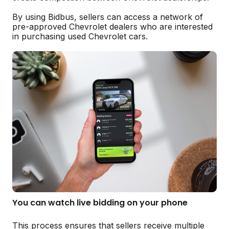
By using Bidbus, sellers can access a network of
pre-approved Chevrolet dealers who are interested
in purchasing used Chevrolet cars.
You can watch live bidding on your phone
This process ensures that sellers receive multiple