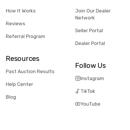
checked google
How It Works
Join Our Dealer
maps and
Network
received bad
Reviews
reviews about
Seller Portal
the dealerships,
Referral Program
users need that
Dealer Portal
sense of
security and
Resources
comfort with
Follow Us
whi they're
Past Auction Results
dealing with, i
Instagram
would even add
Help Center
number of bids
TikTok
won by said
Blog
dealership,
YouTube
average payout
as a percentage
of auction