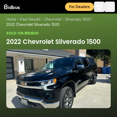
For Dealers
Home
Past Results
Chevrolet
Silverado 1500
2022 Chevrolet Silverado 1500
SOLD ON BIDBUS
2022 Chevrolet Silverado 1500