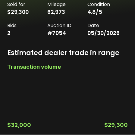
Sold for
Mileage
Condition
$29,300
62,973
4.8
/5
Bids
Auction ID
Date
2
#
7054
05/30/2026
Estimated dealer trade in range
Transaction volume
$32,000
$29,300