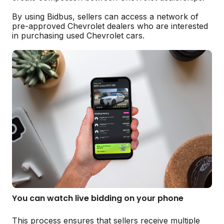
By using Bidbus, sellers can access a network of
pre-approved Chevrolet dealers who are interested
in purchasing used Chevrolet cars.
You can watch live bidding on your phone
This process ensures that sellers receive multiple