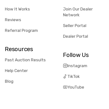
checked google
How It Works
Join Our Dealer
maps and
Network
received bad
Reviews
reviews about
Seller Portal
the dealerships,
Referral Program
users need that
Dealer Portal
sense of
security and
Resources
comfort with
Follow Us
whi they're
Past Auction Results
dealing with, i
Instagram
would even add
Help Center
number of bids
TikTok
won by said
Blog
dealership,
YouTube
average payout
as a percentage
of auction