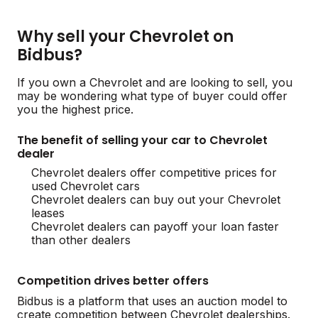
Why sell your Chevrolet on
Bidbus?
If you own a Chevrolet and are looking to sell, you
may be wondering what type of buyer could offer
you the highest price.
The benefit of selling your car to Chevrolet
dealer
Chevrolet dealers offer competitive prices for
used Chevrolet cars
Chevrolet dealers can buy out your Chevrolet
leases
Chevrolet dealers can payoff your loan faster
than other dealers
Competition drives better offers
Bidbus is a platform that uses an auction model to
create competition between Chevrolet dealerships.