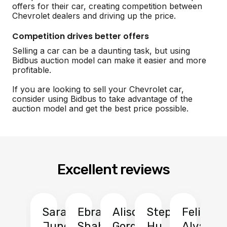
offers for their car, creating competition between
Chevrolet dealers and driving up the price.
Competition drives better offers
Selling a car can be a daunting task, but using
Bidbus auction model can make it easier and more
profitable.
If you are looking to sell your Chevrolet car,
consider using Bidbus to take advantage of the
auction model and get the best price possible.
Excellent reviews
Sarah
Ebrahim
Alison
Stephen
Felix
Y
Jung
Shah
Gordon
Hu
Alvarad
Li