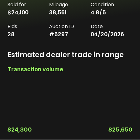
Sold for
Mileage
Condition
$24,100
38,561
4.8
/5
Bids
Auction ID
Date
28
#
5297
04/20/2026
Estimated dealer trade in range
Transaction volume
$24,300
$25,650