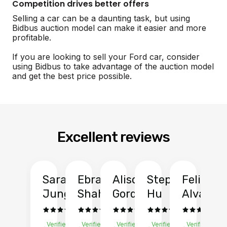
Competition drives better offers
Selling a car can be a daunting task, but using
Bidbus auction model can make it easier and more
profitable.
If you are looking to sell your Ford car, consider
using Bidbus to take advantage of the auction model
and get the best price possible.
Excellent reviews
Sarah
Ebrahim
Alison
Stephen
Felix
Y
Jung
Shah
Gordon
Hu
Alvarad
Li
Verified
Verified
Verified
Verified
Verified
Ve