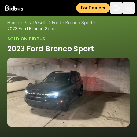
For Dealers
Home
Past Results
Ford
Bronco Sport
2023 Ford Bronco Sport
SOLD ON BIDBUS
2023 Ford Bronco Sport