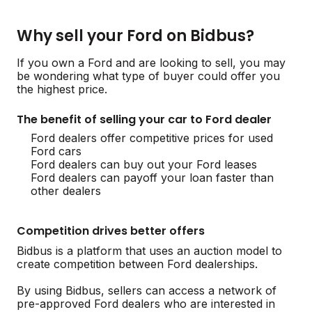
Why sell your Ford on Bidbus?
If you own a Ford and are looking to sell, you may
be wondering what type of buyer could offer you
the highest price.
The benefit of selling your car to Ford dealer
Ford dealers offer competitive prices for used
Ford cars
Ford dealers can buy out your Ford leases
Ford dealers can payoff your loan faster than
other dealers
Competition drives better offers
Bidbus is a platform that uses an auction model to
create competition between Ford dealerships.
By using Bidbus, sellers can access a network of
pre-approved Ford dealers who are interested in