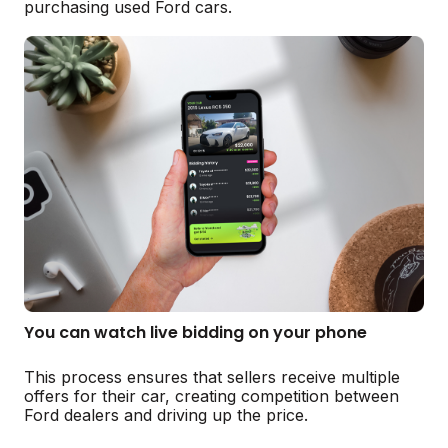
purchasing used Ford cars.
You can watch live bidding on your phone
This process ensures that sellers receive multiple
offers for their car, creating competition between
Ford dealers and driving up the price.