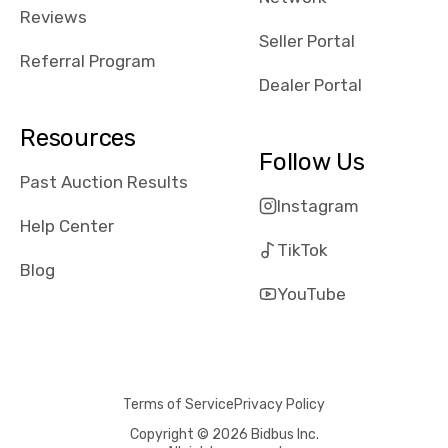
received bad
Reviews
reviews about
Seller Portal
the dealerships,
Referral Program
users need that
Dealer Portal
sense of
security and
Resources
comfort with
Follow Us
whi they're
Past Auction Results
dealing with, i
Instagram
would even add
Help Center
number of bids
TikTok
won by said
Blog
dealership,
YouTube
average payout
as a percentage
of auction
price, this
Terms of Service
Privacy Policy
obviously varies
with the car's
Copyright © 2026 Bidbus Inc.