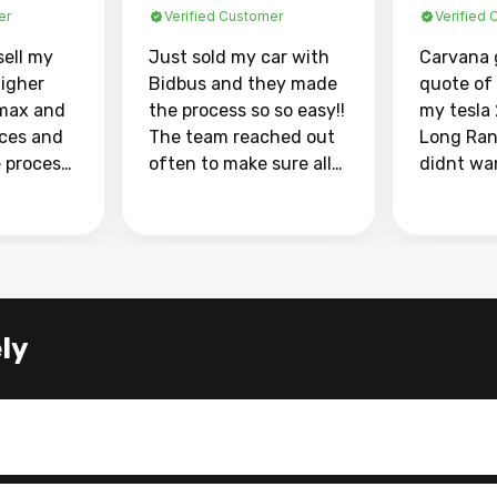
er
Verified Customer
Verified
sell my
Just sold my car with
Carvana 
higher
Bidbus and they made
quote of
max and
the process so so easy!!
my tesla
aces and
The team reached out
Long Ran
e process
often to make sure all
didnt wa
llow and
my questions were
through 
o
answered. They also
marketpl
ing my
made sure I received
with fra
y car
my goal selling price. I
buyers, I
 had to do
could not recommend
through 
the
them enough if you
service i
ly
e
want to sell your car.
was able 
n and
for $37,600. dr
difference
the car o
. Highly
dealershi
ing
concerne
ing your
inspecti