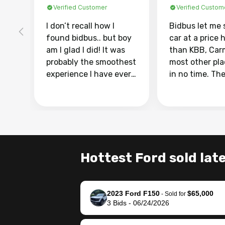
Verified Customer
Verified Custom
I don’t recall how I
Bidbus let me 
found bidbus.. but boy
car at a price 
am I glad I did! It was
than KBB, Car
probably the smoothest
most other pl
experience I have ever
in no time. Th
had selling my van.
was easy to fo
Totally stress free,
I was able to d
efficient, GREAT
everything us
communication, and
phone. Once m
everything was done
was sold, all I
using my phone! I
was take it to 
Hottest Ford sold late
landed with an offer
dealer with th
that I knew was a bit of
documentatio
a stretch, but they
settle up the 
2023 Ford F150
$65,000
helped make it happen!
with the dealer
-
Sold for
3
Bids
-
06/24/2026
The buyer actually
recommend us
reached out to sell to
bidbus for sell