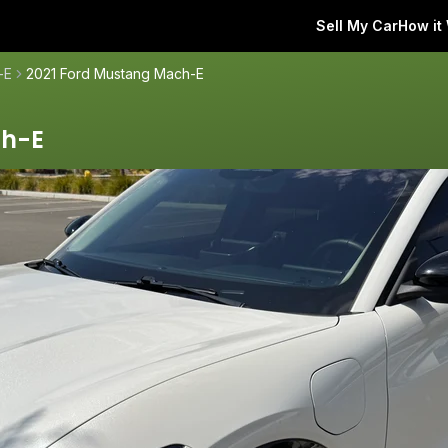
Sell My Car
How it
-E
2021 Ford Mustang Mach-E
ch-E