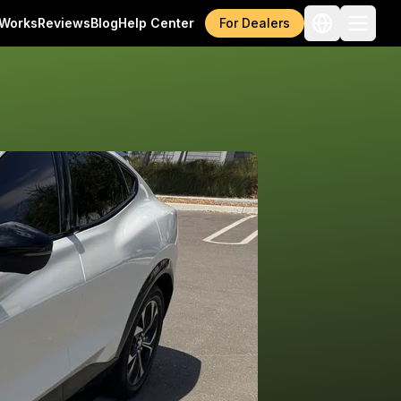
 Works
Reviews
Blog
Help Center
For Dealers