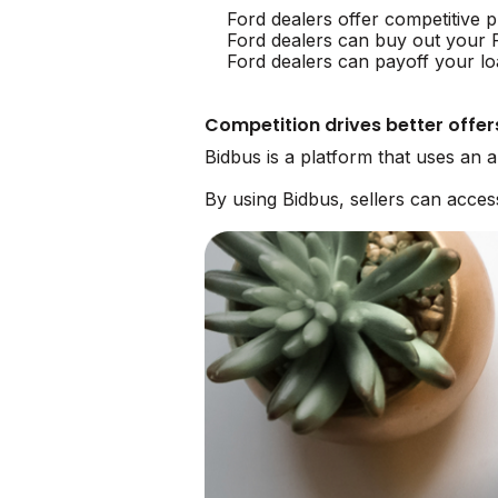
Ford dealers offer competitive p
Ford dealers can buy out your 
Ford dealers can payoff your lo
Competition drives better offer
Bidbus is a platform that uses an 
By using Bidbus, sellers can acce