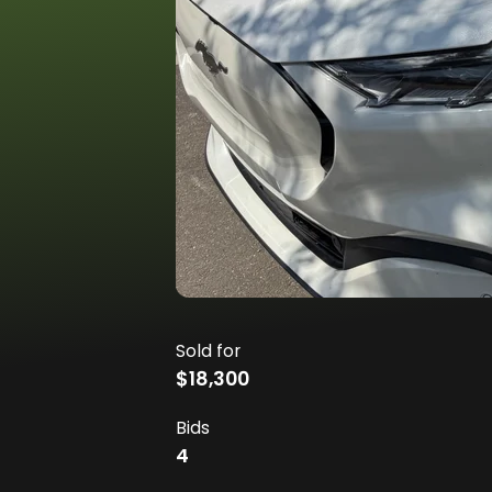
Sold for
$18,300
Bids
4