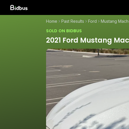
Home
Past Results
Ford
Mustang Mach
SOLD ON BIDBUS
2021 Ford Mustang Ma