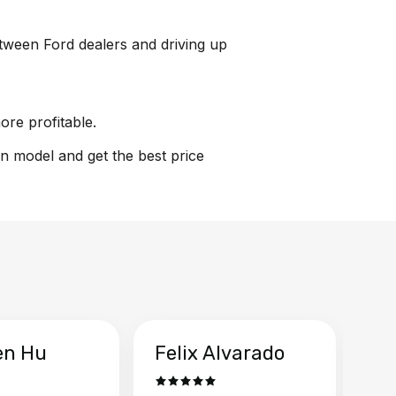
between Ford dealers and driving up
ore profitable.
on model and get the best price
en Hu
Felix Alvarado
Ya