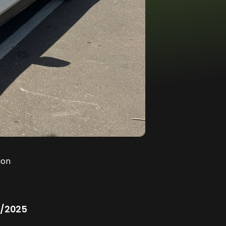
ion
/2025