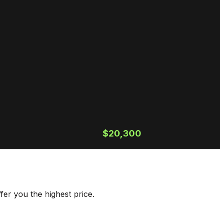
$20,300
er you the highest price.