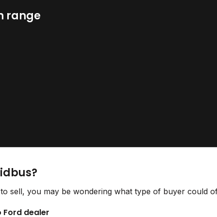
n range
Bidbus?
to sell, you may be wondering what type of buyer could off
o Ford dealer