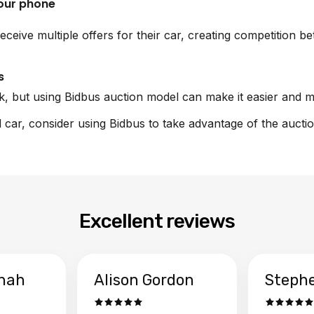
your phone
eceive multiple offers for their car, creating competition 
s
sk, but using Bidbus auction model can make it easier and m
rd car, consider using Bidbus to take advantage of the aucti
Excellent reviews
hah
Alison Gordon
Steph