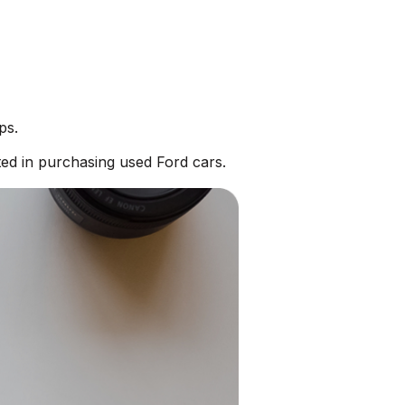
ps.
ed in purchasing used Ford cars.