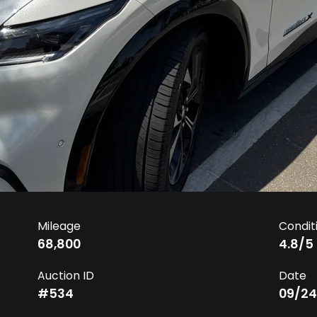
Mileage
Condit
68,800
4.8
/5
Auction ID
Date
#
534
09/24