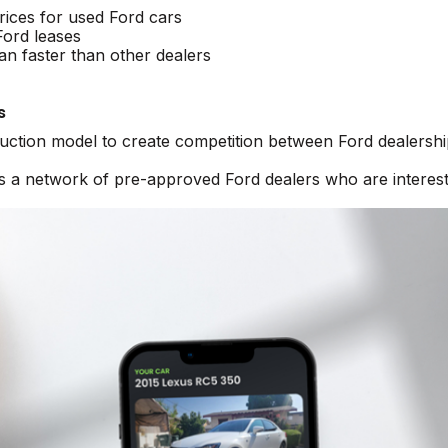
rices for used Ford cars
Ford leases
an faster than other dealers
s
auction model to create competition between Ford dealershi
ss a network of pre-approved Ford dealers who are interest