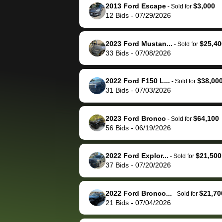
them directly next
car 🚗
2013 Ford Escape
$3,000
-
Sold for
12
Bids
-
07/29/2026
time, but I think I would
happily pay bidbus their
fee to have them be an
2023 Ford Mustan...
$25,40
-
Sold for
advocate on my behalf
33
Bids
-
07/08/2026
next time around as
well. Thank you for the
2022 Ford F150 L...
$38,00
-
Sold for
efficient service and
31
Bids
-
07/03/2026
best wishes to you!
2023 Ford Bronco
$64,100
-
Sold for
56
Bids
-
06/19/2026
2022 Ford Explor...
$21,500
-
Sold for
37
Bids
-
07/20/2026
2022 Ford Bronco...
$21,70
-
Sold for
21
Bids
-
07/04/2026