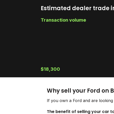
Estimated dealer trade i
Transaction volume
$18,300
Why sell your Ford on 
If you own a Ford and are looking 
The benefit of selling your car t