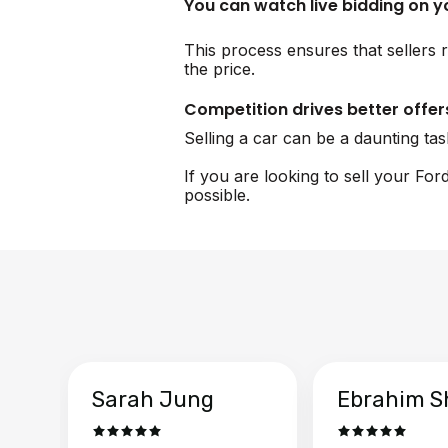
You can watch live bidding on 
This process ensures that sellers r
the price.
Competition drives better offer
Selling a car can be a daunting ta
If you are looking to sell your Fo
possible.
Sarah Jung
Ebrahim S