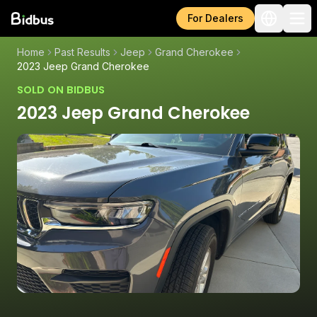
For Dealers
Home
Past Results
Jeep
Grand Cherokee
2023 Jeep Grand Cherokee
SOLD ON BIDBUS
2023 Jeep Grand Cherokee