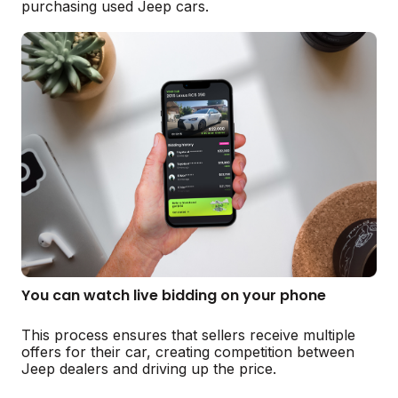
purchasing used Jeep cars.
You can watch live bidding on your phone
This process ensures that sellers receive multiple
offers for their car, creating competition between
Jeep dealers and driving up the price.