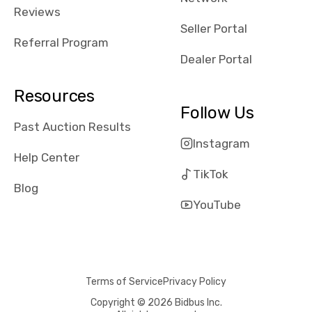
received bad
Reviews
reviews about
Seller Portal
the dealerships,
Referral Program
users need that
Dealer Portal
sense of
security and
Resources
comfort with
Follow Us
whi they're
Past Auction Results
dealing with, i
Instagram
would even add
Help Center
number of bids
TikTok
won by said
Blog
dealership,
YouTube
average payout
as a percentage
of auction
price, this
Terms of Service
Privacy Policy
obviously varies
with the car's
Copyright © 2026 Bidbus Inc.