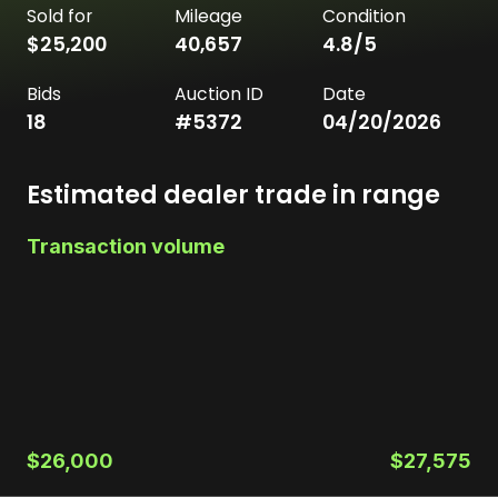
Sold for
Mileage
Condition
$25,200
40,657
4.8
/5
Bids
Auction ID
Date
18
#
5372
04/20/2026
Estimated dealer trade in range
Transaction volume
$26,000
$27,575