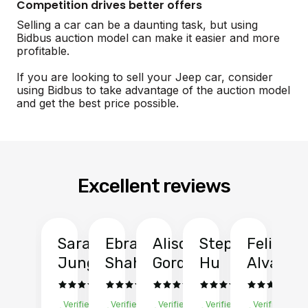
Competition drives better offers
Selling a car can be a daunting task, but using
Bidbus auction model can make it easier and more
profitable.
If you are looking to sell your Jeep car, consider
using Bidbus to take advantage of the auction model
and get the best price possible.
Excellent reviews
Sarah
Ebrahim
Alison
Stephen
Felix
Y
Jung
Shah
Gordon
Hu
Alvarad
Li
Verified
Verified
Verified
Verified
Verified
Ve