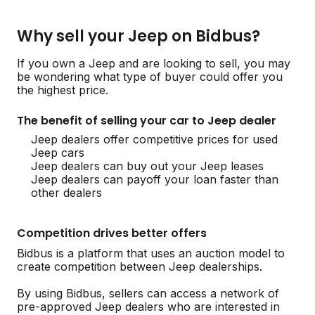
Why sell your Jeep on Bidbus?
If you own a Jeep and are looking to sell, you may
be wondering what type of buyer could offer you
the highest price.
The benefit of selling your car to Jeep dealer
Jeep dealers offer competitive prices for used
Jeep cars
Jeep dealers can buy out your Jeep leases
Jeep dealers can payoff your loan faster than
other dealers
Competition drives better offers
Bidbus is a platform that uses an auction model to
create competition between Jeep dealerships.
By using Bidbus, sellers can access a network of
pre-approved Jeep dealers who are interested in