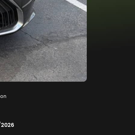
ion
/2026