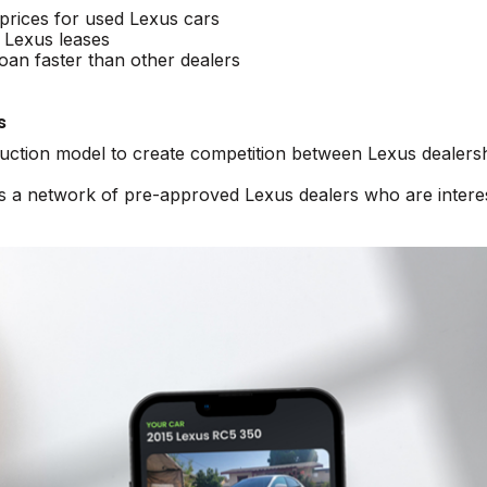
 prices for used Lexus cars
 Lexus leases
oan faster than other dealers
s
auction model to create competition between Lexus dealersh
ss a network of pre-approved Lexus dealers who are intere