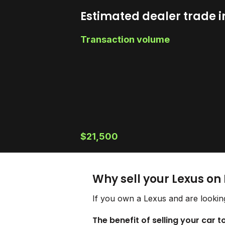
Estimated dealer trade i
Transaction volume
$21,500
Why sell your Lexus on
If you own a Lexus and are looking
The benefit of selling your car t