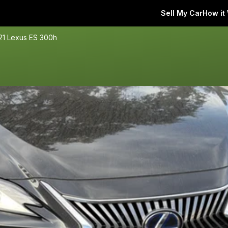
Sell My Car
How it
21 Lexus ES 300h