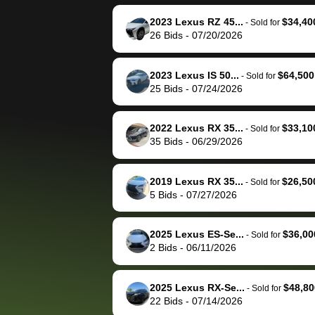
reached out to sell to
bidbus for sell
them directly next
car 🚗
2023 Lexus RZ 45...
$34,40
-
Sold for
26
Bids
-
07/20/2026
time, but I think I would
happily pay bidbus their
fee to have them be an
2023 Lexus IS 50...
$64,500
-
Sold for
advocate on my behalf
25
Bids
-
07/24/2026
next time around as
well. Thank you for the
2022 Lexus RX 35...
$33,10
-
Sold for
efficient service and
35
Bids
-
06/29/2026
best wishes to you!
2019 Lexus RX 35...
$26,50
-
Sold for
5
Bids
-
07/27/2026
2025 Lexus ES-Se...
$36,00
-
Sold for
2
Bids
-
06/11/2026
2025 Lexus RX-Se...
$48,80
-
Sold for
22
Bids
-
07/14/2026