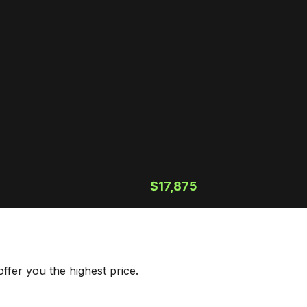
$17,875
ffer you the highest price.