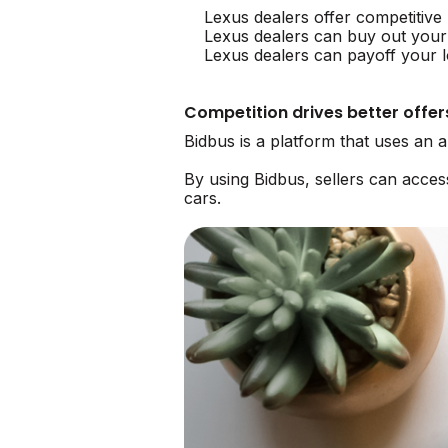
Lexus dealers offer competitive
Lexus dealers can buy out your
Lexus dealers can payoff your l
Competition drives better offer
Bidbus is a platform that uses an 
By using Bidbus, sellers can acce
cars.