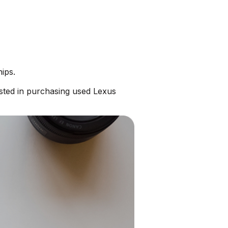
ips.
sted in purchasing used Lexus