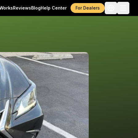
 Works
Reviews
Blog
Help Center
For Dealers