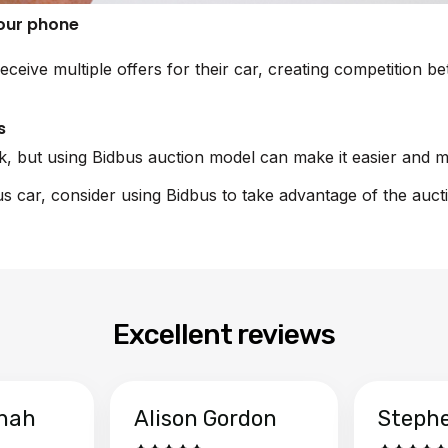
your phone
eceive multiple offers for their car, creating competition 
s
sk, but using Bidbus auction model can make it easier and m
xus car, consider using Bidbus to take advantage of the auct
Excellent reviews
hah
Alison Gordon
Steph