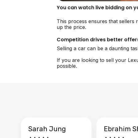
You can watch live bidding on 
This process ensures that sellers r
up the price.
Competition drives better offer
Selling a car can be a daunting ta
If you are looking to sell your Le
possible.
Sarah Jung
Ebrahim S