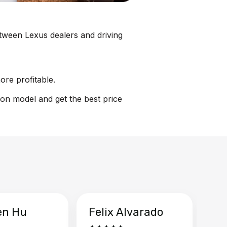
between Lexus dealers and driving
ore profitable.
ion model and get the best price
en Hu
Felix Alvarado
Ya