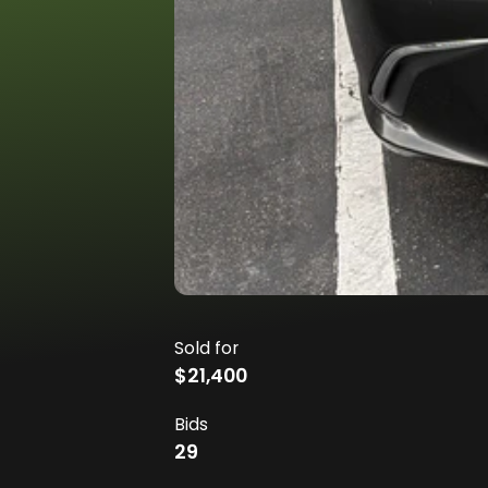
Sold for
$21,400
Bids
29