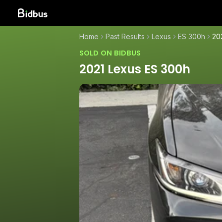
Home
Past Results
Lexus
ES 300h
20
SOLD ON BIDBUS
2021 Lexus ES 300h