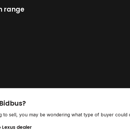
n range
 Bidbus?
 to sell, you may be wondering what type of buyer could o
o Lexus dealer