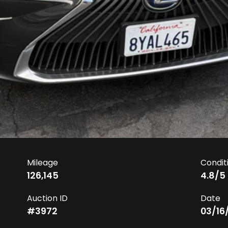
Mileage
Condit
126,145
4.8
/5
Auction ID
Date
#
3972
03/16