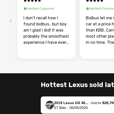
Verified Customer
Verified Custom
I don’t recall how I
Bidbus let me 
found bidbus.. but boy
car at a price 
am I glad I did! It was
than KBB, Car
probably the smoothest
most other pl
experience I have ever
in no time. Th
had selling my van.
was easy to fo
Totally stress free,
I was able to d
efficient, GREAT
everything us
communication, and
phone. Once m
everything was done
was sold, all I
using my phone! I
was take it to 
Hottest Lexus sold la
landed with an offer
dealer with th
that I knew was a bit of
documentatio
a stretch, but they
settle up the 
2019 Lexus GX 46...
$28,70
helped make it happen!
with the dealer
-
Sold for
57
Bids
-
06/05/2026
The buyer actually
recommend us