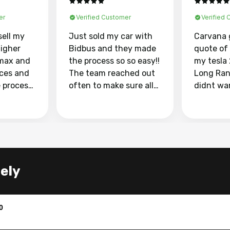
er
Verified Customer
Verified
sell my
Just sold my car with
Carvana 
higher
Bidbus and they made
quote of
max and
the process so so easy!!
my tesla
aces and
The team reached out
Long Ran
e process
often to make sure all
didnt wa
llow and
my questions were
through 
o
answered. They also
marketpl
ing my
made sure I received
with fra
y car
my goal selling price. I
buyers, I
 had to do
could not recommend
through 
the
them enough if you
service i
tely
e
want to sell your car.
was able 
n and
for $37,600. dr
difference
the car o
0
. Highly
dealershi
ing
concerne