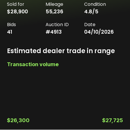
Sold for
Mileage
Condition
$28,900
55,236
4.8
/5
Bids
Auction ID
Date
41
#
4913
04/10/2026
Estimated dealer trade in range
Transaction volume
$26,300
$27,725