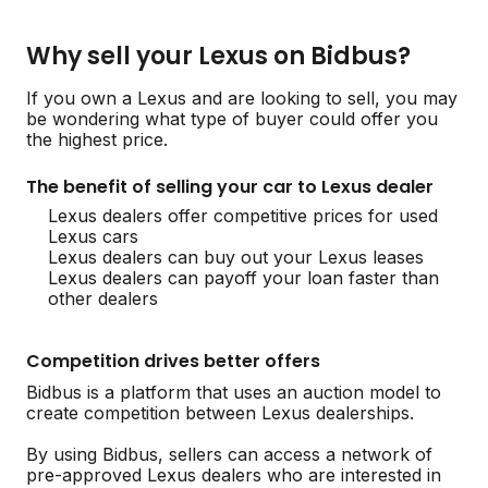
Why sell your Lexus on Bidbus?
If you own a Lexus and are looking to sell, you may
be wondering what type of buyer could offer you
the highest price.
The benefit of selling your car to Lexus dealer
Lexus dealers offer competitive prices for used
Lexus cars
Lexus dealers can buy out your Lexus leases
Lexus dealers can payoff your loan faster than
other dealers
Competition drives better offers
Bidbus is a platform that uses an auction model to
create competition between Lexus dealerships.
By using Bidbus, sellers can access a network of
pre-approved Lexus dealers who are interested in