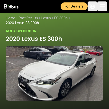
For Dealers
Home
Past Results
Lexus
ES 300h
2020 Lexus ES 300h
SOLD ON BIDBUS
2020 Lexus ES 300h