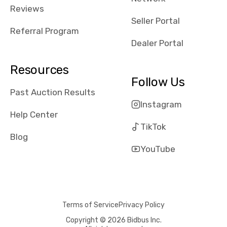
received bad
Reviews
reviews about
Seller Portal
the dealerships,
Referral Program
users need that
Dealer Portal
sense of
security and
Resources
comfort with
Follow Us
whi they're
Past Auction Results
dealing with, i
Instagram
would even add
Help Center
number of bids
TikTok
won by said
Blog
dealership,
YouTube
average payout
as a percentage
of auction
price, this
Terms of Service
Privacy Policy
obviously varies
with the car's
Copyright © 2026 Bidbus Inc.