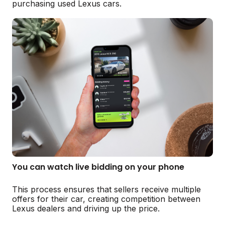
purchasing used Lexus cars.
You can watch live bidding on your phone
This process ensures that sellers receive multiple
offers for their car, creating competition between
Lexus dealers and driving up the price.