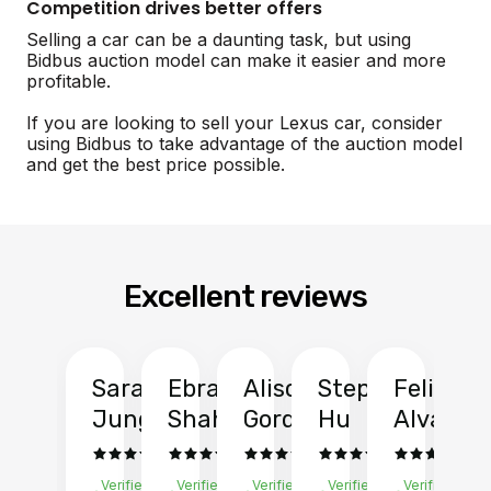
Competition drives better offers
Selling a car can be a daunting task, but using
Bidbus auction model can make it easier and more
profitable.
If you are looking to sell your Lexus car, consider
using Bidbus to take advantage of the auction model
and get the best price possible.
Excellent reviews
Sarah
Ebrahim
Alison
Stephen
Felix
Y
Jung
Shah
Gordon
Hu
Alvarad
Li
Verified
Verified
Verified
Verified
Verified
Ve