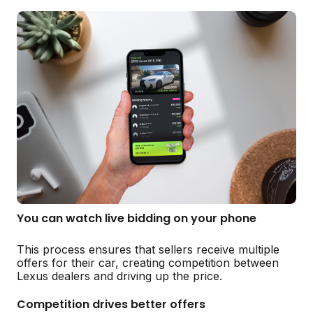
You can watch live bidding on your phone
This process ensures that sellers receive multiple
offers for their car, creating competition between
Lexus dealers and driving up the price.
Competition drives better offers