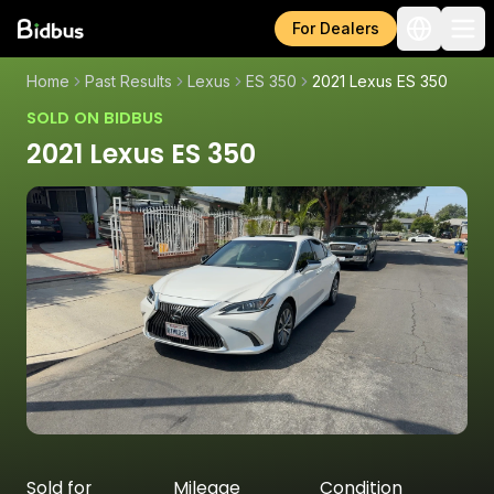
For Dealers
Home
Past Results
Lexus
ES 350
2021 Lexus ES 350
SOLD ON BIDBUS
2021 Lexus ES 350
Sold for
Mileage
Condition