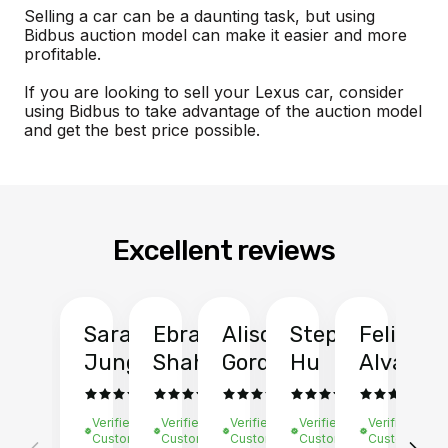
Selling a car can be a daunting task, but using
Bidbus auction model can make it easier and more
profitable.
If you are looking to sell your Lexus car, consider
using Bidbus to take advantage of the auction model
and get the best price possible.
Excellent reviews
Sarah
Ebrahim
Alison
Stephen
Felix
Y
Jung
Shah
Gordon
Hu
Alvarad
Li
Verified
Verified
Verified
Verified
Verified
Ve
Customer
Customer
Customer
Customer
Customer
C