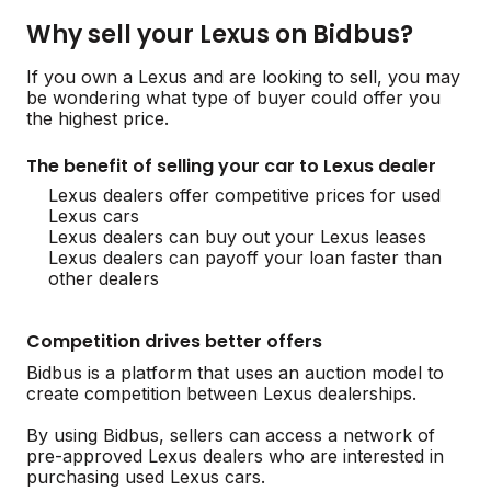
Why sell your Lexus on Bidbus?
If you own a Lexus and are looking to sell, you may
be wondering what type of buyer could offer you
the highest price.
The benefit of selling your car to Lexus dealer
Lexus dealers offer competitive prices for used
Lexus cars
Lexus dealers can buy out your Lexus leases
Lexus dealers can payoff your loan faster than
other dealers
Competition drives better offers
Bidbus is a platform that uses an auction model to
create competition between Lexus dealerships.
By using Bidbus, sellers can access a network of
pre-approved Lexus dealers who are interested in
purchasing used Lexus cars.