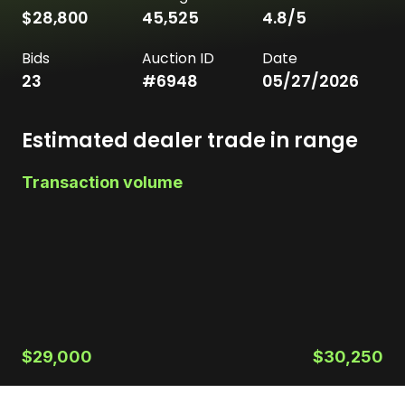
$28,800
45,525
4.8
/5
Bids
Auction ID
Date
23
#
6948
05/27/2026
Estimated dealer trade in range
Transaction volume
$29,000
$30,250