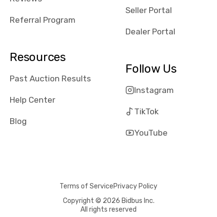
reviews about
Seller Portal
the dealerships,
Referral Program
users need that
Dealer Portal
sense of
security and
Resources
comfort with
Follow Us
whi they're
Past Auction Results
dealing with, i
Instagram
would even add
Help Center
number of bids
TikTok
won by said
Blog
dealership,
YouTube
average payout
as a percentage
of auction
price, this
Terms of Service
Privacy Policy
obviously varies
with the car's
Copyright © 2026 Bidbus Inc.
All rights reserved
reporting on