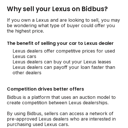
Why sell your Lexus on Bidbus?
If you own a Lexus and are looking to sell, you may
be wondering what type of buyer could offer you
the highest price.
The benefit of selling your car to Lexus dealer
Lexus dealers offer competitive prices for used
Lexus cars
Lexus dealers can buy out your Lexus leases
Lexus dealers can payoff your loan faster than
other dealers
Competition drives better offers
Bidbus is a platform that uses an auction model to
create competition between Lexus dealerships.
By using Bidbus, sellers can access a network of
pre-approved Lexus dealers who are interested in
purchasing used Lexus cars.