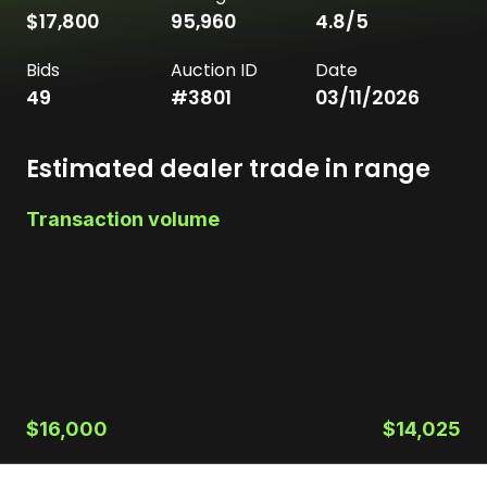
$17,800
95,960
4.8
/5
Bids
Auction ID
Date
49
#
3801
03/11/2026
Estimated dealer trade in range
Transaction volume
$16,000
$14,025