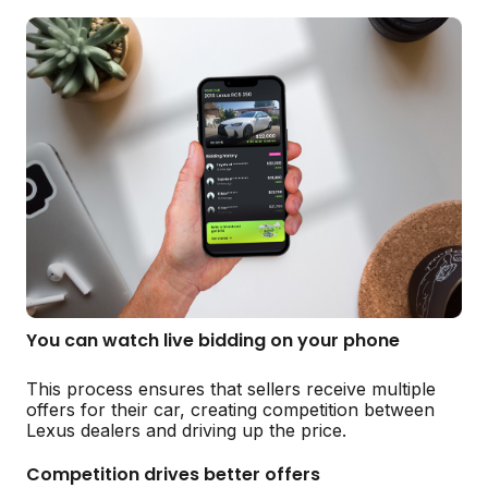
You can watch live bidding on your phone
This process ensures that sellers receive multiple
offers for their car, creating competition between
Lexus dealers and driving up the price.
Competition drives better offers