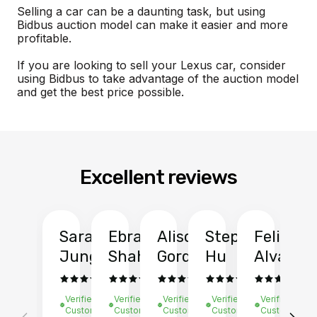
Selling a car can be a daunting task, but using
Bidbus auction model can make it easier and more
profitable.
If you are looking to sell your Lexus car, consider
using Bidbus to take advantage of the auction model
and get the best price possible.
Excellent reviews
Sarah
Ebrahim
Alison
Stephen
Felix
Y
Jung
Shah
Gordon
Hu
Alvarad
Li
Verified
Verified
Verified
Verified
Verified
Ve
Customer
Customer
Customer
Customer
Customer
C