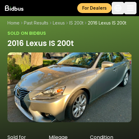
For Dealers
Home
Past Results
Lexus
IS 200t
2016 Lexus IS 200t
SOLD ON BIDBUS
2016 Lexus IS 200t
Sold for
Mileage
Condition