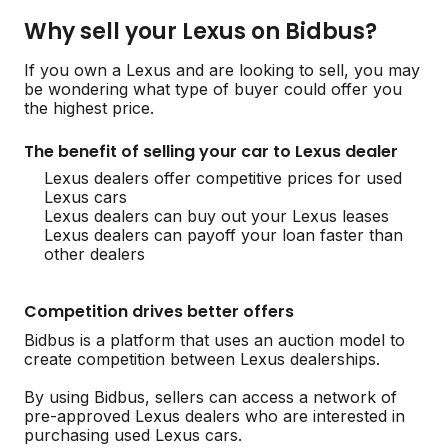
Why sell your Lexus on Bidbus?
If you own a Lexus and are looking to sell, you may
be wondering what type of buyer could offer you
the highest price.
The benefit of selling your car to Lexus dealer
Lexus dealers offer competitive prices for used
Lexus cars
Lexus dealers can buy out your Lexus leases
Lexus dealers can payoff your loan faster than
other dealers
Competition drives better offers
Bidbus is a platform that uses an auction model to
create competition between Lexus dealerships.
By using Bidbus, sellers can access a network of
pre-approved Lexus dealers who are interested in
purchasing used Lexus cars.