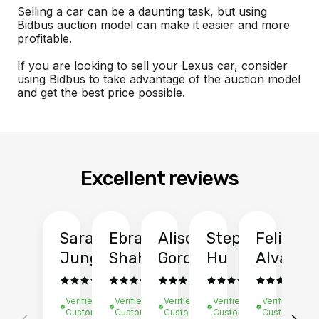
Selling a car can be a daunting task, but using
Bidbus auction model can make it easier and more
profitable.
If you are looking to sell your Lexus car, consider
using Bidbus to take advantage of the auction model
and get the best price possible.
Excellent reviews
Sarah
Ebrahim
Alison
Stephen
Felix
Y
Jung
Shah
Gordon
Hu
Alvarad
Li
Verified
Verified
Verified
Verified
Verified
Ve
Customer
Customer
Customer
Customer
Customer
C