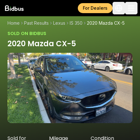
For Dealers
Home
Past Results
Lexus
IS 350
2020 Mazda CX-5
SOLD ON BIDBUS
2020 Mazda CX-5
Sold for
Mileage
Condition