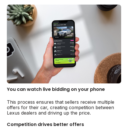
You can watch live bidding on your phone
This process ensures that sellers receive multiple
offers for their car, creating competition between
Lexus dealers and driving up the price.
Competition drives better offers