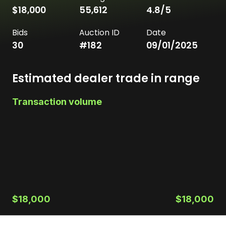
$18,000
55,612
4.8
/5
Bids
Auction ID
Date
30
#
182
09/01/2025
Estimated dealer trade in range
Transaction volume
$18,000
$18,000