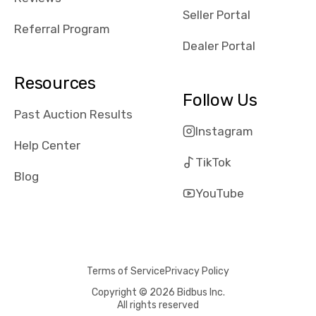
reviews about
Seller Portal
the dealerships,
Referral Program
users need that
Dealer Portal
sense of
security and
Resources
comfort with
Follow Us
whi they're
Past Auction Results
dealing with, i
Instagram
would even add
Help Center
number of bids
TikTok
won by said
Blog
dealership,
YouTube
average payout
as a percentage
of auction
price, this
Terms of Service
Privacy Policy
obviously varies
with the car's
Copyright © 2026 Bidbus Inc.
All rights reserved
reporting on