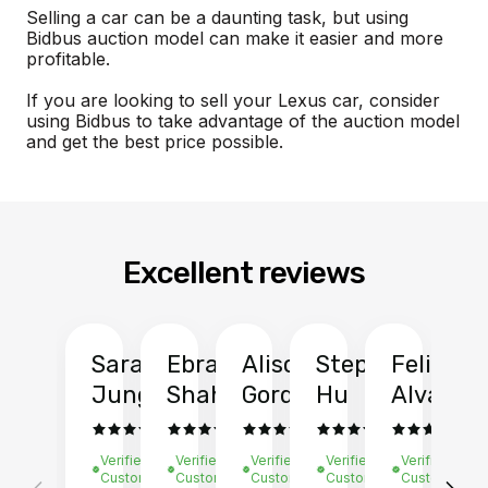
Selling a car can be a daunting task, but using
Bidbus auction model can make it easier and more
profitable.
If you are looking to sell your Lexus car, consider
using Bidbus to take advantage of the auction model
and get the best price possible.
Excellent reviews
Sarah
Ebrahim
Alison
Stephen
Felix
Y
Jung
Shah
Gordon
Hu
Alvarad
Li
Verified
Verified
Verified
Verified
Verified
Ve
Customer
Customer
Customer
Customer
Customer
C