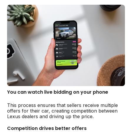
You can watch live bidding on your phone
This process ensures that sellers receive multiple
offers for their car, creating competition between
Lexus dealers and driving up the price.
Competition drives better offers