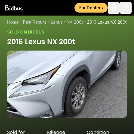
For Dealers
Home
Past Results
Lexus
NX 200t
2016 Lexus NX 200t
SOLD ON BIDBUS
2016 Lexus NX 200t
Sold for
Mileage
Condition