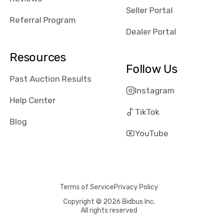
reviews about
Seller Portal
the dealerships,
Referral Program
users need that
Dealer Portal
sense of
security and
Resources
comfort with
Follow Us
whi they're
Past Auction Results
dealing with, i
Instagram
would even add
Help Center
number of bids
TikTok
won by said
Blog
dealership,
YouTube
average payout
as a percentage
of auction
price, this
Terms of Service
Privacy Policy
obviously varies
with the car's
Copyright © 2026 Bidbus Inc.
All rights reserved
reporting on