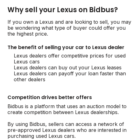
Why sell your Lexus on Bidbus?
If you own a Lexus and are looking to sell, you may
be wondering what type of buyer could offer you
the highest price.
The benefit of selling your car to Lexus dealer
Lexus dealers offer competitive prices for used
Lexus cars
Lexus dealers can buy out your Lexus leases
Lexus dealers can payoff your loan faster than
other dealers
Competition drives better offers
Bidbus is a platform that uses an auction model to
create competition between Lexus dealerships.
By using Bidbus, sellers can access a network of
pre-approved Lexus dealers who are interested in
purchasing used Lexus cars.