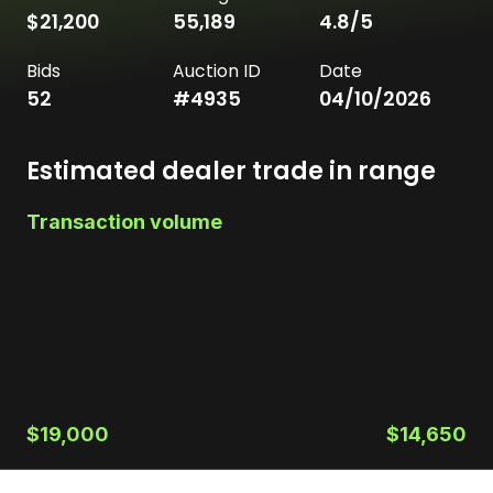
$21,200
55,189
4.8
/5
Bids
Auction ID
Date
52
#
4935
04/10/2026
Estimated dealer trade in range
Transaction volume
$19,000
$14,650