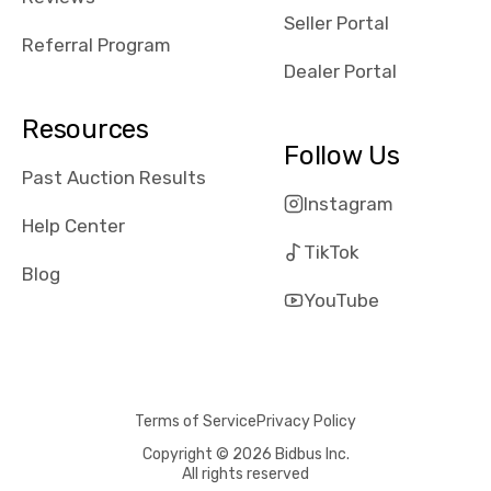
reviews about
Seller Portal
the dealerships,
Referral Program
users need that
Dealer Portal
sense of
security and
Resources
comfort with
Follow Us
whi they're
Past Auction Results
dealing with, i
Instagram
would even add
Help Center
number of bids
TikTok
won by said
Blog
dealership,
YouTube
average payout
as a percentage
of auction
price, this
Terms of Service
Privacy Policy
obviously varies
with the car's
Copyright © 2026 Bidbus Inc.
All rights reserved
reporting on