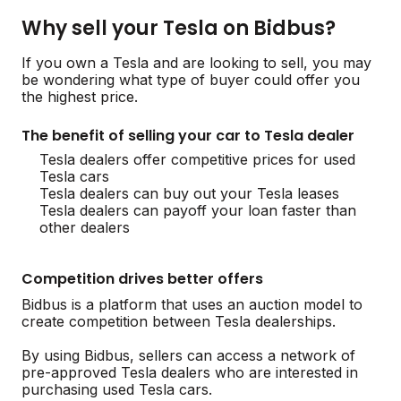
Why sell your Tesla on Bidbus?
If you own a Tesla and are looking to sell, you may
be wondering what type of buyer could offer you
the highest price.
The benefit of selling your car to Tesla dealer
Tesla dealers offer competitive prices for used
Tesla cars
Tesla dealers can buy out your Tesla leases
Tesla dealers can payoff your loan faster than
other dealers
Competition drives better offers
Bidbus is a platform that uses an auction model to
create competition between Tesla dealerships.
By using Bidbus, sellers can access a network of
pre-approved Tesla dealers who are interested in
purchasing used Tesla cars.