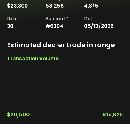
$23,300
58,258
4.8
/5
Bids
Auction ID
Date
30
#
6304
05/13/2026
Estimated dealer trade in range
Transaction volume
$20,500
$16,825