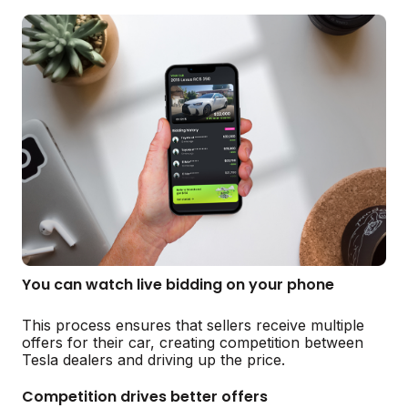
You can watch live bidding on your phone
This process ensures that sellers receive multiple
offers for their car, creating competition between
Tesla dealers and driving up the price.
Competition drives better offers