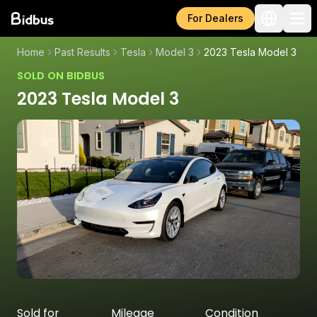
For Dealers
Home
Past Results
Tesla
Model 3
2023 Tesla Model 3
SOLD ON BIDBUS
2023 Tesla Model 3
Sold for
Mileage
Condition