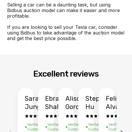
Selling a car can be a daunting task, but using
Bidbus auction model can make it easier and more
profitable.
If you are looking to sell your Tesla car, consider
using Bidbus to take advantage of the auction model
and get the best price possible.
Excellent reviews
Sarah
Ebrahim
Alison
Stephen
Felix
Y
Jung
Shah
Gordon
Hu
Alvarad
Li
Verified
Verified
Verified
Verified
Verified
Ve
Customer
Customer
Customer
Customer
Customer
C