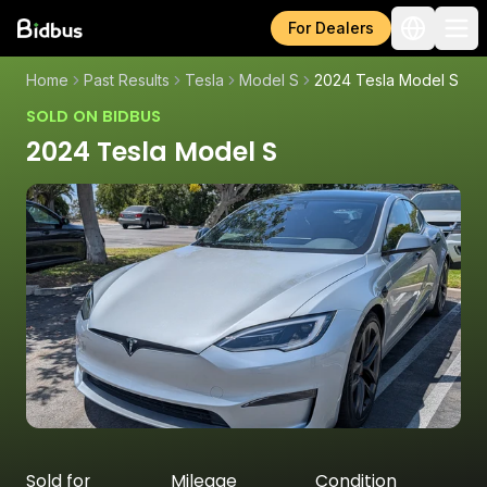
For Dealers
Home
Past Results
Tesla
Model S
2024 Tesla Model S
SOLD ON BIDBUS
2024 Tesla Model S
Sold for
Mileage
Condition