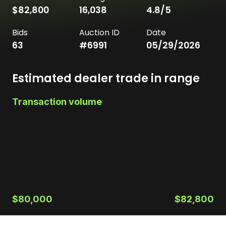
$82,800
16,038
4.8
/5
Bids
Auction ID
Date
63
#
6991
05/29/2026
Estimated dealer trade in range
Transaction volume
$80,000
$82,800