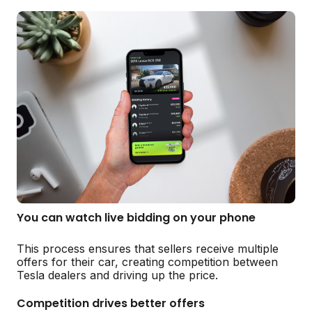
You can watch live bidding on your phone
This process ensures that sellers receive multiple
offers for their car, creating competition between
Tesla dealers and driving up the price.
Competition drives better offers