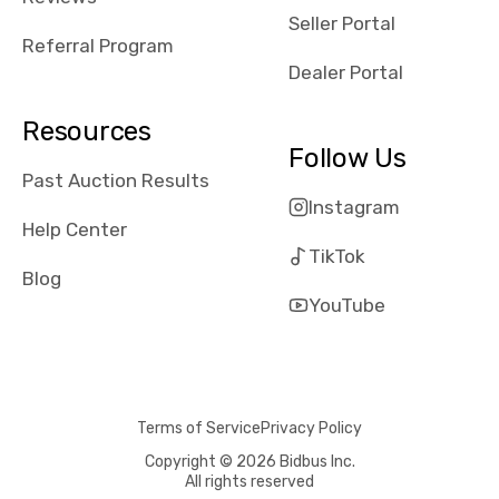
reviews about
Seller Portal
the dealerships,
Referral Program
users need that
Dealer Portal
sense of
security and
Resources
comfort with
Follow Us
whi they're
Past Auction Results
dealing with, i
Instagram
would even add
Help Center
number of bids
TikTok
won by said
Blog
dealership,
YouTube
average payout
as a percentage
of auction
price, this
Terms of Service
Privacy Policy
obviously varies
with the car's
Copyright © 2026 Bidbus Inc.
All rights reserved
reporting on