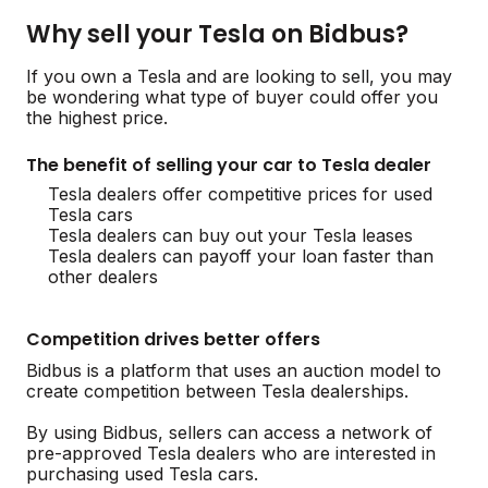
Why sell your Tesla on Bidbus?
If you own a Tesla and are looking to sell, you may
be wondering what type of buyer could offer you
the highest price.
The benefit of selling your car to Tesla dealer
Tesla dealers offer competitive prices for used
Tesla cars
Tesla dealers can buy out your Tesla leases
Tesla dealers can payoff your loan faster than
other dealers
Competition drives better offers
Bidbus is a platform that uses an auction model to
create competition between Tesla dealerships.
By using Bidbus, sellers can access a network of
pre-approved Tesla dealers who are interested in
purchasing used Tesla cars.