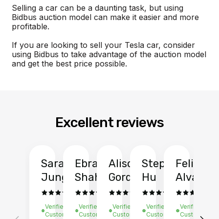
Selling a car can be a daunting task, but using
Bidbus auction model can make it easier and more
profitable.
If you are looking to sell your Tesla car, consider
using Bidbus to take advantage of the auction model
and get the best price possible.
Excellent reviews
Sarah
Ebrahim
Alison
Stephen
Felix
Y
Jung
Shah
Gordon
Hu
Alvarad
Li
Verified
Verified
Verified
Verified
Verified
Ve
Customer
Customer
Customer
Customer
Customer
C