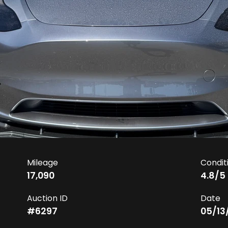
Mileage
Condit
17,090
4.8
/5
Auction ID
Date
#
6297
05/13