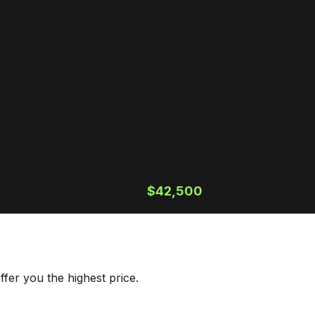
$42,500
fer you the highest price.