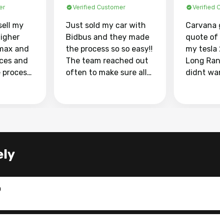
er
Verified Customer
Verified
sell my
Just sold my car with
Carvana 
higher
Bidbus and they made
quote of
max and
the process so so easy!!
my tesla
aces and
The team reached out
Long Ran
e process
often to make sure all
didnt wa
llow and
my questions were
through 
o
answered. They also
marketpl
ing my
made sure I received
with fra
y car
my goal selling price. I
buyers, I
 had to do
could not recommend
through 
the
them enough if you
service i
ely
e
want to sell your car.
was able 
n and
for $37,600. dr
difference
the car o
0
. Highly
dealershi
ing
concerne
ing your
inspecti