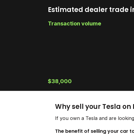
Estimated dealer trade i
Transaction volume
$38,000
Why sell your Tesla on
If you own a Tesla and are looking
The benefit of selling your car t