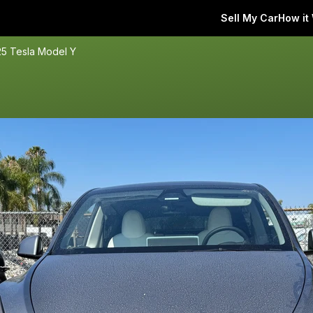
Sell My Car
How it
5 Tesla Model Y