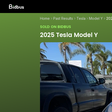
Home
Past Results
Tesla
Model Y
202
SOLD ON BIDBUS
2025 Tesla Model Y