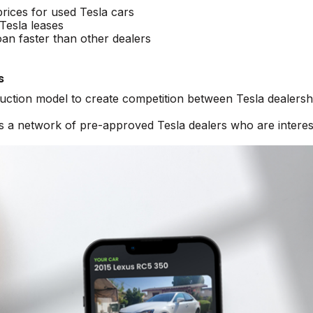
prices for used Tesla cars
Tesla leases
oan faster than other dealers
s
auction model to create competition between Tesla dealersh
ss a network of pre-approved Tesla dealers who are interes