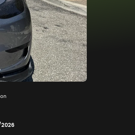
ion
/2026