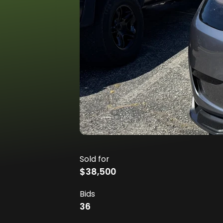
Sold for
$38,500
Bids
36