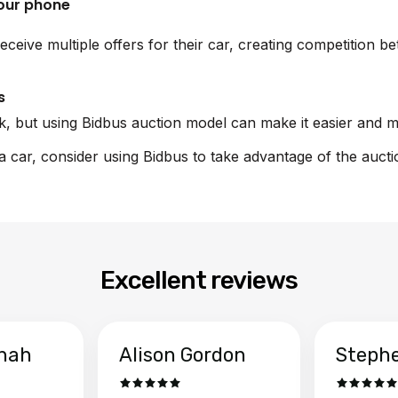
your phone
eceive multiple offers for their car, creating competition b
s
sk, but using Bidbus auction model can make it easier and m
la car, consider using Bidbus to take advantage of the auct
Excellent reviews
hah
Alison Gordon
Steph