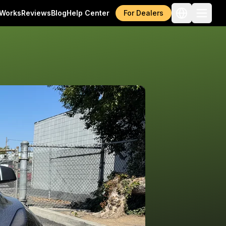
 Works
Reviews
Blog
Help Center
For Dealers