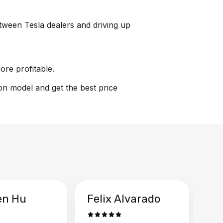
etween Tesla dealers and driving up
ore profitable.
ion model and get the best price
en Hu
Felix Alvarado
Ya