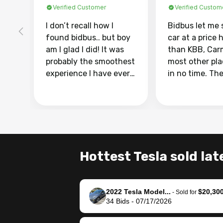
Verified Customer
Verified Custom
I don’t recall how I
Bidbus let me 
found bidbus.. but boy
car at a price 
am I glad I did! It was
than KBB, Car
probably the smoothest
most other pl
experience I have ever
in no time. Th
had selling my van.
was easy to fo
Totally stress free,
I was able to d
efficient, GREAT
everything us
communication, and
phone. Once m
everything was done
was sold, all I
using my phone! I
was take it to 
Hottest Tesla sold lat
landed with an offer
dealer with th
that I knew was a bit of
documentatio
a stretch, but they
settle up the 
2022 Tesla Model...
$20,30
helped make it happen!
with the dealer
-
Sold for
34
Bids
-
07/17/2026
The buyer actually
recommend us
reached out to sell to
bidbus for sell