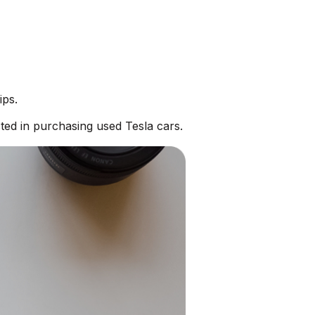
ips.
ted in purchasing used Tesla cars.