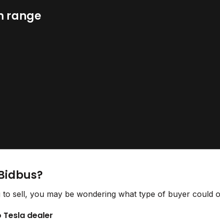
n range
 Bidbus?
 to sell, you may be wondering what type of buyer could of
o Tesla dealer