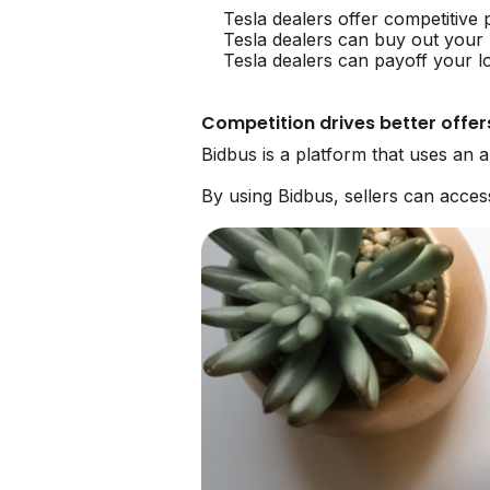
Tesla dealers offer competitive 
Tesla dealers can buy out your 
Tesla dealers can payoff your l
Competition drives better offer
Bidbus is a platform that uses an 
By using Bidbus, sellers can acce