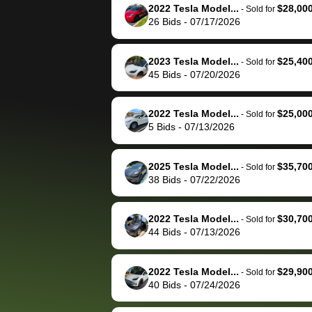
them directly next
car 🚗
2022 Tesla Model...
$28,00
-
Sold for
26
Bids
-
07/17/2026
time, but I think I would
happily pay bidbus their
fee to have them be an
2023 Tesla Model...
$25,40
-
Sold for
advocate on my behalf
45
Bids
-
07/20/2026
next time around as
well. Thank you for the
2022 Tesla Model...
$25,00
-
Sold for
efficient service and
5
Bids
-
07/13/2026
best wishes to you!
2025 Tesla Model...
$35,70
-
Sold for
38
Bids
-
07/22/2026
2022 Tesla Model...
$30,70
-
Sold for
44
Bids
-
07/13/2026
2022 Tesla Model...
$29,90
-
Sold for
40
Bids
-
07/24/2026