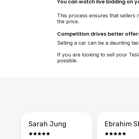
You can watch live bidding on 
This process ensures that sellers r
the price.
Competition drives better offer
Selling a car can be a daunting ta
If you are looking to sell your Tes
possible.
Sarah Jung
Ebrahim S