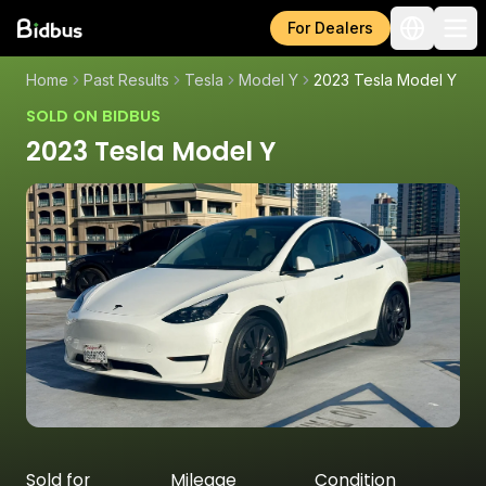
For Dealers
Home
Past Results
Tesla
Model Y
2023 Tesla Model Y
SOLD ON BIDBUS
2023 Tesla Model Y
Sold for
Mileage
Condition