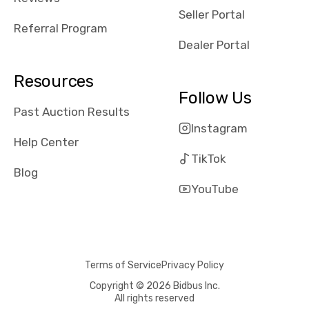
reviews about
Seller Portal
the dealerships,
Referral Program
users need that
Dealer Portal
sense of
security and
Resources
comfort with
Follow Us
whi they're
Past Auction Results
dealing with, i
Instagram
would even add
Help Center
number of bids
TikTok
won by said
Blog
dealership,
YouTube
average payout
as a percentage
of auction
price, this
Terms of Service
Privacy Policy
obviously varies
with the car's
Copyright © 2026 Bidbus Inc.
All rights reserved
reporting on