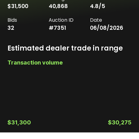
$31,500
40,868
4.8
/5
Bids
Auction ID
Date
32
#
7351
06/08/2026
Estimated dealer trade in range
Transaction volume
$31,300
$30,275