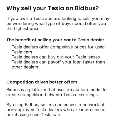
Why sell your Tesla on Bidbus?
If you own a Tesla and are looking to sell, you may
be wondering what type of buyer could offer you
the highest price.
The benefit of selling your car to Tesla dealer
Tesla dealers offer competitive prices for used
Tesla cars
Tesla dealers can buy out your Tesla leases
Tesla dealers can payoff your loan faster than
other dealers
Competition drives better offers
Bidbus is a platform that uses an auction model to
create competition between Tesla dealerships.
By using Bidbus, sellers can access a network of
pre-approved Tesla dealers who are interested in
purchasing used Tesla cars.