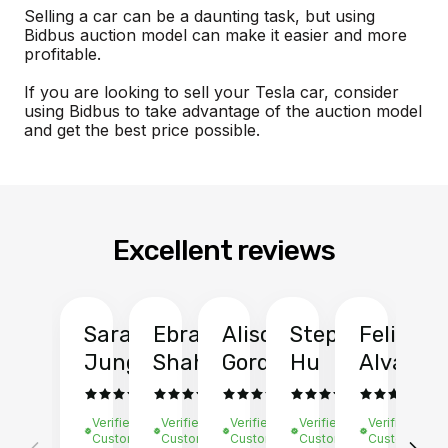
Selling a car can be a daunting task, but using
Bidbus auction model can make it easier and more
profitable.
If you are looking to sell your Tesla car, consider
using Bidbus to take advantage of the auction model
and get the best price possible.
Excellent reviews
Sarah
Ebrahim
Alison
Stephen
Felix
Y
Jung
Shah
Gordon
Hu
Alvarad
Li
Verified
Verified
Verified
Verified
Verified
Ve
Customer
Customer
Customer
Customer
Customer
C