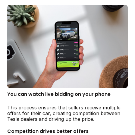
You can watch live bidding on your phone
This process ensures that sellers receive multiple
offers for their car, creating competition between
Tesla dealers and driving up the price.
Competition drives better offers