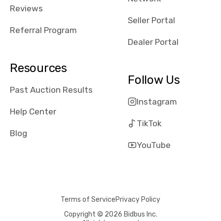
received bad
Reviews
reviews about
Seller Portal
the dealerships,
Referral Program
users need that
Dealer Portal
sense of
security and
Resources
comfort with
Follow Us
whi they're
Past Auction Results
dealing with, i
Instagram
would even add
Help Center
number of bids
TikTok
won by said
Blog
dealership,
YouTube
average payout
as a percentage
of auction
price, this
Terms of Service
Privacy Policy
obviously varies
with the car's
Copyright © 2026 Bidbus Inc.