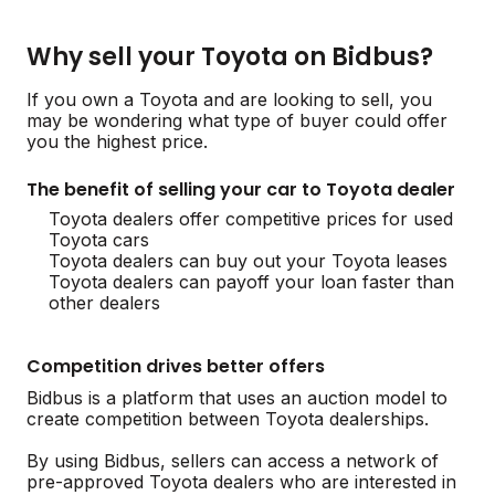
Why sell your Toyota on Bidbus?
If you own a Toyota and are looking to sell, you
may be wondering what type of buyer could offer
you the highest price.
The benefit of selling your car to Toyota dealer
Toyota dealers offer competitive prices for used
Toyota cars
Toyota dealers can buy out your Toyota leases
Toyota dealers can payoff your loan faster than
other dealers
Competition drives better offers
Bidbus is a platform that uses an auction model to
create competition between Toyota dealerships.
By using Bidbus, sellers can access a network of
pre-approved Toyota dealers who are interested in