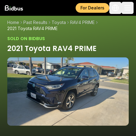
For Dealers
Home
Past Results
Toyota
RAV4 PRIME
2021 Toyota RAV4 PRIME
SOLD ON BIDBUS
2021 Toyota RAV4 PRIME