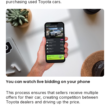
purchasing used Toyota cars.
You can watch live bidding on your phone
This process ensures that sellers receive multiple
offers for their car, creating competition between
Toyota dealers and driving up the price.