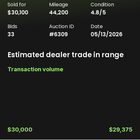
Sold for
Mileage
Condition
$30,100
44,200
4.8
/5
Bids
Auction ID
Date
33
#
6309
05/13/2026
Estimated dealer trade in range
Transaction volume
$30,000
$29,375