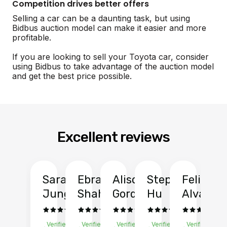
Competition drives better offers
Selling a car can be a daunting task, but using
Bidbus auction model can make it easier and more
profitable.
If you are looking to sell your Toyota car, consider
using Bidbus to take advantage of the auction model
and get the best price possible.
Excellent reviews
Sarah
Ebrahim
Alison
Stephen
Felix
Y
Jung
Shah
Gordon
Hu
Alvarad
Li
Verified
Verified
Verified
Verified
Verified
Ve