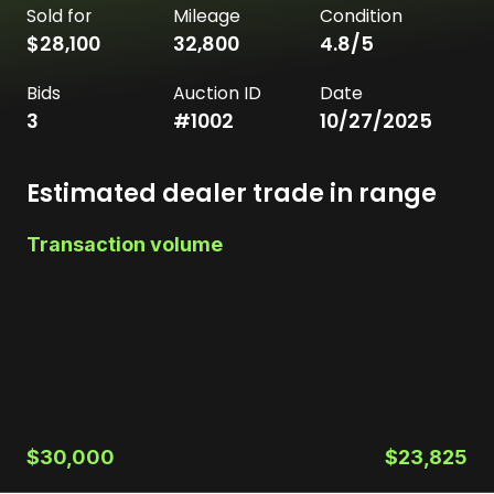
Sold for
Mileage
Condition
$28,100
32,800
4.8
/5
Bids
Auction ID
Date
3
#
1002
10/27/2025
Estimated dealer trade in range
Transaction volume
$30,000
$23,825