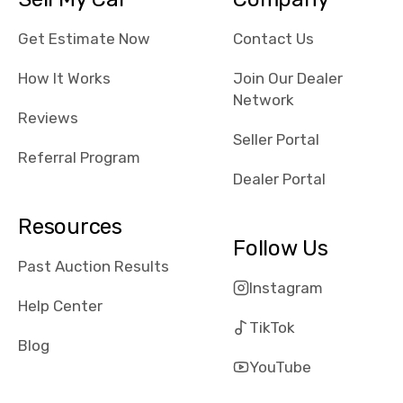
their app, i
checked google
Get Estimate Now
Contact Us
maps and
received bad
How It Works
Join Our Dealer
reviews about
Network
Reviews
the dealerships,
Seller Portal
users need that
Referral Program
sense of
Dealer Portal
security and
comfort with
Resources
whi they're
Follow Us
dealing with, i
Past Auction Results
would even add
Instagram
number of bids
Help Center
won by said
TikTok
dealership,
Blog
average payout
YouTube
as a percentage
of auction