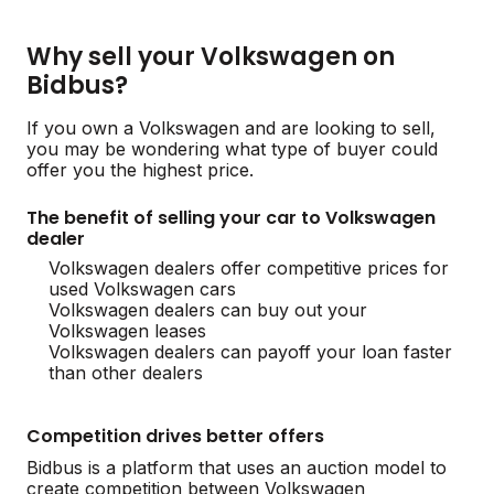
Why sell your Volkswagen on
Bidbus?
If you own a Volkswagen and are looking to sell,
you may be wondering what type of buyer could
offer you the highest price.
The benefit of selling your car to Volkswagen
dealer
Volkswagen dealers offer competitive prices for
used Volkswagen cars
Volkswagen dealers can buy out your
Volkswagen leases
Volkswagen dealers can payoff your loan faster
than other dealers
Competition drives better offers
Bidbus is a platform that uses an auction model to
create competition between Volkswagen