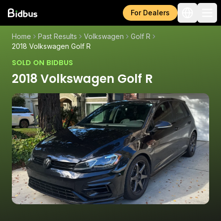
For Dealers
Home
Past Results
Volkswagen
Golf R
2018 Volkswagen Golf R
SOLD ON BIDBUS
2018 Volkswagen Golf R