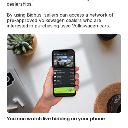
dealerships.
By using Bidbus, sellers can access a network of
pre-approved Volkswagen dealers who are
interested in purchasing used Volkswagen cars.
You can watch live bidding on your phone