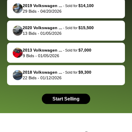
2019 Volkswagen ...
$14,100
behalf next
dealership
evaluated 
th
-
Sold for
29
Bids
-
04/20/2026
time around as
process gave
vehicle,
vi
well. Thank you
me some
explained
Fe
for the efficient
concerns
everything
2020 Volkswagen ...
$15,500
-
Sold for
13
Bids
-
01/05/2026
service and
because bidbus
clearly, cut
best wishes to
is out of the
check on t
you!
picture, but
spot, and h
2013 Volkswagen ...
$7,000
-
Sold for
available for
me on my 
9
Bids
-
01/05/2026
support, but i
in no time. The
had a good
process wa
2018 Volkswagen ...
$9,300
-
Sold for
experience with
exactly as 
22
Bids
-
01/12/2026
the dealership.
described…
so i basically
simple,
got $4600 more
professiona
Start Selling
than carvana
and stress-
offered,
I honestly c
carvana will be
believe I ha
run out of
used BidBu