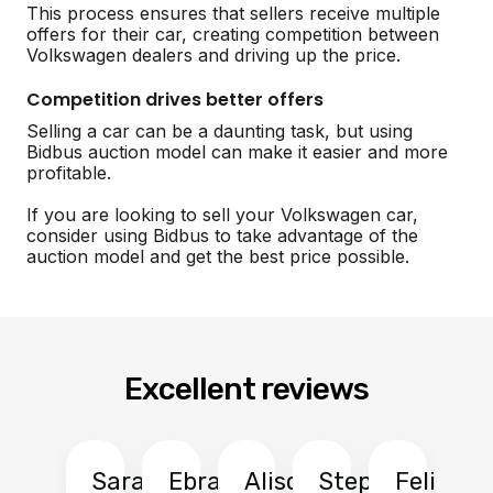
This process ensures that sellers receive multiple
offers for their car, creating competition between
Volkswagen dealers and driving up the price.
Competition drives better offers
Selling a car can be a daunting task, but using
Bidbus auction model can make it easier and more
profitable.
If you are looking to sell your Volkswagen car,
consider using Bidbus to take advantage of the
auction model and get the best price possible.
Excellent reviews
Sarah
Ebrahim
Alison
Stephen
Felix
Y