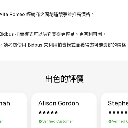
fa Romeo 經銷商之間創造競爭並推高價格。
idbus 拍賣模式可以讓它變得更容易、更有利可圖。
汽車，請考慮使用 Bidbus 來利用拍賣模式並獲得盡可能最好的價格
出色的評價
hah
Alison Gordon
Steph
er
Verified Customer
Verified