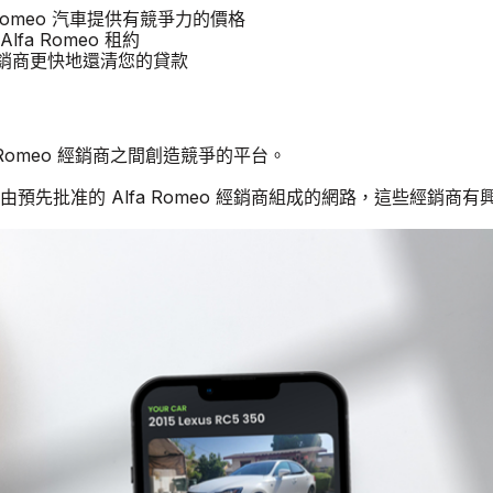
fa Romeo 汽車提供有競爭力的價格
lfa Romeo 租約
他經銷商更快地還清您的貸款
a Romeo 經銷商之間創造競爭的平台。
由預先批准的 Alfa Romeo 經銷商組成的網路，這些經銷商有興趣