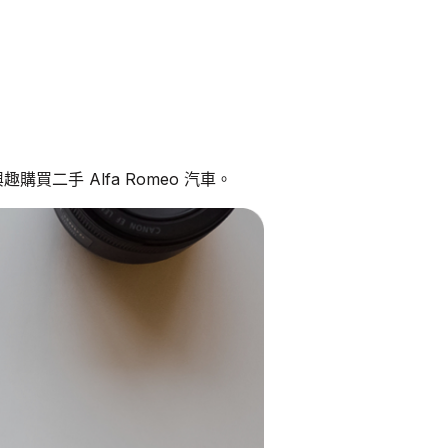
購買二手 Alfa Romeo 汽車。