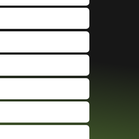
forward and i
When I arrived to the
eve
a cashier's
dealer that purchased
and
less than an
my truck, they quickly
the
evaluated my vehicle,
me 
gave me some
explained everything
bid
 because
clearly, cut me a check
Fed
 out of the
on the spot, and had
but available
me on my way in no
rt, but i had a
time. The process was
erience with
exactly as they
ip. so i
described… simple,
y got $4600
professional, and
n carvana
stress-free. I honestly
carvana will be
can’t believe I hadn’t
of business
used BidBus before. If
bus expands to
you’re considering
es, great
trading in or selling
ce, great
your vehicle, I highly