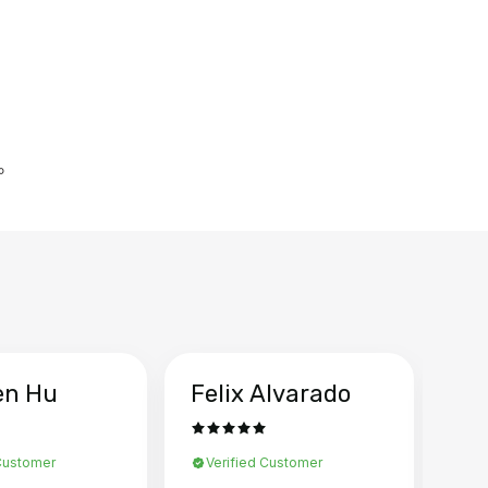
。
en Hu
Felix Alvarado
Ya
 Customer
Verified Customer
Ve