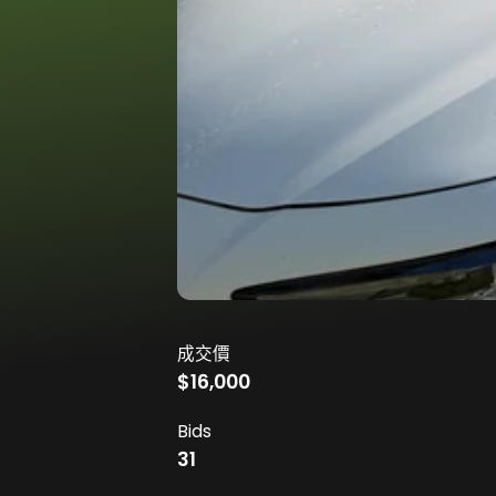
成交價
$16,000
Bids
31