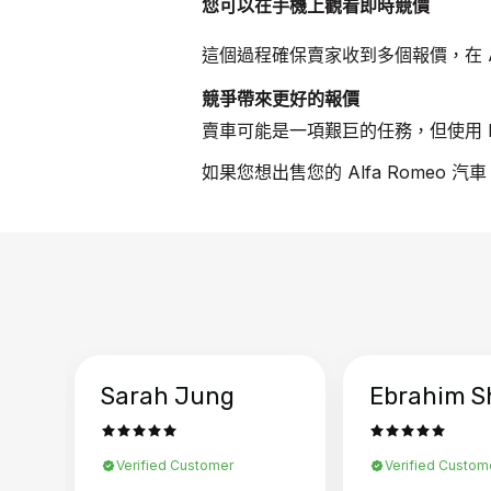
您可以在手機上觀看即時競價
這個過程確保賣家收到多個報價，在 Al
競爭帶來更好的報價
賣車可能是一項艱巨的任務，但使用 B
如果您想出售您的 Alfa Romeo 
Sarah Jung
Ebrahim S
Verified Customer
Verified Custom