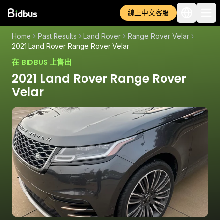
線上中文客服
Home
Past Results
Land Rover
Range Rover Velar
2021 Land Rover Range Rover Velar
在 BIDBUS 上售出
2021 Land Rover Range Rover
Velar