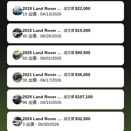
knew was a bit
to the dealer
selling
car for $37,600.
finish. Their
se
of a stretch,
with the
price. I
dropping the
team was
su
2019 Land Rover ...
$22,000
-
成交價
19
出價
-
04/13/2026
but they helped
documentation
could not
car off at the
extremely
bi
make it happen!
and settle up
recommend
dealership, i
accommoda
re
The buyer
the difference
them
was concerned
and even
tr
2015 Land Rover ...
$15,000
-
成交價
actually
with the
enough if
about the
helped me
th
40
出價
-
06/26/2026
reached out to
dealer. Highly
you want
inspection
adjust my 
de
sell to them
recommend
to sell your
process nickel
off appoint
de
2025 Land Rover ...
$90,500
-
成交價
directly next
using bidbus
car.
and diming me,
around my
di
60
出價
-
06/01/2026
time, but I think
for selling your
but no, it was
travel sche
ev
I would happily
car 🚗
straightforward
When I arri
sc
2021 Land Rover ...
$36,000
-
成交價
pay bidbus their
and i received a
to the deal
mi
30
出價
-
06/17/2026
fee to have
cashier's check
that purch
so
them be an
in less than an
my truck, t
de
2025 Land Rover ...
$107,100
-
成交價
advocate on my
hour. tbh the
quickly
ex
86
出價
-
04/15/2026
behalf next
dealership
evaluated 
th
time around as
process gave
vehicle,
vi
2024 Land Rover ...
$32,000
-
成交價
well. Thank you
me some
explained
Fe
3
出價
-
06/30/2026
for the efficient
concerns
everything