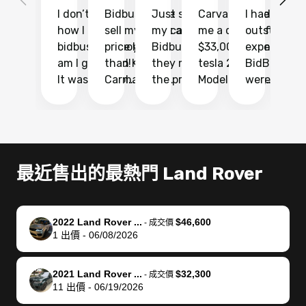
I don’t recall
Bidbus let me
Just sold
Carvana gave
I had an
Fi
how I found
sell my car at a
my car with
me a quote of
outstandin
ca
bidbus.. but boy
price higher
Bidbus and
$33,000 for my
experience 
bi
am I glad I did!
than KBB,
they made
tesla 2025
BidBus. Th
on
It was probably
Carmax and
the process
Model Y Long
were able to
Ca
the smoothest
most other
so so easy!!
Range RWD, I
my vehicle 
dr
experience I
places and in
The team
didnt want to
their online
ga
have ever had
no time. The
reached
go through
auction
El
selling my van.
process was
out often
facebook
platform a
15
Totally stress
easy to follow
to make
marketplace
ultimately 
Bi
最近售出的最熱門 Land Rover
free, efficient,
and I was able
sure all my
and deal with
me nearly
re
GREAT
to do
questions
fraud or shady
$4,000 mor
is
communication,
everything
were
buyers, I found
than what I
mi
2022 Land Rover ...
$46,600
-
成交價
and everything
using my
answered.
bidbus through
being offer
pr
1
出價
-
06/08/2026
was done using
phone. Once
They also
chatgpt, the
a trade-in.
mu
my phone! I
my car was
made sure I
service is
entire proc
bi
2021 Land Rover ...
$32,300
landed with an
sold, all I had to
received
excellent, was
was hassle
17
-
成交價
11
出價
-
06/19/2026
offer that I
do was take it
my goal
able to sell my
from start 
ch