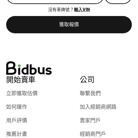
great results,
recommen
沒有車牌號？
輸入VIN
the online
giving them
auction was
call. I’ll
獲取報價
really cool to
definitely b
watch
using them
dealerships bid
again in th
on the car, i
future! ⭐⭐⭐⭐⭐
ended up with
5/5 Stars.
30+ bids. i
would suggest
開始賣車
公司
they have more
features like
立即獲取估價
聯繫我們
ratings for the
dealerships in
如何運作
加入經銷商網路
their app, i
checked google
用戶評價
賣家門戶
maps and
received bad
推薦計畫
經銷商門戶