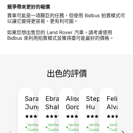
競爭帶來更好的報價
賣車可能是一項艱巨的任務，但使用 Bidbus 拍賣模式可
以讓它變得更容易、更有利可圖。
如果您想出售您的 Land Rover 汽車，請考慮使用
Bidbus 來利用拍賣模式並獲得盡可能最好的價格。
出色的評價
Sarah
Ebrahim
Alison
Stephen
Felix
Y
Jung
Shah
Gordon
Hu
Alvarad
Li
Verified
Verified
Verified
Verified
Verified
Ve
Customer
Customer
Customer
Customer
Customer
C