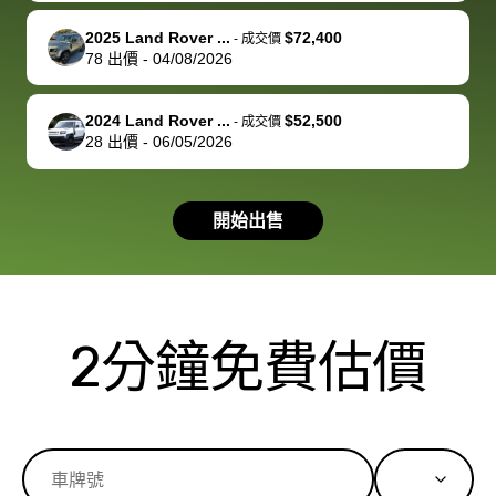
service and
because bidbus
clearly, cut
2025 Land Rover ...
$72,400
best wishes to
is out of the
check on t
-
成交價
78
出價
-
04/08/2026
you!
picture, but
spot, and h
available for
me on my 
support, but i
in no time. The
2024 Land Rover ...
$52,500
-
成交價
28
出價
-
06/05/2026
had a good
process wa
experience with
exactly as 
the dealership.
described…
開始出售
so i basically
simple,
got $4600 more
professiona
than carvana
and stress-
offered,
I honestly c
carvana will be
believe I ha
2分鐘免費估價
run out of
used BidBu
business once
before. If y
bidbus expands
considerin
to more states,
trading in o
great
selling your
experience,
vehicle, I h