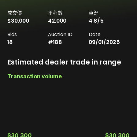
成交價
里程數
車況
$30,000
42,000
4.8
/5
Bids
Auction ID
Date
18
#
188
09/01/2025
Estimated dealer trade in range
Transaction volume
$30,300
$30,300