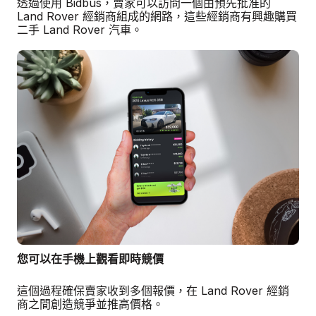
透過使用 Bidbus，賣家可以訪問一個由預先批准的
Land Rover 經銷商組成的網路，這些經銷商有興趣購買
二手 Land Rover 汽車。
您可以在手機上觀看即時競價
這個過程確保賣家收到多個報價，在 Land Rover 經銷
商之間創造競爭並推高價格。