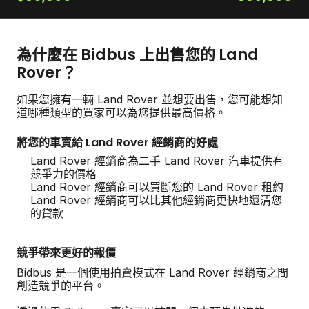
為什麼在 Bidbus 上出售您的 Land
Rover？
如果您擁有一輛 Land Rover 並想要出售，您可能想知
道哪種類型的買家可以為您提供最高價格。
將您的車賣給 Land Rover 經銷商的好處
Land Rover 經銷商為二手 Land Rover 汽車提供有
競爭力的價格
Land Rover 經銷商可以買斷您的 Land Rover 租約
Land Rover 經銷商可以比其他經銷商更快地還清您
的貸款
競爭帶來更好的報價
Bidbus 是一個使用拍賣模式在 Land Rover 經銷商之間
創造競爭的平台。