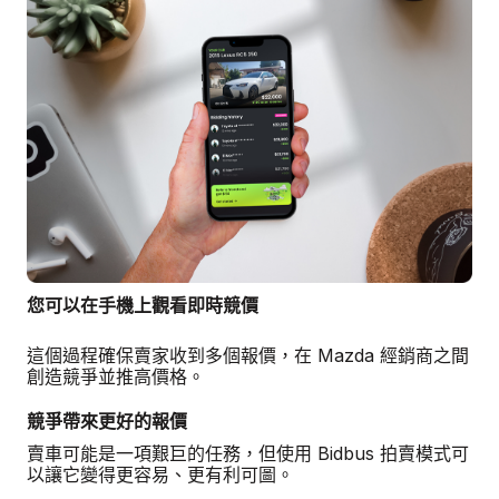
您可以在手機上觀看即時競價
這個過程確保賣家收到多個報價，在 Mazda 經銷商之間
創造競爭並推高價格。
競爭帶來更好的報價
賣車可能是一項艱巨的任務，但使用 Bidbus 拍賣模式可
以讓它變得更容易、更有利可圖。