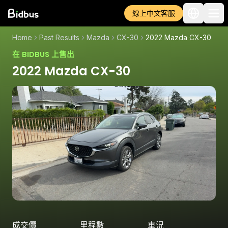
線上中文客服
Home
Past Results
Mazda
CX-30
2022 Mazda CX-30
在 BIDBUS 上售出
2022 Mazda CX-30
成交價
里程數
車況