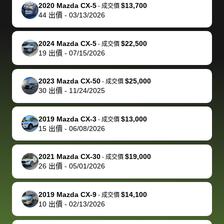
The buyer
the difference
them
was concerned
and even
tr
2020 Mazda CX-5
$13,700
-
成交價
actually
with the
enough if
about the
helped me
th
44
出價
-
03/13/2026
reached out to
dealer. Highly
you want
inspection
adjust my 
de
sell to them
recommend
to sell your
process nickel
off appoint
de
2024 Mazda CX-5
$22,500
-
成交價
directly next
using bidbus
car.
and diming me,
around my
di
19
出價
-
07/15/2026
time, but I think
for selling your
but no, it was
travel sche
ev
I would happily
car 🚗
straightforward
When I arri
sc
2023 Mazda CX-50
$25,000
-
成交價
pay bidbus their
and i received a
to the deal
mi
30
出價
-
11/24/2025
fee to have
cashier's check
that purch
so
them be an
in less than an
my truck, t
de
2019 Mazda CX-3
$13,000
-
成交價
advocate on my
hour. tbh the
quickly
ex
15
出價
-
06/08/2026
behalf next
dealership
evaluated 
th
time around as
process gave
vehicle,
vi
2021 Mazda CX-30
$19,000
-
成交價
well. Thank you
me some
explained
Fe
26
出價
-
05/01/2026
for the efficient
concerns
everything
service and
because bidbus
clearly, cut
2019 Mazda CX-9
$14,100
best wishes to
is out of the
check on t
-
成交價
10
出價
-
02/13/2026
you!
picture, but
spot, and h
available for
me on my 