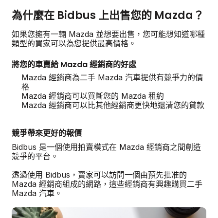
為什麼在 Bidbus 上出售您的 Mazda？
如果您擁有一輛 Mazda 並想要出售，您可能想知道哪種
類型的買家可以為您提供最高價格。
將您的車賣給 Mazda 經銷商的好處
Mazda 經銷商為二手 Mazda 汽車提供有競爭力的價
格
Mazda 經銷商可以買斷您的 Mazda 租約
Mazda 經銷商可以比其他經銷商更快地還清您的貸款
競爭帶來更好的報價
Bidbus 是一個使用拍賣模式在 Mazda 經銷商之間創造
競爭的平台。
透過使用 Bidbus，賣家可以訪問一個由預先批准的
Mazda 經銷商組成的網路，這些經銷商有興趣購買二手
Mazda 汽車。