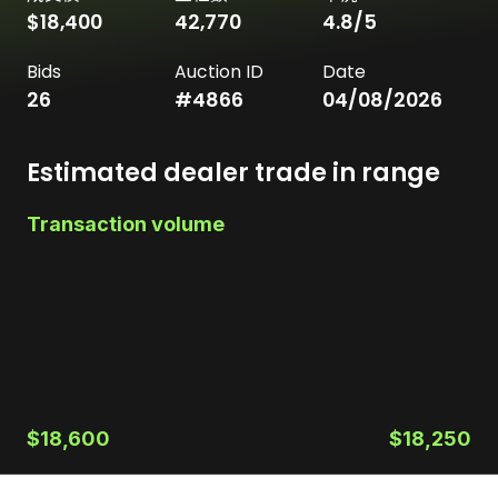
$18,400
42,770
4.8
/5
Bids
Auction ID
Date
26
#
4866
04/08/2026
Estimated dealer trade in range
Transaction volume
$18,600
$18,250