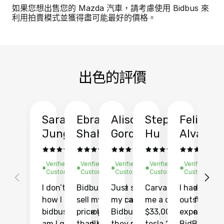
如果您想出售您的 Mazda 汽車，請考慮使用 Bidbus 來
利用拍賣模式並獲得盡可能最好的價格。
出色的評價
Sarah
Ebrahim
Alison
Stephen
Felix
Y
Jung
Shah
Gordon
Hu
Alvarad
Li
Verified
Verified
Verified
Verified
Verified
Ve
Customer
Customer
Customer
Customer
Customer
C
I don’t recall
Bidbus let me
Just sold
Carvana gave
I had an
Fi
how I found
sell my car at a
my car with
me a quote of
outstandin
ca
bidbus.. but boy
price higher
Bidbus and
$33,000 for my
experience 
bi
am I glad I did!
than KBB,
they made
tesla 2025
BidBus. Th
on