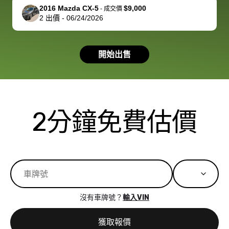
support, but i
in no time. The
2016 Mazda CX-5
$9,000
-
成交價
2
出價
-
06/24/2026
had a good
process wa
experience with
exactly as 
the dealership.
described…
開始出售
so i basically
simple,
got $4600 more
professiona
than carvana
and stress-
offered,
I honestly c
carvana will be
believe I ha
2分鐘免費估價
run out of
used BidBu
business once
before. If y
bidbus expands
considerin
to more states,
trading in o
great
selling your
experience,
vehicle, I h
great results,
recommen
沒有車牌號？
輸入VIN
the online
giving them
auction was
call. I’ll
獲取報價
really cool to
definitely b