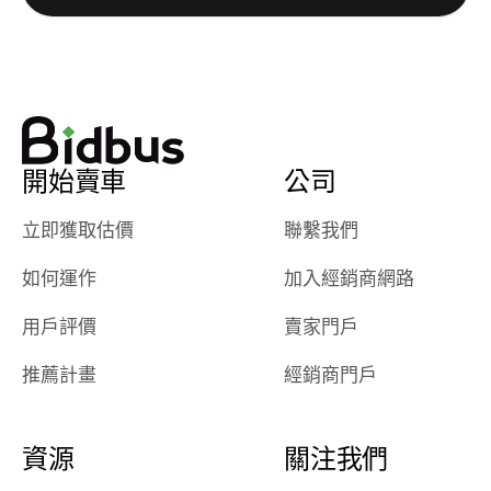
watch
using them
dealerships bid
again in th
on the car, i
future! ⭐⭐⭐⭐⭐
ended up with
5/5 Stars.
30+ bids. i
would suggest
開始賣車
公司
they have more
features like
立即獲取估價
聯繫我們
ratings for the
dealerships in
如何運作
加入經銷商網路
their app, i
checked google
用戶評價
賣家門戶
maps and
received bad
推薦計畫
經銷商門戶
reviews about
the dealerships,
users need that
資源
關注我們
sense of