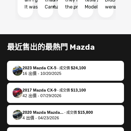
It was probably
Carmax and
the process
Model Y Long
were able to
Ca
the smoothest
most other
so so easy!!
Range RWD, I
my vehicle 
dr
experience I
places and in
The team
didnt want to
their online
ga
have ever had
no time. The
reached
go through
auction
El
selling my van.
process was
out often
facebook
platform a
15
Totally stress
easy to follow
to make
marketplace
ultimately 
Bi
最近售出的最熱門 Mazda
free, efficient,
and I was able
sure all my
and deal with
me nearly
re
GREAT
to do
questions
fraud or shady
$4,000 mor
is
communication,
everything
were
buyers, I found
than what I
mi
2023 Mazda CX-5
$24,100
-
成交價
and everything
using my
answered.
bidbus through
being offer
pr
16
出價
-
10/20/2025
was done using
phone. Once
They also
chatgpt, the
a trade-in.
mu
my phone! I
my car was
made sure I
service is
entire proc
bi
2017 Mazda CX-9
$13,100
landed with an
sold, all I had to
received
excellent, was
was hassle
17
-
成交價
42
出價
-
07/29/2026
offer that I
do was take it
my goal
able to sell my
from start 
ch
knew was a bit
to the dealer
selling
car for $37,600.
finish. Their
se
of a stretch,
with the
price. I
dropping the
team was
su
2020 Mazda Mazda...
$15,800
-
成交價
4
出價
-
04/23/2026
but they helped
documentation
could not
car off at the
extremely
bi
make it happen!
and settle up
recommend
dealership, i
accommoda
re