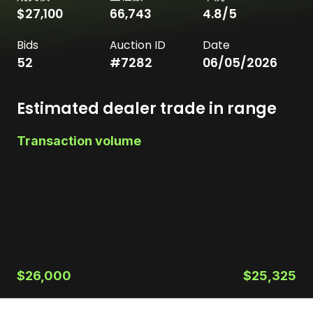
$27,100
66,743
4.8
/5
Bids
Auction ID
Date
52
#
7282
06/05/2026
Estimated dealer trade in range
Transaction volume
$26,000
$25,325