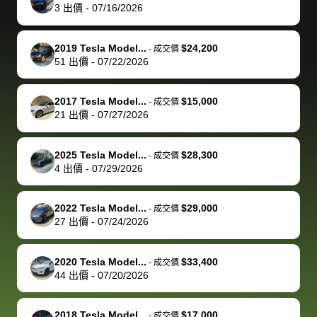
actually
with the
enough if
about the
helped me
th
3
出價
-
07/16/2026
reached out to
dealer. Highly
you want
inspection
adjust my 
de
sell to them
recommend
to sell your
process nickel
off appoint
de
2019 Tesla Model...
$24,200
-
成交價
directly next
using bidbus
car.
and diming me,
around my
di
51
出價
-
07/22/2026
time, but I think
for selling your
but no, it was
travel sche
ev
I would happily
car 🚗
straightforward
When I arri
sc
2017 Tesla Model...
$15,000
-
成交價
pay bidbus their
and i received a
to the deal
mi
21
出價
-
07/27/2026
fee to have
cashier's check
that purch
so
them be an
in less than an
my truck, t
de
2025 Tesla Model...
$28,300
-
成交價
advocate on my
hour. tbh the
quickly
ex
4
出價
-
07/29/2026
behalf next
dealership
evaluated 
th
time around as
process gave
vehicle,
vi
2022 Tesla Model...
$29,000
-
成交價
well. Thank you
me some
explained
Fe
27
出價
-
07/24/2026
for the efficient
concerns
everything
service and
because bidbus
clearly, cut
2020 Tesla Model...
$33,400
best wishes to
is out of the
check on t
-
成交價
44
出價
-
07/20/2026
you!
picture, but
spot, and h
available for
me on my 
support, but i
in no time. The
2018 Tesla Model...
$17,000
-
成交價