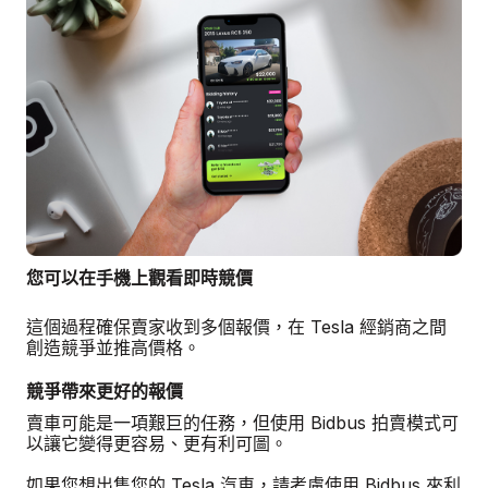
您可以在手機上觀看即時競價
這個過程確保賣家收到多個報價，在 Tesla 經銷商之間
創造競爭並推高價格。
競爭帶來更好的報價
賣車可能是一項艱巨的任務，但使用 Bidbus 拍賣模式可
以讓它變得更容易、更有利可圖。
如果您想出售您的 Tesla 汽車，請考慮使用 Bidbus 來利