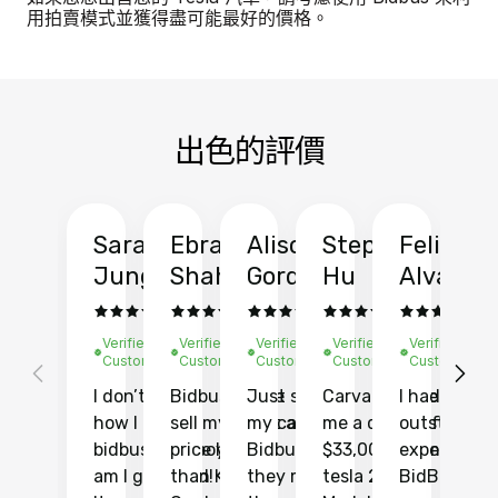
用拍賣模式並獲得盡可能最好的價格。
出色的評價
Sarah
Ebrahim
Alison
Stephen
Felix
Y
Jung
Shah
Gordon
Hu
Alvarad
Li
Verified
Verified
Verified
Verified
Verified
Ve
Customer
Customer
Customer
Customer
Customer
C
I don’t recall
Bidbus let me
Just sold
Carvana gave
I had an
Fi
how I found
sell my car at a
my car with
me a quote of
outstandin
ca
bidbus.. but boy
price higher
Bidbus and
$33,000 for my
experience 
bi
am I glad I did!
than KBB,
they made
tesla 2025
BidBus. Th
on