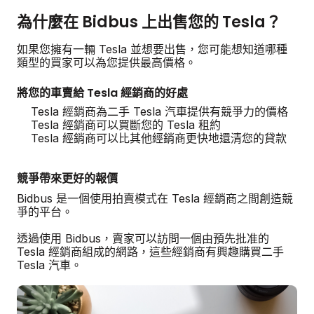
為什麼在 Bidbus 上出售您的 Tesla？
如果您擁有一輛 Tesla 並想要出售，您可能想知道哪種
類型的買家可以為您提供最高價格。
將您的車賣給 Tesla 經銷商的好處
Tesla 經銷商為二手 Tesla 汽車提供有競爭力的價格
Tesla 經銷商可以買斷您的 Tesla 租約
Tesla 經銷商可以比其他經銷商更快地還清您的貸款
競爭帶來更好的報價
Bidbus 是一個使用拍賣模式在 Tesla 經銷商之間創造競
爭的平台。
透過使用 Bidbus，賣家可以訪問一個由預先批准的
Tesla 經銷商組成的網路，這些經銷商有興趣購買二手
Tesla 汽車。