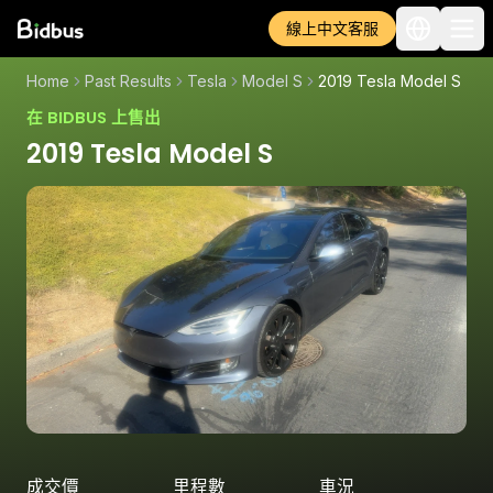
線上中文客服
Home
Past Results
Tesla
Model S
2019 Tesla Model S
在 BIDBUS 上售出
2019 Tesla Model S
成交價
里程數
車況