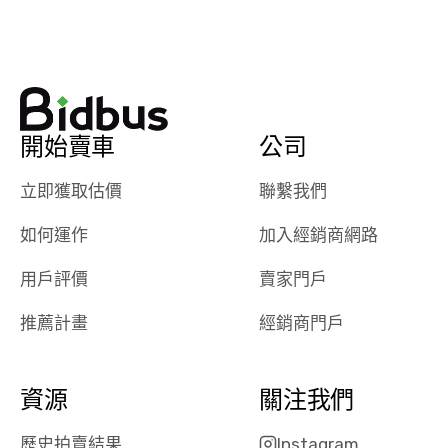
watch
using them
dealerships bid
again in th
on the car, i
future! ⭐⭐⭐⭐⭐
ended up with
5/5 Stars.
30+ bids. i
would suggest
開始賣車
公司
they have more
features like
立即獲取估價
聯繫我們
ratings for the
dealerships in
如何運作
加入經銷商網路
their app, i
checked google
用戶評價
賣家門戶
maps and
received bad
推薦計畫
經銷商門戶
reviews about
the dealerships,
users need that
資源
關注我們
sense of
security and
歷史拍賣結果
Instagram