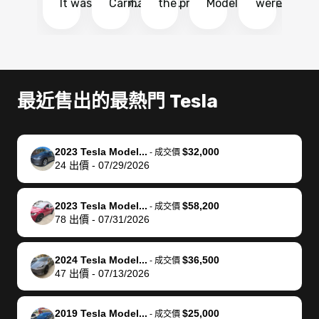
It was probably
Carmax and
the process
Model Y Long
were able to
Ca
the smoothest
most other
so so easy!!
Range RWD, I
my vehicle 
dr
experience I
places and in
The team
didnt want to
their online
ga
have ever had
no time. The
reached
go through
auction
El
selling my van.
process was
out often
facebook
platform a
15
Totally stress
easy to follow
to make
marketplace
ultimately 
Bi
最近售出的最熱門 Tesla
free, efficient,
and I was able
sure all my
and deal with
me nearly
re
GREAT
to do
questions
fraud or shady
$4,000 mor
is
communication,
everything
were
buyers, I found
than what I
mi
2023 Tesla Model...
$32,000
-
成交價
and everything
using my
answered.
bidbus through
being offer
pr
24
出價
-
07/29/2026
was done using
phone. Once
They also
chatgpt, the
a trade-in.
mu
my phone! I
my car was
made sure I
service is
entire proc
bi
2023 Tesla Model...
$58,200
landed with an
sold, all I had to
received
excellent, was
was hassle
17
-
成交價
78
出價
-
07/31/2026
offer that I
do was take it
my goal
able to sell my
from start 
ch
knew was a bit
to the dealer
selling
car for $37,600.
finish. Their
se
of a stretch,
with the
price. I
dropping the
team was
su
2024 Tesla Model...
$36,500
-
成交價
47
出價
-
07/13/2026
but they helped
documentation
could not
car off at the
extremely
bi
make it happen!
and settle up
recommend
dealership, i
accommoda
re
The buyer
the difference
them
was concerned
and even
tr
2019 Tesla Model...
$25,000
-
成交價