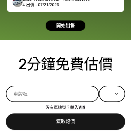
4
出價
-
07/21/2026
had a good
process wa
experience with
exactly as 
the dealership.
described…
開始出售
so i basically
simple,
got $4600 more
professiona
than carvana
and stress-
offered,
I honestly c
carvana will be
believe I ha
2分鐘免費估價
run out of
used BidBu
business once
before. If y
bidbus expands
considerin
to more states,
trading in o
great
selling your
experience,
vehicle, I h
great results,
recommen
沒有車牌號？
輸入VIN
the online
giving them
auction was
call. I’ll
獲取報價
really cool to
definitely b