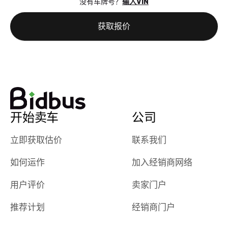
没有车牌号？
输入VIN
the online
giving them
auction was
call. I’ll
获取报价
really cool to
definitely b
watch
using them
dealerships bid
again in th
on the car, i
future! ⭐⭐⭐⭐⭐
ended up with
5/5 Stars.
30+ bids. i
would suggest
开始卖车
公司
they have more
features like
立即获取估价
联系我们
ratings for the
dealerships in
如何运作
加入经销商网络
their app, i
checked google
用户评价
卖家门户
maps and
received bad
推荐计划
经销商门户
reviews about