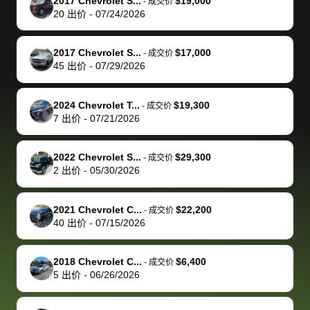
of a stretch,
with the
price. I
dropping the
team was
su
2017 Chevrolet S...
$19,000
-
成交价
20
出价
-
07/24/2026
but they helped
documentation
could not
car off at the
extremely
bi
make it happen!
and settle up
recommend
dealership, i
accommoda
re
The buyer
the difference
them
was concerned
and even
tr
2017 Chevrolet S...
$17,000
-
成交价
actually
with the
enough if
about the
helped me
th
45
出价
-
07/29/2026
reached out to
dealer. Highly
you want
inspection
adjust my 
de
sell to them
recommend
to sell your
process nickel
off appoint
de
2024 Chevrolet T...
$19,300
-
成交价
directly next
using bidbus
car.
and diming me,
around my
di
7
出价
-
07/21/2026
time, but I think
for selling your
but no, it was
travel sche
ev
I would happily
car 🚗
straightforward
When I arri
sc
2022 Chevrolet S...
$29,300
-
成交价
pay bidbus their
and i received a
to the deal
mi
2
出价
-
05/30/2026
fee to have
cashier's check
that purch
so
them be an
in less than an
my truck, t
de
2021 Chevrolet C...
$22,200
-
成交价
advocate on my
hour. tbh the
quickly
ex
40
出价
-
07/15/2026
behalf next
dealership
evaluated 
th
time around as
process gave
vehicle,
vi
2018 Chevrolet C...
$6,400
-
成交价
well. Thank you
me some
explained
Fe
5
出价
-
06/26/2026
for the efficient
concerns
everything
service and
because bidbus
clearly, cut