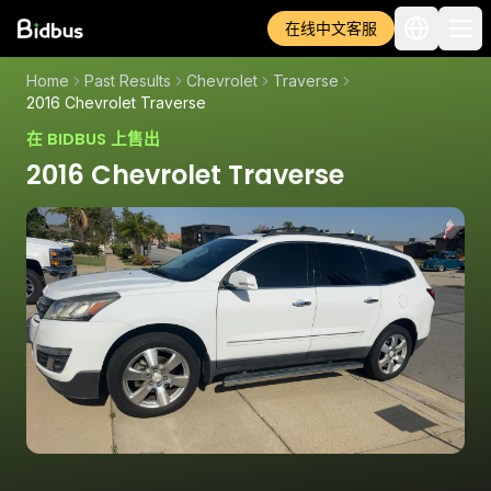
在线中文客服
Home
Past Results
Chevrolet
Traverse
2016 Chevrolet Traverse
在 BIDBUS 上售出
2016 Chevrolet Traverse