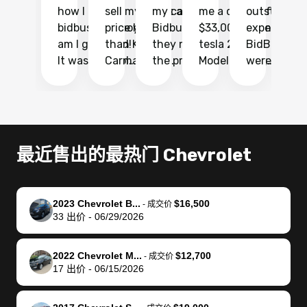
how I found
sell my car at a
my car with
me a quote of
outstandin
ca
bidbus.. but boy
price higher
Bidbus and
$33,000 for my
experience 
bi
am I glad I did!
than KBB,
they made
tesla 2025
BidBus. Th
on
It was probably
Carmax and
the process
Model Y Long
were able to
Ca
the smoothest
most other
so so easy!!
Range RWD, I
my vehicle 
dr
experience I
places and in
The team
didnt want to
their online
ga
have ever had
no time. The
reached
go through
auction
El
selling my van.
process was
out often
facebook
platform a
15
Totally stress
easy to follow
to make
marketplace
ultimately 
Bi
最近售出的最热门 Chevrolet
free, efficient,
and I was able
sure all my
and deal with
me nearly
re
GREAT
to do
questions
fraud or shady
$4,000 mor
is
communication,
everything
were
buyers, I found
than what I
mi
2023 Chevrolet B...
$16,500
-
成交价
and everything
using my
answered.
bidbus through
being offer
pr
33
出价
-
06/29/2026
was done using
phone. Once
They also
chatgpt, the
a trade-in.
mu
my phone! I
my car was
made sure I
service is
entire proc
bi
2022 Chevrolet M...
$12,700
landed with an
sold, all I had to
received
excellent, was
was hassle
17
-
成交价
17
出价
-
06/15/2026
offer that I
do was take it
my goal
able to sell my
from start 
ch
knew was a bit
to the dealer
selling
car for $37,600.
finish. Their
se