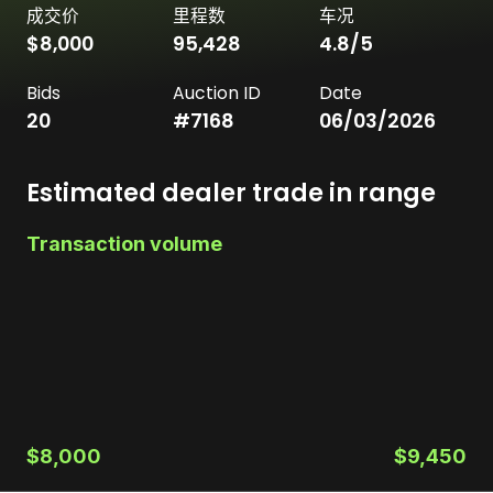
成交价
里程数
车况
$8,000
95,428
4.8
/5
Bids
Auction ID
Date
20
#
7168
06/03/2026
Estimated dealer trade in range
Transaction volume
$8,000
$9,450