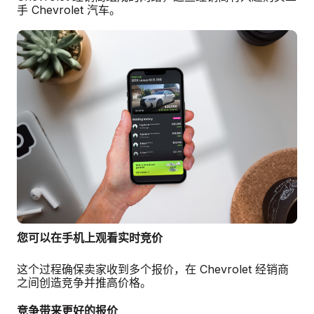
手 Chevrolet 汽车。
您可以在手机上观看实时竞价
这个过程确保卖家收到多个报价，在 Chevrolet 经销商
之间创造竞争并推高价格。
竞争带来更好的报价