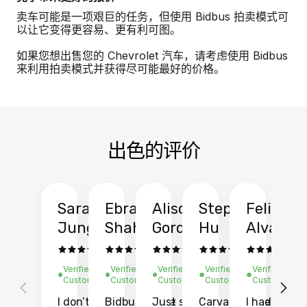
卖车可能是一项艰巨的任务，但使用 Bidbus 拍卖模式可
以让它变得更容易、更有利可图。
如果您想出售您的 Chevrolet 汽车，请考虑使用 Bidbus
来利用拍卖模式并获得尽可能最好的价格。
出色的评价
Sarah
Ebrahim
Alison
Stephen
Felix
Y
Jung
Shah
Gordon
Hu
Alvarad
Li
Verified
Verified
Verified
Verified
Verified
Ve
Customer
Customer
Customer
Customer
Customer
C
I don’t recall
Bidbus let me
Just sold
Carvana gave
I had an
Fi