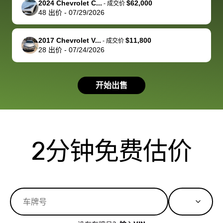
2024 Chevrolet C...
$62,000
best wishes to
is out of the
check on t
-
成交价
48
出价
-
07/29/2026
you!
picture, but
spot, and h
available for
me on my 
support, but i
in no time. The
2017 Chevrolet V...
$11,800
-
成交价
28
出价
-
07/24/2026
had a good
process wa
experience with
exactly as 
the dealership.
described…
开始出售
so i basically
simple,
got $4600 more
professiona
than carvana
and stress-
offered,
I honestly c
carvana will be
believe I ha
2分钟免费估价
run out of
used BidBu
business once
before. If y
bidbus expands
considerin
to more states,
trading in o
great
selling your
experience,
vehicle, I h
great results,
recommen