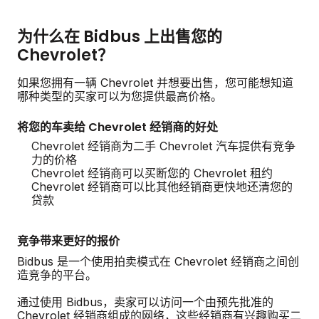
为什么在 Bidbus 上出售您的
Chevrolet？
如果您拥有一辆 Chevrolet 并想要出售，您可能想知道
哪种类型的买家可以为您提供最高价格。
将您的车卖给 Chevrolet 经销商的好处
Chevrolet 经销商为二手 Chevrolet 汽车提供有竞争
力的价格
Chevrolet 经销商可以买断您的 Chevrolet 租约
Chevrolet 经销商可以比其他经销商更快地还清您的
贷款
竞争带来更好的报价
Bidbus 是一个使用拍卖模式在 Chevrolet 经销商之间创
造竞争的平台。
通过使用 Bidbus，卖家可以访问一个由预先批准的
Chevrolet 经销商组成的网络，这些经销商有兴趣购买二