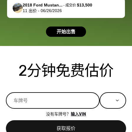
support, but i
in no time. The
2018 Ford Mustan...
$13,500
-
成交价
11
出价
-
06/26/2026
had a good
process wa
experience with
exactly as 
the dealership.
described…
开始出售
so i basically
simple,
got $4600 more
professiona
than carvana
and stress-
offered,
I honestly c
carvana will be
believe I ha
2分钟免费估价
run out of
used BidBu
business once
before. If y
bidbus expands
considerin
to more states,
trading in o
great
selling your
experience,
vehicle, I h
great results,
recommen
没有车牌号？
输入VIN
the online
giving them
auction was
call. I’ll
获取报价