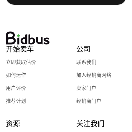
really cool to
definitely b
watch
using them
dealerships bid
again in th
on the car, i
future! ⭐⭐⭐⭐⭐
ended up with
5/5 Stars.
30+ bids. i
would suggest
开始卖车
公司
they have more
features like
立即获取估价
联系我们
ratings for the
dealerships in
如何运作
加入经销商网络
their app, i
checked google
用户评价
卖家门户
maps and
received bad
推荐计划
经销商门户
reviews about
the dealerships,
users need that
资源
关注我们
sense of