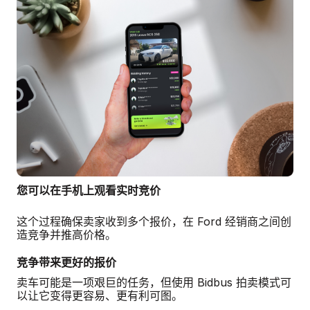
您可以在手机上观看实时竞价
这个过程确保卖家收到多个报价，在 Ford 经销商之间创
造竞争并推高价格。
竞争带来更好的报价
卖车可能是一项艰巨的任务，但使用 Bidbus 拍卖模式可
以让它变得更容易、更有利可图。