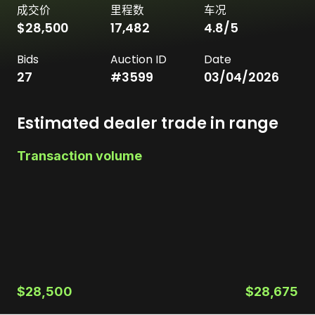
成交价
里程数
车况
$28,500
17,482
4.8
/5
Bids
Auction ID
Date
27
#
3599
03/04/2026
Estimated dealer trade in range
Transaction volume
$28,500
$28,675