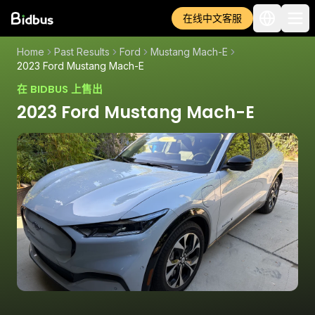
在线中文客服
Home
Past Results
Ford
Mustang Mach-E
2023 Ford Mustang Mach-E
在 BIDBUS 上售出
2023 Ford Mustang Mach-E