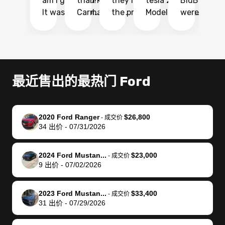
am I glad I did!
than KBB,
they made
tesla 2025
BidBus. Th
on
It was probably
Carmax and
the process
Model Y Long
were able to
Ca
the smoothest
most other
so so easy!!
Range RWD, I
my vehicle 
dr
experience I
places and in
The team
didnt want to
their online
ga
have ever had
no time. The
reached
go through
auction
El
selling my van.
process was
out often
facebook
platform a
15
Totally stress
easy to follow
to make
marketplace
ultimately 
Bi
最近售出的最热门 Ford
free, efficient,
and I was able
sure all my
and deal with
me nearly
re
GREAT
to do
questions
fraud or shady
$4,000 mor
is
communication,
everything
were
buyers, I found
than what I
mi
2020 Ford Ranger
$26,800
-
成交价
and everything
using my
answered.
bidbus through
being offer
pr
34
出价
-
07/31/2026
was done using
phone. Once
They also
chatgpt, the
a trade-in.
mu
my phone! I
my car was
made sure I
service is
entire proc
bi
2024 Ford Mustan...
$23,000
landed with an
sold, all I had to
received
excellent, was
was hassle
17
-
成交价
9
出价
-
07/02/2026
offer that I
do was take it
my goal
able to sell my
from start 
ch
knew was a bit
to the dealer
selling
car for $37,600.
finish. Their
se
of a stretch,
with the
price. I
dropping the
team was
su
2023 Ford Mustan...
$33,400
-
成交价
31
出价
-
07/29/2026
but they helped
documentation
could not
car off at the
extremely
bi
make it happen!
and settle up
recommend
dealership, i
accommoda
re