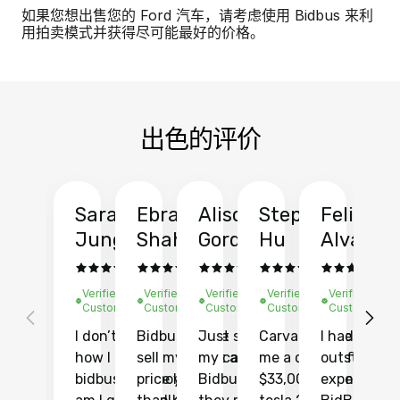
如果您想出售您的 Ford 汽车，请考虑使用 Bidbus 来利
用拍卖模式并获得尽可能最好的价格。
出色的评价
Sarah
Ebrahim
Alison
Stephen
Felix
Y
Jung
Shah
Gordon
Hu
Alvarad
Li
Verified
Verified
Verified
Verified
Verified
Ve
Customer
Customer
Customer
Customer
Customer
C
I don’t recall
Bidbus let me
Just sold
Carvana gave
I had an
Fi
how I found
sell my car at a
my car with
me a quote of
outstandin
ca
bidbus.. but boy
price higher
Bidbus and
$33,000 for my
experience 
bi