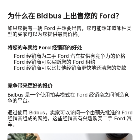
为什么在 Bidbus 上出售您的 Ford？
如果您拥有一辆 Ford 并想要出售，您可能想知道哪种类
型的买家可以为您提供最高价格。
将您的车卖给 Ford 经销商的好处
Ford 经销商为二手 Ford 汽车提供有竞争力的价格
Ford 经销商可以买断您的 Ford 租约
Ford 经销商可以比其他经销商更快地还清您的贷款
竞争带来更好的报价
Bidbus 是一个使用拍卖模式在 Ford 经销商之间创造竞
争的平台。
通过使用 Bidbus，卖家可以访问一个由预先批准的 Ford
经销商组成的网络，这些经销商有兴趣购买二手 Ford 汽
车。