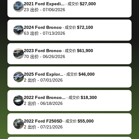
The buyer
the difference
them
was concerned
and even
tr
2021 Ford Expedi...
$27,000
-
成交价
actually
with the
enough if
about the
helped me
th
23
出价
-
07/06/2026
reached out to
dealer. Highly
you want
inspection
adjust my 
de
sell to them
recommend
to sell your
process nickel
off appoint
de
2024 Ford Bronco
$72,100
-
成交价
directly next
using bidbus
car.
and diming me,
around my
di
63
出价
-
07/13/2026
time, but I think
for selling your
but no, it was
travel sche
ev
I would happily
car 🚗
straightforward
When I arri
sc
2023 Ford Bronco
$61,900
-
成交价
pay bidbus their
and i received a
to the deal
mi
70
出价
-
06/26/2026
fee to have
cashier's check
that purch
so
them be an
in less than an
my truck, t
de
2025 Ford Explor...
$46,000
-
成交价
advocate on my
hour. tbh the
quickly
ex
2
出价
-
07/01/2026
behalf next
dealership
evaluated 
th
time around as
process gave
vehicle,
vi
2022 Ford Bronco...
$18,300
-
成交价
well. Thank you
me some
explained
Fe
2
出价
-
06/18/2026
for the efficient
concerns
everything
service and
because bidbus
clearly, cut
2022 Ford F250SD
$55,000
best wishes to
is out of the
check on t
-
成交价
2
出价
-
07/21/2026
you!
picture, but
spot, and h
available for
me on my 