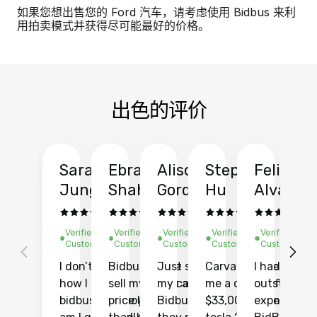
如果您想出售您的 Ford 汽车，请考虑使用 Bidbus 来利
用拍卖模式并获得尽可能最好的价格。
出色的评价
Sarah
Ebrahim
Alison
Stephen
Felix
Y
Jung
Shah
Gordon
Hu
Alvarad
Li
Verified
Verified
Verified
Verified
Verified
Ve
Customer
Customer
Customer
Customer
Customer
C
I don’t recall
Bidbus let me
Just sold
Carvana gave
I had an
Fi
how I found
sell my car at a
my car with
me a quote of
outstandin
ca
bidbus.. but boy
price higher
Bidbus and
$33,000 for my
experience 
bi