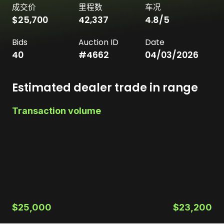
成交价
里程数
车况
$25,700
42,337
4.8
/5
Bids
Auction ID
Date
40
#
4662
04/03/2026
Estimated dealer trade in range
Transaction volume
$25,000
$23,200