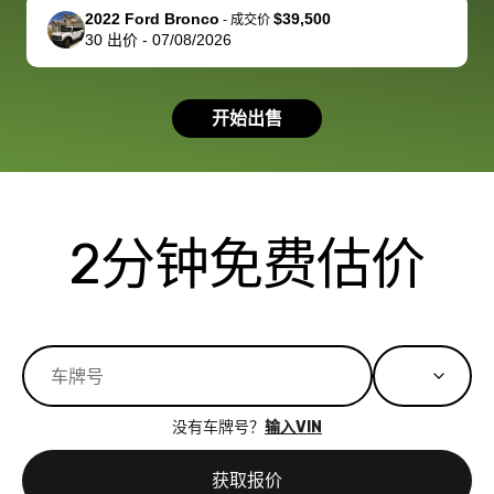
support, but i
in no time. The
2022 Ford Bronco
$39,500
-
成交价
30
出价
-
07/08/2026
had a good
process wa
experience with
exactly as 
the dealership.
described…
开始出售
so i basically
simple,
got $4600 more
professiona
than carvana
and stress-
offered,
I honestly c
carvana will be
believe I ha
2分钟免费估价
run out of
used BidBu
business once
before. If y
bidbus expands
considerin
to more states,
trading in o
great
selling your
experience,
vehicle, I h
great results,
recommen
没有车牌号？
输入VIN
the online
giving them
auction was
call. I’ll
获取报价