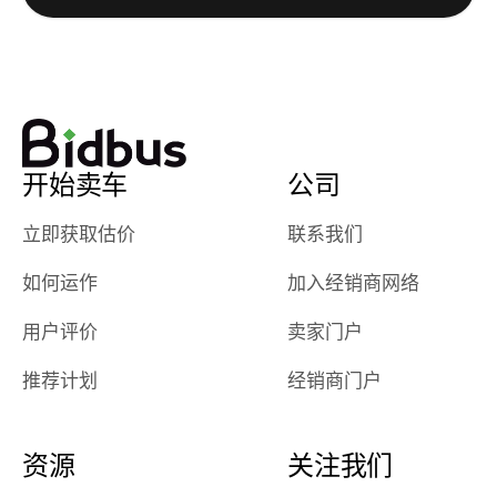
really cool to
definitely b
watch
using them
dealerships bid
again in th
on the car, i
future! ⭐⭐⭐⭐⭐
ended up with
5/5 Stars.
30+ bids. i
would suggest
开始卖车
公司
they have more
features like
立即获取估价
联系我们
ratings for the
dealerships in
如何运作
加入经销商网络
their app, i
checked google
用户评价
卖家门户
maps and
received bad
推荐计划
经销商门户
reviews about
the dealerships,
users need that
资源
关注我们
sense of