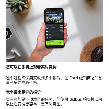
您可以在手机上观看实时竞价
这个过程确保卖家收到多个报价，在 Ford 经销商之间创
造竞争并推高价格。
竞争带来更好的报价
卖车可能是一项艰巨的任务，但使用 Bidbus 拍卖模式可
以让它变得更容易、更有利可图。