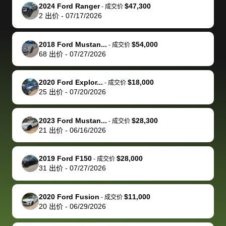
The buyer
the difference
them
was concerned
and even
tr
2024 Ford Ranger
$47,300
-
成交价
actually
with the
enough if
about the
helped me
th
2
出价
-
07/17/2026
reached out to
dealer. Highly
you want
inspection
adjust my 
de
sell to them
recommend
to sell your
process nickel
off appoint
de
2018 Ford Mustan...
$54,000
-
成交价
directly next
using bidbus
car.
and diming me,
around my
di
68
出价
-
07/27/2026
time, but I think
for selling your
but no, it was
travel sche
ev
I would happily
car 🚗
straightforward
When I arri
sc
2020 Ford Explor...
$18,000
-
成交价
pay bidbus their
and i received a
to the deal
mi
25
出价
-
07/20/2026
fee to have
cashier's check
that purch
so
them be an
in less than an
my truck, t
de
2023 Ford Mustan...
$28,300
-
成交价
advocate on my
hour. tbh the
quickly
ex
21
出价
-
06/16/2026
behalf next
dealership
evaluated 
th
time around as
process gave
vehicle,
vi
2019 Ford F150
$28,000
-
成交价
well. Thank you
me some
explained
Fe
31
出价
-
07/27/2026
for the efficient
concerns
everything
service and
because bidbus
clearly, cut
2020 Ford Fusion
$11,000
best wishes to
is out of the
check on t
-
成交价
20
出价
-
06/29/2026
you!
picture, but
spot, and h
available for
me on my 