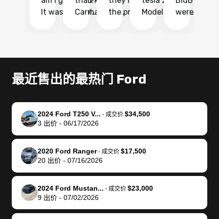
am I glad I did!
than KBB,
they made
tesla 2025
BidBus. Th
on
It was probably
Carmax and
the process
Model Y Long
were able to
Ca
the smoothest
most other
so so easy!!
Range RWD, I
my vehicle 
dr
experience I
places and in
The team
didnt want to
their online
ga
have ever had
no time. The
reached
go through
auction
El
selling my van.
process was
out often
facebook
platform a
15
Totally stress
easy to follow
to make
marketplace
ultimately 
Bi
最近售出的最热门 Ford
free, efficient,
and I was able
sure all my
and deal with
me nearly
re
GREAT
to do
questions
fraud or shady
$4,000 mor
is
communication,
everything
were
buyers, I found
than what I
mi
2024 Ford T250 V...
$34,500
-
成交价
and everything
using my
answered.
bidbus through
being offer
pr
3
出价
-
06/17/2026
was done using
phone. Once
They also
chatgpt, the
a trade-in.
mu
my phone! I
my car was
made sure I
service is
entire proc
bi
2020 Ford Ranger
$17,500
landed with an
sold, all I had to
received
excellent, was
was hassle
17
-
成交价
20
出价
-
07/16/2026
offer that I
do was take it
my goal
able to sell my
from start 
ch
knew was a bit
to the dealer
selling
car for $37,600.
finish. Their
se
of a stretch,
with the
price. I
dropping the
team was
su
2024 Ford Mustan...
$23,000
-
成交价
9
出价
-
07/02/2026
but they helped
documentation
could not
car off at the
extremely
bi
make it happen!
and settle up
recommend
dealership, i
accommoda
re