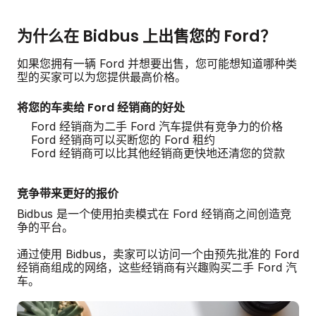
为什么在 Bidbus 上出售您的 Ford？
如果您拥有一辆 Ford 并想要出售，您可能想知道哪种类
型的买家可以为您提供最高价格。
将您的车卖给 Ford 经销商的好处
Ford 经销商为二手 Ford 汽车提供有竞争力的价格
Ford 经销商可以买断您的 Ford 租约
Ford 经销商可以比其他经销商更快地还清您的贷款
竞争带来更好的报价
Bidbus 是一个使用拍卖模式在 Ford 经销商之间创造竞
争的平台。
通过使用 Bidbus，卖家可以访问一个由预先批准的 Ford
经销商组成的网络，这些经销商有兴趣购买二手 Ford 汽
车。