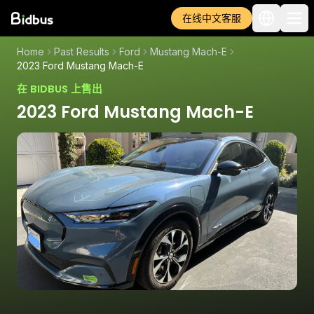
在线中文客服
Home
Past Results
Ford
Mustang Mach-E
2023 Ford Mustang Mach-E
在 BIDBUS 上售出
2023 Ford Mustang Mach-E