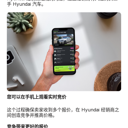
手 Hyundai 汽车。
您可以在手机上观看实时竞价
这个过程确保卖家收到多个报价，在 Hyundai 经销商之
间创造竞争并推高价格。
竞争带来更好的报价