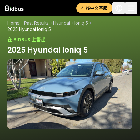
在线中文客服
Home
Past Results
Hyundai
Ioniq 5
2025 Hyundai Ioniq 5
在 BIDBUS 上售出
2025 Hyundai Ioniq 5