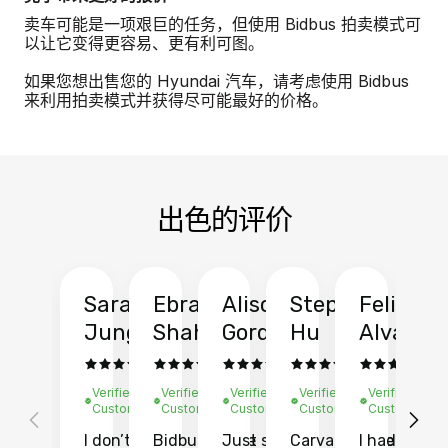
卖车可能是一项艰巨的任务，但使用 Bidbus 拍卖模式可
以让它变得更容易、更有利可图。
如果您想出售您的 Hyundai 汽车，请考虑使用 Bidbus
来利用拍卖模式并获得尽可能最好的价格。
出色的评价
Sarah
Ebrahim
Alison
Stephen
Felix
Y
Jung
Shah
Gordon
Hu
Alvarad
Li
Verified
Verified
Verified
Verified
Verified
Ve
Customer
Customer
Customer
Customer
Customer
C
I don’t recall
Bidbus let me
Just sold
Carvana gave
I had an
Fi