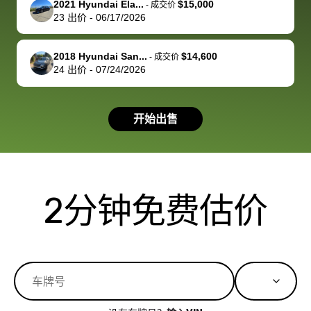
2021 Hyundai Ela...
$15,000
best wishes to
is out of the
check on t
-
成交价
23
出价
-
06/17/2026
you!
picture, but
spot, and h
available for
me on my 
support, but i
in no time. The
2018 Hyundai San...
$14,600
-
成交价
24
出价
-
07/24/2026
had a good
process wa
experience with
exactly as 
the dealership.
described…
开始出售
so i basically
simple,
got $4600 more
professiona
than carvana
and stress-
offered,
I honestly c
carvana will be
believe I ha
2分钟免费估价
run out of
used BidBu
business once
before. If y
bidbus expands
considerin
to more states,
trading in o
great
selling your
experience,
vehicle, I h
great results,
recommen