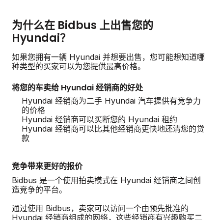
为什么在 Bidbus 上出售您的
Hyundai？
如果您拥有一辆 Hyundai 并想要出售，您可能想知道哪
种类型的买家可以为您提供最高价格。
将您的车卖给 Hyundai 经销商的好处
Hyundai 经销商为二手 Hyundai 汽车提供有竞争力
的价格
Hyundai 经销商可以买断您的 Hyundai 租约
Hyundai 经销商可以比其他经销商更快地还清您的贷
款
竞争带来更好的报价
Bidbus 是一个使用拍卖模式在 Hyundai 经销商之间创
造竞争的平台。
通过使用 Bidbus，卖家可以访问一个由预先批准的
Hyundai 经销商组成的网络，这些经销商有兴趣购买二