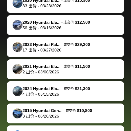
of a stretch,
with the
price. I
dropping the
team was
su
2020 Hyundai Ela...
$15,900
-
成交价
33
出价
-
03/23/2026
but they helped
documentation
could not
car off at the
extremely
bi
make it happen!
and settle up
recommend
dealership, i
accommoda
re
The buyer
the difference
them
was concerned
and even
tr
2020 Hyundai Ela...
$12,500
-
成交价
actually
with the
enough if
about the
helped me
th
56
出价
-
03/16/2026
reached out to
dealer. Highly
you want
inspection
adjust my 
de
sell to them
recommend
to sell your
process nickel
off appoint
de
2023 Hyundai Pal...
$29,200
-
成交价
directly next
using bidbus
car.
and diming me,
around my
di
17
出价
-
03/27/2026
time, but I think
for selling your
but no, it was
travel sche
ev
I would happily
car 🚗
straightforward
When I arri
sc
2021 Hyundai Ela...
$11,500
-
成交价
pay bidbus their
and i received a
to the deal
mi
2
出价
-
03/06/2026
fee to have
cashier's check
that purch
so
them be an
in less than an
my truck, t
de
2024 Hyundai Ela...
$21,300
-
成交价
advocate on my
hour. tbh the
quickly
ex
4
出价
-
05/15/2026
behalf next
dealership
evaluated 
th
time around as
process gave
vehicle,
vi
2015 Hyundai Gen...
$10,800
-
成交价
well. Thank you
me some
explained
Fe
3
出价
-
06/26/2026
for the efficient
concerns
everything
service and
because bidbus
clearly, cut