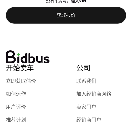
没有车牌号？
输入VIN
the online
giving them
auction was
call. I’ll
获取报价
really cool to
definitely b
watch
using them
dealerships bid
again in th
on the car, i
future! ⭐⭐⭐⭐⭐
ended up with
5/5 Stars.
30+ bids. i
would suggest
开始卖车
公司
they have more
features like
立即获取估价
联系我们
ratings for the
dealerships in
如何运作
加入经销商网络
their app, i
checked google
用户评价
卖家门户
maps and
received bad
推荐计划
经销商门户
reviews about