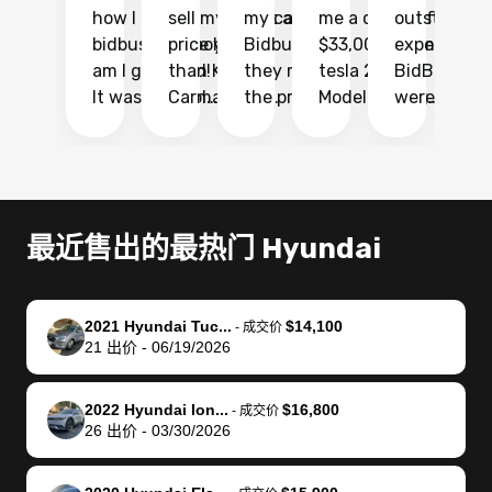
how I found
sell my car at a
my car with
me a quote of
outstandin
ca
bidbus.. but boy
price higher
Bidbus and
$33,000 for my
experience 
bi
am I glad I did!
than KBB,
they made
tesla 2025
BidBus. Th
on
It was probably
Carmax and
the process
Model Y Long
were able to
Ca
the smoothest
most other
so so easy!!
Range RWD, I
my vehicle 
dr
experience I
places and in
The team
didnt want to
their online
ga
have ever had
no time. The
reached
go through
auction
El
selling my van.
process was
out often
facebook
platform a
15
Totally stress
easy to follow
to make
marketplace
ultimately 
Bi
最近售出的最热门 Hyundai
free, efficient,
and I was able
sure all my
and deal with
me nearly
re
GREAT
to do
questions
fraud or shady
$4,000 mor
is
communication,
everything
were
buyers, I found
than what I
mi
2021 Hyundai Tuc...
$14,100
-
成交价
and everything
using my
answered.
bidbus through
being offer
pr
21
出价
-
06/19/2026
was done using
phone. Once
They also
chatgpt, the
a trade-in.
mu
my phone! I
my car was
made sure I
service is
entire proc
bi
2022 Hyundai Ion...
$16,800
landed with an
sold, all I had to
received
excellent, was
was hassle
17
-
成交价
26
出价
-
03/30/2026
offer that I
do was take it
my goal
able to sell my
from start 
ch
knew was a bit
to the dealer
selling
car for $37,600.
finish. Their
se