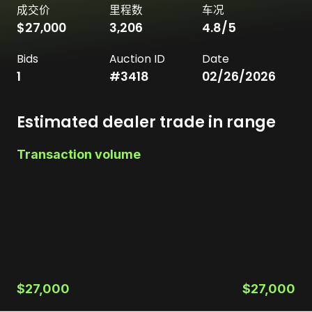
成交价
里程数
车况
$27,000
3,206
4.8
/5
Bids
Auction ID
Date
1
#
3418
02/26/2026
Estimated dealer trade in range
Transaction volume
$27,000
$27,000