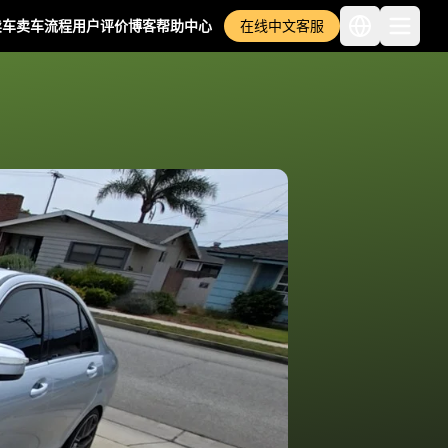
卖车
卖车流程
用户评价
博客
帮助中心
在线中文客服