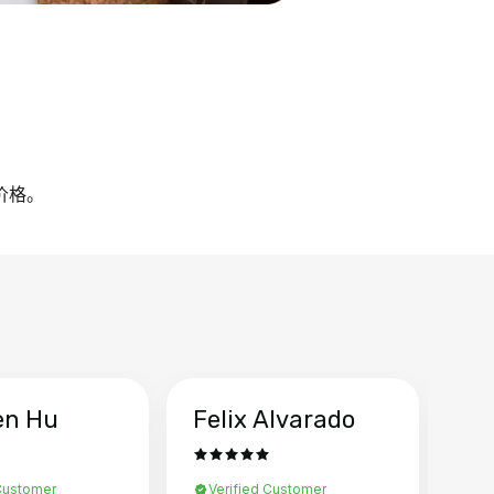
的价格。
en Hu
Felix Alvarado
Ya
 Customer
Verified Customer
Ve