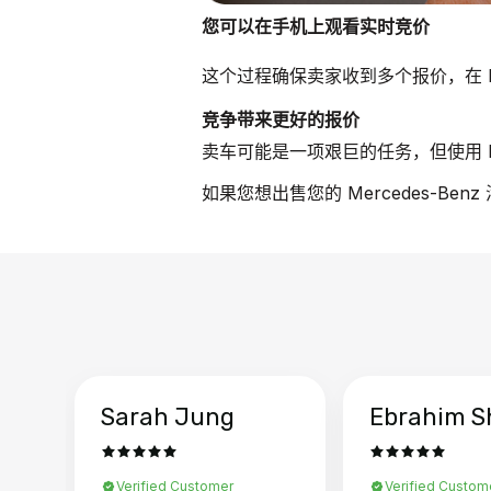
您可以在手机上观看实时竞价
这个过程确保卖家收到多个报价，在 Me
竞争带来更好的报价
卖车可能是一项艰巨的任务，但使用 B
如果您想出售您的 Mercedes-Be
Sarah Jung
Ebrahim S
Verified Customer
Verified Custom