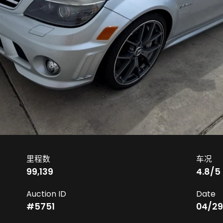
里程数
车况
99,139
4.8
/5
Auction ID
Date
#
5751
04/29