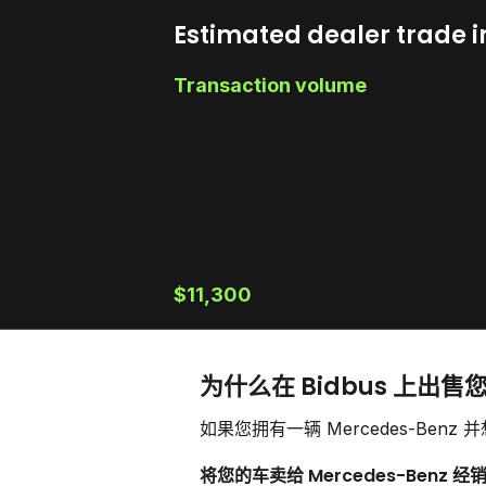
Estimated dealer trade i
Transaction volume
$11,300
为什么在 Bidbus 上出售您
如果您拥有一辆 Mercedes-B
将您的车卖给 Mercedes-Benz 