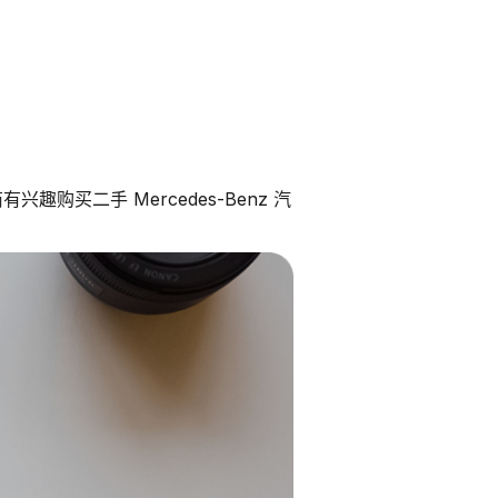
趣购买二手 Mercedes-Benz 汽