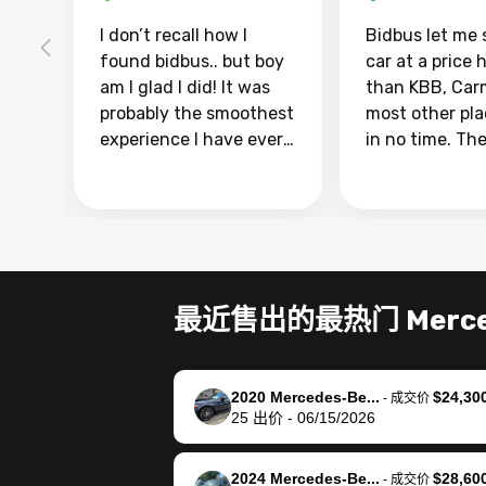
I don’t recall how I
Bidbus let me 
found bidbus.. but boy
car at a price 
am I glad I did! It was
than KBB, Car
probably the smoothest
most other pl
experience I have ever
in no time. Th
had selling my van.
was easy to fo
Totally stress free,
I was able to d
efficient, GREAT
everything us
communication, and
phone. Once m
everything was done
was sold, all I
using my phone! I
was take it to 
最近售出的最热门 Merced
landed with an offer
dealer with th
that I knew was a bit of
documentatio
a stretch, but they
settle up the 
2020 Mercedes-Be...
$24,30
helped make it happen!
with the dealer
-
成交价
25
出价
-
06/15/2026
The buyer actually
recommend us
reached out to sell to
bidbus for sell
them directly next
car 🚗
2024 Mercedes-Be...
$28,60
-
成交价