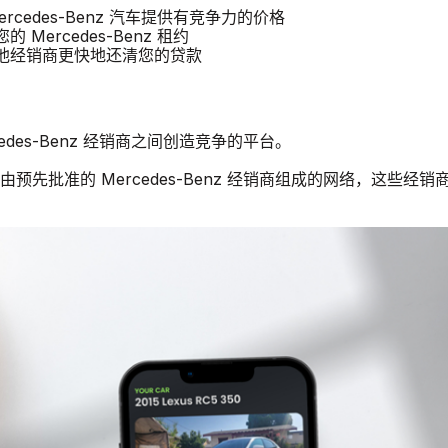
Mercedes-Benz 汽车提供有竞争力的价格
的 Mercedes-Benz 租约
以比其他经销商更快地还清您的贷款
cedes-Benz 经销商之间创造竞争的平台。
预先批准的 Mercedes-Benz 经销商组成的网络，这些经销商有兴