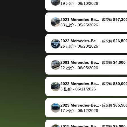
19
出价
-
06/10/2026
time, but I think I would
happily pay bidbus their
fee to have them be an
2021 Mercedes-Be...
$97,30
-
成交价
advocate on my behalf
53
出价
-
05/25/2026
next time around as
well. Thank you for the
2022 Mercedes-Be...
$26,50
-
成交价
efficient service and
26
出价
-
06/20/2026
best wishes to you!
2001 Mercedes-Be...
$4,000
-
成交价
22
出价
-
06/05/2026
2022 Mercedes-Be...
$30,00
-
成交价
3
出价
-
06/11/2026
2023 Mercedes-Be...
$65,50
-
成交价
17
出价
-
06/12/2026
2015 Mercedes-Be...
$9,000
-
成交价