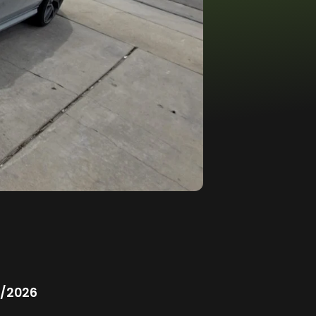
/2026