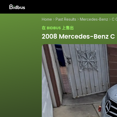
Home
Past Results
Mercedes-Benz
C 
在 BIDBUS 上售出
2008 Mercedes-Benz C 