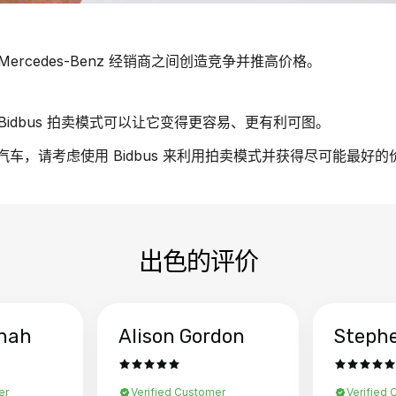
rcedes-Benz 经销商之间创造竞争并推高价格。
idbus 拍卖模式可以让它变得更容易、更有利可图。
nz 汽车，请考虑使用 Bidbus 来利用拍卖模式并获得尽可能最好
出色的评价
hah
Alison Gordon
Steph
er
Verified Customer
Verified