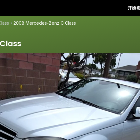
开始
Class
2008 Mercedes-Benz C Class
Class