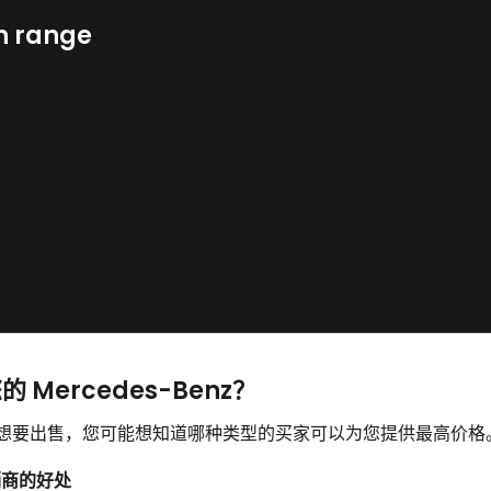
n range
的 Mercedes-Benz？
enz 并想要出售，您可能想知道哪种类型的买家可以为您提供最高价格
经销商的好处