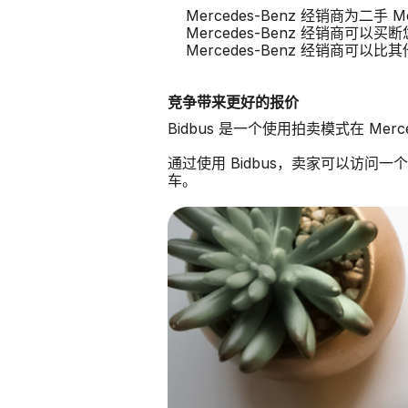
Mercedes-Benz 经销商为二手 
Mercedes-Benz 经销商可以买断您
Mercedes-Benz 经销商可
竞争带来更好的报价
Bidbus 是一个使用拍卖模式在 Mer
通过使用 Bidbus，卖家可以访问一个由
车。