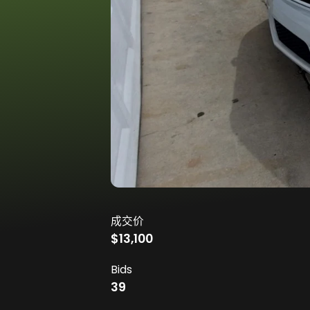
成交价
$13,100
Bids
39