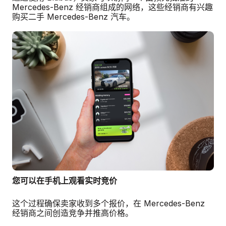
Mercedes-Benz 经销商组成的网络，这些经销商有兴趣
购买二手 Mercedes-Benz 汽车。
您可以在手机上观看实时竞价
这个过程确保卖家收到多个报价，在 Mercedes-Benz
经销商之间创造竞争并推高价格。