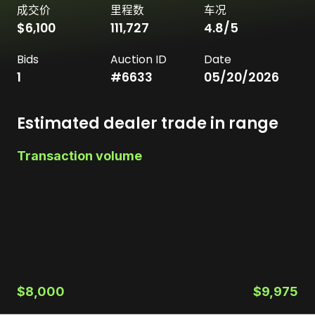
成交价
里程数
车况
$6,100
111,727
4.8
/5
Bids
Auction ID
Date
1
#
6633
05/20/2026
Estimated dealer trade in range
Transaction volume
$8,000
$9,975