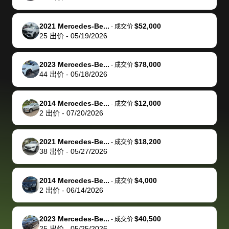
of a stretch,
with the
price. I
dropping the
team was
su
but they helped
documentation
could not
car off at the
extremely
bi
2021 Mercedes-Be...
$52,000
-
成交价
make it happen!
and settle up
recommend
dealership, i
accommoda
re
25
出价
-
05/19/2026
The buyer
the difference
them
was concerned
and even
tr
actually
with the
enough if
about the
helped me
th
2023 Mercedes-Be...
$78,000
-
成交价
reached out to
dealer. Highly
you want
inspection
adjust my 
de
44
出价
-
05/18/2026
sell to them
recommend
to sell your
process nickel
off appoint
de
directly next
using bidbus
car.
and diming me,
around my
di
2014 Mercedes-Be...
$12,000
-
成交价
time, but I think
for selling your
but no, it was
travel sche
ev
2
出价
-
07/20/2026
I would happily
car 🚗
straightforward
When I arri
sc
pay bidbus their
and i received a
to the deal
mi
2021 Mercedes-Be...
$18,200
-
成交价
fee to have
cashier's check
that purch
so
38
出价
-
05/27/2026
them be an
in less than an
my truck, t
de
advocate on my
hour. tbh the
quickly
ex
2014 Mercedes-Be...
$4,000
behalf next
dealership
evaluated 
th
-
成交价
2
出价
-
06/14/2026
time around as
process gave
vehicle,
vi
well. Thank you
me some
explained
Fe
for the efficient
concerns
everything
2023 Mercedes-Be...
$40,500
-
成交价
25
出价
-
05/25/2026