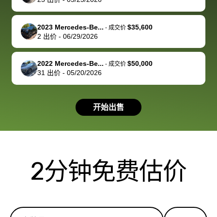
service and
because bidbus
clearly, cut
best wishes to
is out of the
check on t
you!
picture, but
spot, and h
2023 Mercedes-Be...
$35,600
-
成交价
available for
me on my 
2
出价
-
06/29/2026
support, but i
in no time. The
had a good
process wa
2022 Mercedes-Be...
$50,000
-
成交价
experience with
exactly as 
31
出价
-
05/20/2026
the dealership.
described…
so i basically
simple,
got $4600 more
professiona
开始出售
than carvana
and stress-
offered,
I honestly c
carvana will be
believe I ha
run out of
used BidBu
2分钟免费估价
business once
before. If y
bidbus expands
considerin
to more states,
trading in o
great
selling your
experience,
vehicle, I h