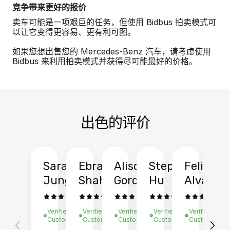
竞争带来更好的报价
卖车可能是一项艰巨的任务，但使用 Bidbus 拍卖模式可
以让它变得更容易、更有利可图。
如果您想出售您的 Mercedes-Benz 汽车，请考虑使用
Bidbus 来利用拍卖模式并获得尽可能最好的价格。
出色的评价
Sarah
Ebrahim
Alison
Stephen
Felix
Y
Jung
Shah
Gordon
Hu
Alvarad
Li
Verified
Verified
Verified
Verified
Verified
Ve
Customer
Customer
Customer
Customer
Customer
C