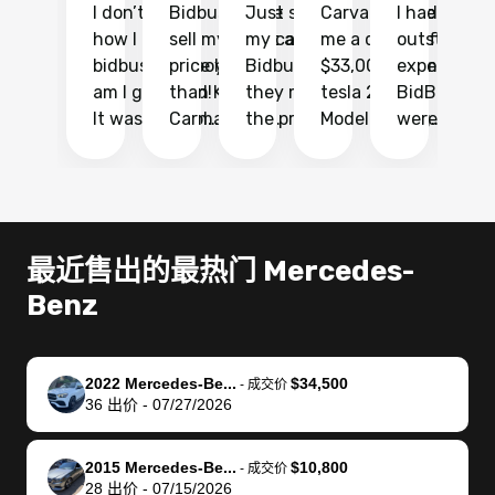
I don’t recall
Bidbus let me
Just sold
Carvana gave
I had an
Fi
how I found
sell my car at a
my car with
me a quote of
outstandin
ca
bidbus.. but boy
price higher
Bidbus and
$33,000 for my
experience 
bi
am I glad I did!
than KBB,
they made
tesla 2025
BidBus. Th
on
It was probably
Carmax and
the process
Model Y Long
were able to
Ca
the smoothest
most other
so so easy!!
Range RWD, I
my vehicle 
dr
experience I
places and in
The team
didnt want to
their online
ga
have ever had
no time. The
reached
go through
auction
El
selling my van.
process was
out often
facebook
platform a
15
Totally stress
easy to follow
to make
marketplace
ultimately 
Bi
最近售出的最热门 Mercedes-
free, efficient,
and I was able
sure all my
and deal with
me nearly
re
Benz
GREAT
to do
questions
fraud or shady
$4,000 mor
is
communication,
everything
were
buyers, I found
than what I
mi
and everything
using my
answered.
bidbus through
being offer
pr
was done using
phone. Once
They also
chatgpt, the
a trade-in.
mu
2022 Mercedes-Be...
$34,500
-
成交价
36
出价
-
07/27/2026
my phone! I
my car was
made sure I
service is
entire proc
bi
landed with an
sold, all I had to
received
excellent, was
was hassle
17
offer that I
do was take it
my goal
able to sell my
from start 
ch
2015 Mercedes-Be...
$10,800
-
成交价
knew was a bit
to the dealer
selling
car for $37,600.
finish. Their
se
28
出价
-
07/15/2026