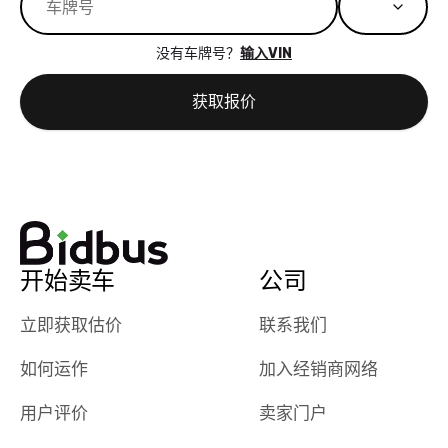
great results,
recommen
the online
giving them
没有车牌号？
输入VIN
auction was
call. I’ll
really cool to
definitely b
获取报价
watch
using them
dealerships bid
again in th
on the car, i
future! ⭐⭐⭐⭐⭐
ended up with
5/5 Stars.
30+ bids. i
would suggest
they have more
features like
开始卖车
公司
ratings for the
dealerships in
立即获取估价
联系我们
their app, i
如何运作
加入经销商网络
checked google
maps and
用户评价
卖家门户
received bad
reviews about