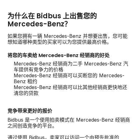
为什么在 Bidbus 上出售您的
Mercedes-Benz？
如果您拥有一辆 Mercedes-Benz 并想要出售，您可能
想知道哪种类型的买家可以为您提供最高价格。
将您的车卖给 Mercedes-Benz 经销商的好处
Mercedes-Benz 经销商为二手 Mercedes-Benz 汽
车提供有竞争力的价格
Mercedes-Benz 经销商可以买断您的 Mercedes-
Benz 租约
Mercedes-Benz 经销商可以比其他经销商更快地还
清您的贷款
竞争带来更好的报价
Bidbus 是一个使用拍卖模式在 Mercedes-Benz 经销商
之间创造竞争的平台。
通过使用 Bidbus，卖家可以访问一个由预先批准的