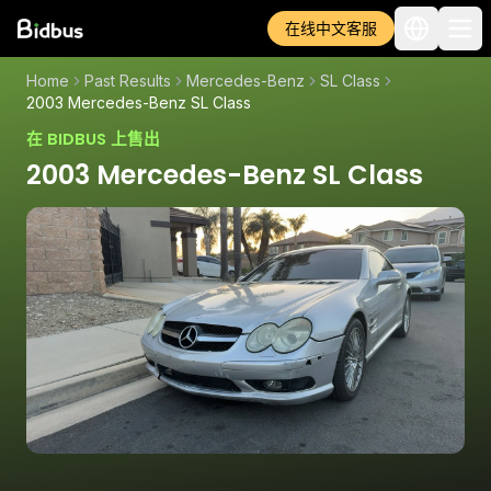
在线中文客服
Home
Past Results
Mercedes-Benz
SL Class
2003 Mercedes-Benz SL Class
在 BIDBUS 上售出
2003 Mercedes-Benz SL Class