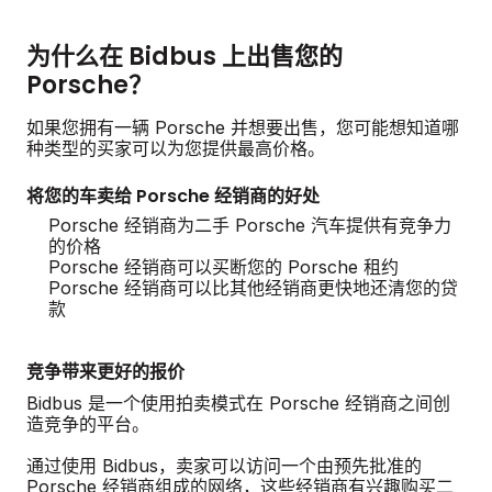
为什么在 Bidbus 上出售您的
Porsche？
如果您拥有一辆 Porsche 并想要出售，您可能想知道哪
种类型的买家可以为您提供最高价格。
将您的车卖给 Porsche 经销商的好处
Porsche 经销商为二手 Porsche 汽车提供有竞争力
的价格
Porsche 经销商可以买断您的 Porsche 租约
Porsche 经销商可以比其他经销商更快地还清您的贷
款
竞争带来更好的报价
Bidbus 是一个使用拍卖模式在 Porsche 经销商之间创
造竞争的平台。
通过使用 Bidbus，卖家可以访问一个由预先批准的
Porsche 经销商组成的网络，这些经销商有兴趣购买二