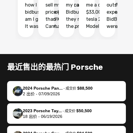
how I found
sell my car at a
my car with
me a quote of
outstandin
ca
bidbus.. but boy
price higher
Bidbus and
$33,000 for my
experience 
bi
am I glad I did!
than KBB,
they made
tesla 2025
BidBus. Th
on
It was probably
Carmax and
the process
Model Y Long
were able to
Ca
the smoothest
most other
so so easy!!
Range RWD, I
my vehicle 
dr
experience I
places and in
The team
didnt want to
their online
ga
have ever had
no time. The
reached
go through
auction
El
selling my van.
process was
out often
facebook
platform a
15
Totally stress
easy to follow
to make
marketplace
ultimately 
Bi
最近售出的最热门 Porsche
free, efficient,
and I was able
sure all my
and deal with
me nearly
re
GREAT
to do
questions
fraud or shady
$4,000 mor
is
communication,
everything
were
buyers, I found
than what I
mi
2024 Porsche Pan...
$88,500
-
成交价
and everything
using my
answered.
bidbus through
being offer
pr
2
出价
-
07/09/2026
was done using
phone. Once
They also
chatgpt, the
a trade-in.
mu
my phone! I
my car was
made sure I
service is
entire proc
bi
2023 Porsche Tay...
$50,500
landed with an
sold, all I had to
received
excellent, was
was hassle
17
-
成交价
18
出价
-
06/19/2026
offer that I
do was take it
my goal
able to sell my
from start 
ch
knew was a bit
to the dealer
selling
car for $37,600.
finish. Their
se