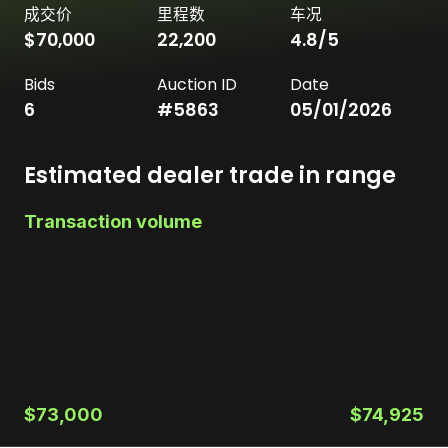
成交价
里程数
车况
$70,000
22,200
4.8
/5
Bids
Auction ID
Date
6
#
5863
05/01/2026
Estimated dealer trade in range
Transaction volume
$73,000
$74,925