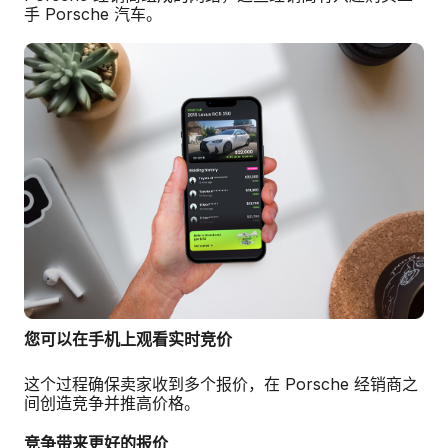
手 Porsche 汽车。
您可以在手机上观看实时竞价
这个过程确保卖家收到多个报价，在 Porsche 经销商之
间创造竞争并推高价格。
竞争带来更好的报价