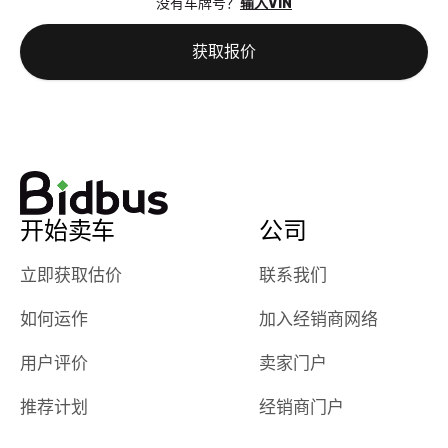
没有车牌号？
输入VIN
the online
giving them
auction was
call. I’ll
获取报价
really cool to
definitely b
watch
using them
dealerships bid
again in th
on the car, i
future! ⭐⭐⭐⭐⭐
ended up with
5/5 Stars.
30+ bids. i
would suggest
开始卖车
公司
they have more
features like
立即获取估价
联系我们
ratings for the
dealerships in
如何运作
加入经销商网络
their app, i
checked google
用户评价
卖家门户
maps and
received bad
推荐计划
经销商门户
reviews about