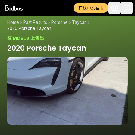
在线中文客服
Home
Past Results
Porsche
Taycan
2020 Porsche Taycan
在 BIDBUS 上售出
2020 Porsche Taycan