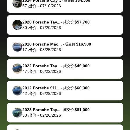
of a stretch,
with the
price. I
dropping the
team was
su
2024 Porsche Cay...
$84,500
-
成交价
57
出价
-
07/10/2026
but they helped
documentation
could not
car off at the
extremely
bi
make it happen!
and settle up
recommend
dealership, i
accommoda
re
The buyer
the difference
them
was concerned
and even
tr
2020 Porsche Tay...
$57,700
-
成交价
actually
with the
enough if
about the
helped me
th
80
出价
-
07/20/2026
reached out to
dealer. Highly
you want
inspection
adjust my 
de
sell to them
recommend
to sell your
process nickel
off appoint
de
2018 Porsche Mac...
$16,900
-
成交价
directly next
using bidbus
car.
and diming me,
around my
di
17
出价
-
03/25/2026
time, but I think
for selling your
but no, it was
travel sche
ev
I would happily
car 🚗
straightforward
When I arri
sc
2022 Porsche Tay...
$49,000
-
成交价
pay bidbus their
and i received a
to the deal
mi
47
出价
-
06/22/2026
fee to have
cashier's check
that purch
so
them be an
in less than an
my truck, t
de
2012 Porsche 911...
$60,300
-
成交价
advocate on my
hour. tbh the
quickly
ex
42
出价
-
06/29/2026
behalf next
dealership
evaluated 
th
time around as
process gave
vehicle,
vi
2023 Porsche Tay...
$81,000
-
成交价
well. Thank you
me some
explained
Fe
30
出价
-
02/26/2026
for the efficient
concerns
everything
service and
because bidbus
clearly, cut