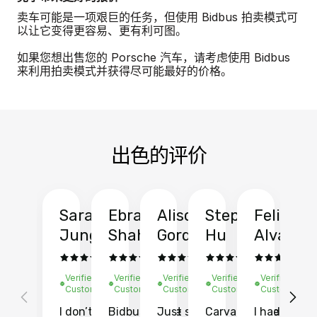
卖车可能是一项艰巨的任务，但使用 Bidbus 拍卖模式可
以让它变得更容易、更有利可图。
如果您想出售您的 Porsche 汽车，请考虑使用 Bidbus
来利用拍卖模式并获得尽可能最好的价格。
出色的评价
Sarah
Ebrahim
Alison
Stephen
Felix
Y
Jung
Shah
Gordon
Hu
Alvarad
Li
Verified
Verified
Verified
Verified
Verified
Ve
Customer
Customer
Customer
Customer
Customer
C
I don’t recall
Bidbus let me
Just sold
Carvana gave
I had an
Fi