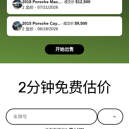
2018 Porsche Mac...
$12,500
best wishes to
is out of the
check on t
-
成交价
2
出价
-
07/21/2026
you!
picture, but
spot, and h
available for
me on my 
support, but i
in no time. The
2015 Porsche Cay...
$9,500
-
成交价
2
出价
-
06/18/2026
had a good
process wa
experience with
exactly as 
the dealership.
described…
开始出售
so i basically
simple,
got $4600 more
professiona
than carvana
and stress-
offered,
I honestly c
carvana will be
believe I ha
2分钟免费估价
run out of
used BidBu
business once
before. If y
bidbus expands
considerin
to more states,
trading in o
great
selling your
experience,
vehicle, I h
great results,
recommen