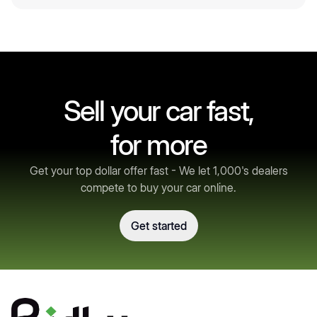
Sell your car fast,
for more
Get your top dollar offer fast - We let 1,000's dealers
compete to buy your car online.
Get started
Get started