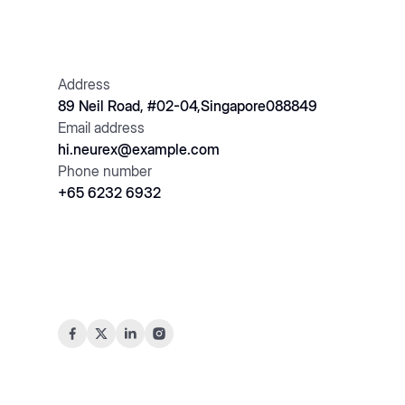
Address
89 Neil Road, #02-04,Singapore088849
Email address
hi.neurex@example.com
Phone number
+65 6232 6932