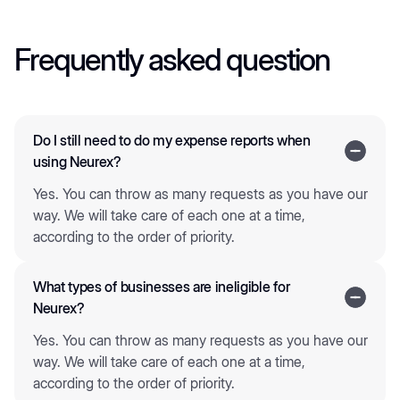
Frequently asked question
Do I still need to do my expense reports when
using Neurex?
Yes. You can throw as many requests as you have our
way. We will take care of each one at a time,
according to the order of priority.
What types of businesses are ineligible for
Neurex?
Yes. You can throw as many requests as you have our
way. We will take care of each one at a time,
according to the order of priority.