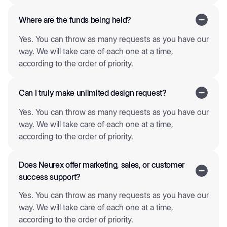
Where are the funds being held?
Yes. You can throw as many requests as you have our
way. We will take care of each one at a time,
according to the order of priority.
Can I truly make unlimited design request?
Yes. You can throw as many requests as you have our
way. We will take care of each one at a time,
according to the order of priority.
Does Neurex offer marketing, sales, or customer
success support?
Yes. You can throw as many requests as you have our
way. We will take care of each one at a time,
according to the order of priority.