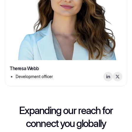
Theresa Webb
Development officer
Expanding our reach for
connect you globally