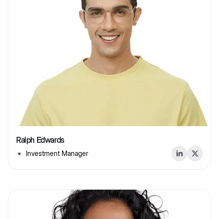
Ralph Edwards
Investment Manager