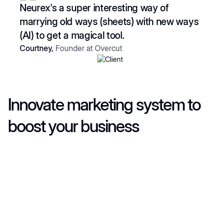
5
Neurex's a super interesting way of
marrying old ways (sheets) with new ways
(AI) to get a magical tool.
Courtney,
Founder at Overcut
Innovate marketing system to
boost your business