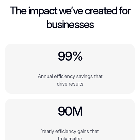
2
The impact we’ve created for
businesses
3
4
6
9
9
%
2
2
Annual efficiency savings that
3
3
drive results
4
4
6
6
9
0
M
5
2
2
2
Yearly efficiency gains that
3
3
truly matter