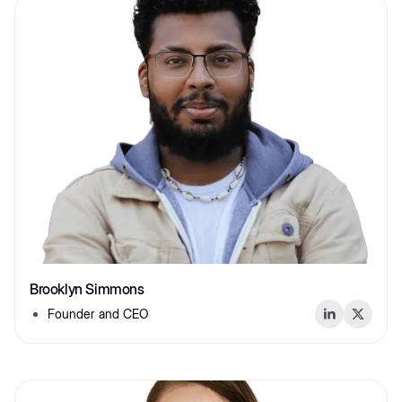
Brooklyn Simmons
Founder and CEO