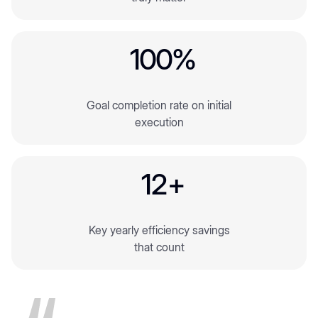
3
4
4
4
6
1
0
0
%
5
2
2
Goal completion rate on initial
3
3
execution
4
4
1
2
+
5
2
Key yearly efficiency savings
3
that count
4