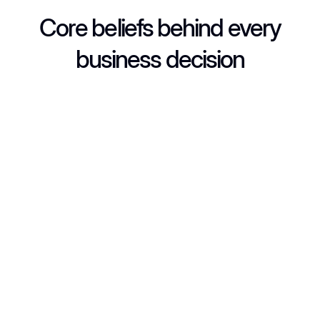
Core beliefs behind every
business decision
Always honest, clear, and respectful in every deal.
Always honest, clear, and respectful in every deal.