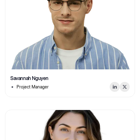
Savannah Nguyen
Project Manager