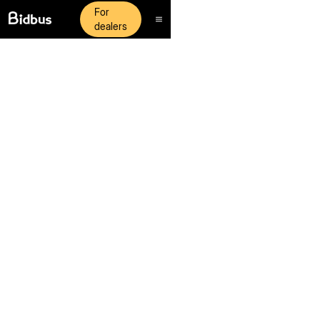
For
dealers
Neurex exists with a core purpose: To free up time for
managers to focus on serving their staff and customers.
Join Our Team
Join Our Team