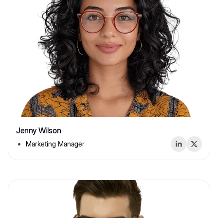
Jenny Wilson
Marketing Manager