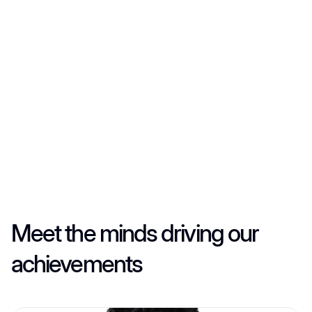
Always honest, clear, and respectful in every deal.
Always honest, clear, and respectful in every deal.
Always honest, clear, and respectful in every deal.
Meet the minds driving our
achievements