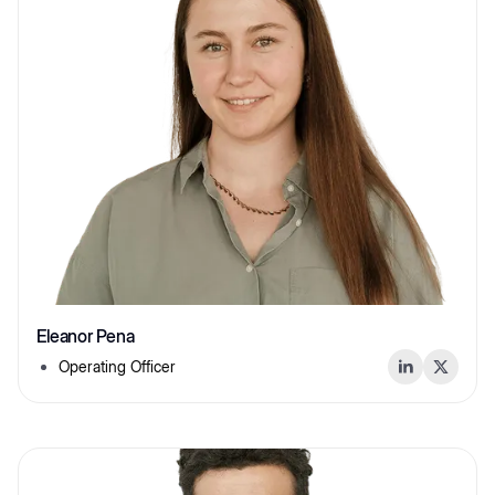
Eleanor Pena
Operating Officer