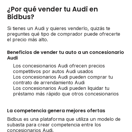
¿Por qué vender tu Audi en
Bidbus?
Si tienes un Audi y quieres venderlo, quizás te
preguntes qué tipo de comprador puede ofrecerte
el precio más alto.
Beneficios de vender tu auto a un concesionario
Audi
Los concesionarios Audi ofrecen precios
competitivos por autos Audi usados
Los concesionarios Audi pueden comprar tu
contrato de arrendamiento Audi
Los concesionarios Audi pueden liquidar tu
préstamo más rápido que otros concesionarios
La competencia genera mejores ofertas
Bidbus es una plataforma que utiliza un modelo de
subasta para crear competencia entre los
concesionarios Audi.