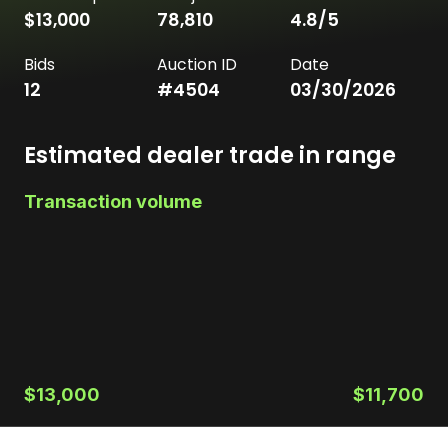
$13,000
78,810
4.8
/5
Bids
Auction ID
Date
12
#
4504
03/30/2026
Estimated dealer trade in range
Transaction volume
$13,000
$11,700