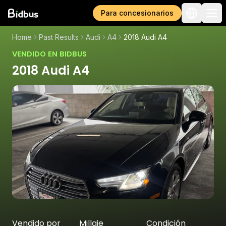
Para concesionarios
Home
Past Results
Audi
A4
2018 Audi A4
VENDIDO EN BIDBUS
2018 Audi A4
Vendido por
Millaje
Condición