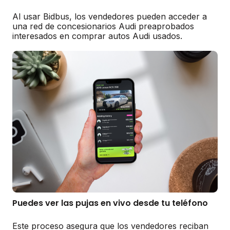
Al usar Bidbus, los vendedores pueden acceder a
una red de concesionarios Audi preaprobados
interesados en comprar autos Audi usados.
Puedes ver las pujas en vivo desde tu teléfono
Este proceso asegura que los vendedores reciban