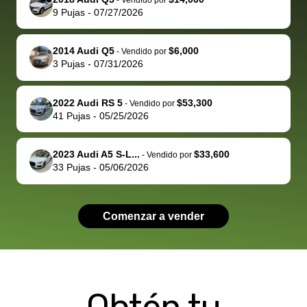
behalf next
dealership
evaluated 
th
9
Pujas
-
07/27/2026
time around as
process gave
vehicle,
vi
well. Thank you
me some
explained
Fe
for the efficient
concerns
everything
2014 Audi Q5
$6,000
-
Vendido por
3
Pujas
-
07/31/2026
service and
because bidbus
clearly, cut
best wishes to
is out of the
check on t
you!
picture, but
spot, and h
2022 Audi RS 5
$53,300
-
Vendido por
available for
me on my 
41
Pujas
-
05/25/2026
support, but i
in no time. The
had a good
process wa
2023 Audi A5 S-L...
$33,600
-
Vendido por
experience with
exactly as 
33
Pujas
-
05/06/2026
the dealership.
described…
so i basically
simple,
got $4600 more
professiona
Comenzar a vender
than carvana
and stress-
offered,
I honestly c
carvana will be
believe I ha
run out of
used BidBu
business once
before. If y