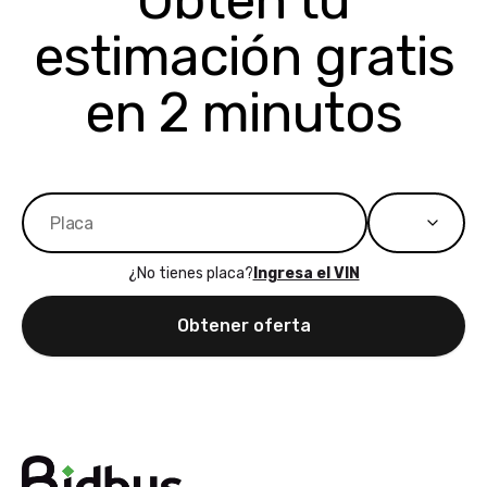
Obtén tu
bidbus expands
considerin
estimación gratis
to more states,
trading in o
great
selling your
experience,
vehicle, I h
en 2 minutos
great results,
recommen
the online
giving them
auction was
call. I’ll
really cool to
definitely b
watch
using them
dealerships bid
again in th
on the car, i
future! ⭐⭐⭐⭐⭐
¿No tienes placa?
Ingresa el VIN
ended up with
5/5 Stars.
30+ bids. i
Obtener oferta
would suggest
they have more
features like
ratings for the
dealerships in
their app, i