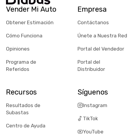
checked google
Vender Mi Auto
Empresa
maps and
received bad
Obtener Estimación
Contáctanos
reviews about
the dealerships,
Cómo Funciona
Únete a Nuestra Red
users need that
sense of
Opiniones
Portal del Vendedor
security and
Programa de
Portal del
comfort with
Referidos
Distribuidor
whi they're
dealing with, i
would even add
Recursos
Síguenos
number of bids
won by said
Resultados de
Instagram
dealership,
Subastas
average payout
TikTok
as a percentage
Centro de Ayuda
of auction
YouTube