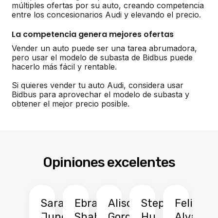
múltiples ofertas por su auto, creando competencia
entre los concesionarios Audi y elevando el precio.
La competencia genera mejores ofertas
Vender un auto puede ser una tarea abrumadora,
pero usar el modelo de subasta de Bidbus puede
hacerlo más fácil y rentable.
Si quieres vender tu auto Audi, considera usar
Bidbus para aprovechar el modelo de subasta y
obtener el mejor precio posible.
Opiniones excelentes
Sarah
Ebrahim
Alison
Stephen
Felix
Y
Jung
Shah
Gordon
Hu
Alvarad
Li