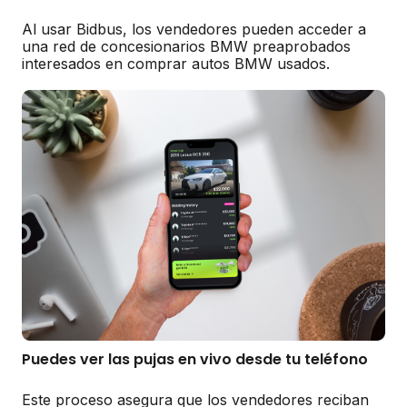
Al usar Bidbus, los vendedores pueden acceder a
una red de concesionarios BMW preaprobados
interesados en comprar autos BMW usados.
Puedes ver las pujas en vivo desde tu teléfono
Este proceso asegura que los vendedores reciban