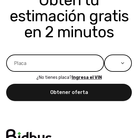
Obtén tu
bidbus expands
considerin
estimación gratis
to more states,
trading in o
great
selling your
experience,
vehicle, I h
en 2 minutos
great results,
recommen
the online
giving them
auction was
call. I’ll
really cool to
definitely b
watch
using them
dealerships bid
again in th
on the car, i
future! ⭐⭐⭐⭐⭐
¿No tienes placa?
Ingresa el VIN
ended up with
5/5 Stars.
30+ bids. i
Obtener oferta
would suggest
they have more
features like
ratings for the
dealerships in
their app, i