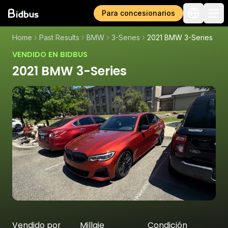
Para concesionarios
Home
Past Results
BMW
3-Series
2021 BMW 3-Series
VENDIDO EN BIDBUS
2021 BMW 3-Series
Vendido por
Millaje
Condición