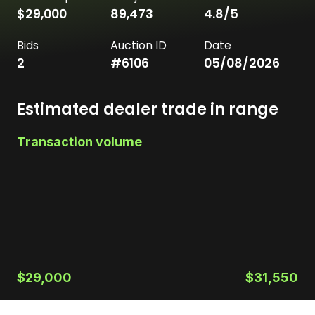
$29,000
89,473
4.8
/5
Bids
Auction ID
Date
2
#
6106
05/08/2026
Estimated dealer trade in range
Transaction volume
$29,000
$31,550