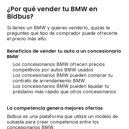
¿Por qué vender tu BMW en
Bidbus?
Si tienes un BMW y quieres venderlo, quizás te
preguntes qué tipo de comprador puede ofrecerte
el precio más alto.
Beneficios de vender tu auto a un concesionario
BMW
Los concesionarios BMW ofrecen precios
competitivos por autos BMW usados
Los concesionarios BMW pueden comprar tu
contrato de arrendamiento BMW
Los concesionarios BMW pueden liquidar tu
préstamo más rápido que otros concesionarios
La competencia genera mejores ofertas
Bidbus es una plataforma que utiliza un modelo de
subasta para crear competencia entre los
concesionarios BMW.