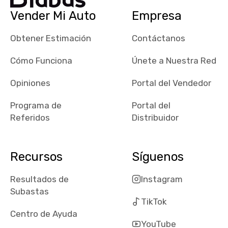
checked google
Vender Mi Auto
Empresa
maps and
received bad
Obtener Estimación
Contáctanos
reviews about
the dealerships,
Cómo Funciona
Únete a Nuestra Red
users need that
sense of
Opiniones
Portal del Vendedor
security and
Programa de
Portal del
comfort with
Referidos
Distribuidor
whi they're
dealing with, i
would even add
Recursos
Síguenos
number of bids
won by said
Resultados de
Instagram
dealership,
Subastas
average payout
TikTok
as a percentage
Centro de Ayuda
of auction
YouTube