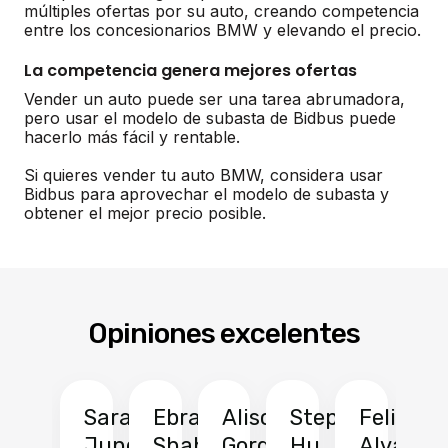
múltiples ofertas por su auto, creando competencia
entre los concesionarios BMW y elevando el precio.
La competencia genera mejores ofertas
Vender un auto puede ser una tarea abrumadora,
pero usar el modelo de subasta de Bidbus puede
hacerlo más fácil y rentable.
Si quieres vender tu auto BMW, considera usar
Bidbus para aprovechar el modelo de subasta y
obtener el mejor precio posible.
Opiniones excelentes
Sarah
Ebrahim
Alison
Stephen
Felix
Y
Jung
Shah
Gordon
Hu
Alvarad
Li