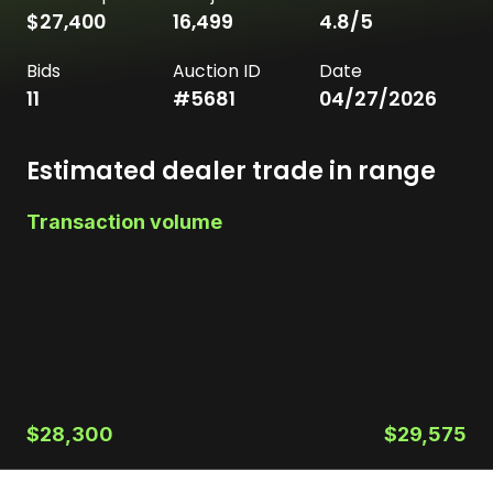
$27,400
16,499
4.8
/5
Bids
Auction ID
Date
11
#
5681
04/27/2026
Estimated dealer trade in range
Transaction volume
$28,300
$29,575