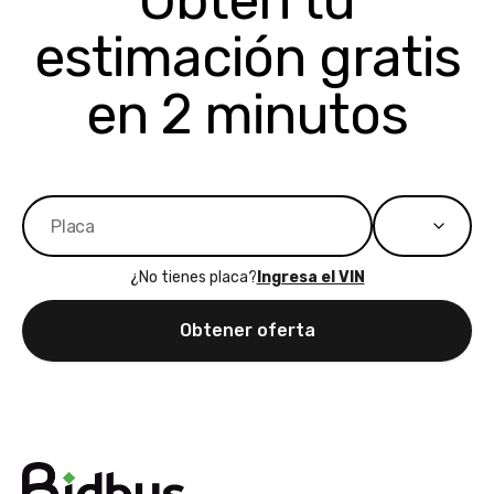
Obtén tu
bidbus expands
considerin
estimación gratis
to more states,
trading in o
great
selling your
experience,
vehicle, I h
en 2 minutos
great results,
recommen
the online
giving them
auction was
call. I’ll
really cool to
definitely b
watch
using them
dealerships bid
again in th
on the car, i
future! ⭐⭐⭐⭐⭐
¿No tienes placa?
Ingresa el VIN
ended up with
5/5 Stars.
30+ bids. i
Obtener oferta
would suggest
they have more
features like
ratings for the
dealerships in
their app, i