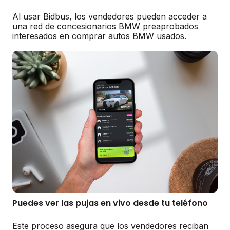
Al usar Bidbus, los vendedores pueden acceder a
una red de concesionarios BMW preaprobados
interesados en comprar autos BMW usados.
Puedes ver las pujas en vivo desde tu teléfono
Este proceso asegura que los vendedores reciban