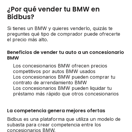
¿Por qué vender tu BMW en
Bidbus?
Si tienes un BMW y quieres venderlo, quizás te
preguntes qué tipo de comprador puede ofrecerte
el precio más alto.
Beneficios de vender tu auto a un concesionario
BMW
Los concesionarios BMW ofrecen precios
competitivos por autos BMW usados
Los concesionarios BMW pueden comprar tu
contrato de arrendamiento BMW
Los concesionarios BMW pueden liquidar tu
préstamo más rápido que otros concesionarios
La competencia genera mejores ofertas
Bidbus es una plataforma que utiliza un modelo de
subasta para crear competencia entre los
concesionarios BMW.