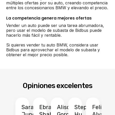
múltiples ofertas por su auto, creando competencia
entre los concesionarios BMW y elevando el precio.
La competencia genera mejores ofertas
Vender un auto puede ser una tarea abrumadora,
pero usar el modelo de subasta de Bidbus puede
hacerlo más fácil y rentable.
Si quieres vender tu auto BMW, considera usar
Bidbus para aprovechar el modelo de subasta y
obtener el mejor precio posible.
Opiniones excelentes
Sarah
Ebrahim
Alison
Stephen
Felix
Y
Jung
Shah
Gordon
Hu
Alvarad
Li