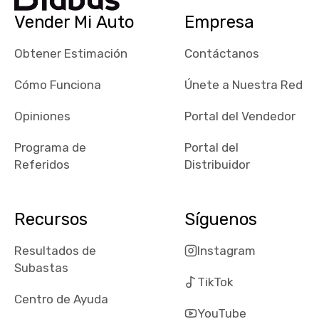
checked google
Vender Mi Auto
Empresa
maps and
received bad
Obtener Estimación
Contáctanos
reviews about
the dealerships,
Cómo Funciona
Únete a Nuestra Red
users need that
sense of
Opiniones
Portal del Vendedor
security and
Programa de
Portal del
comfort with
Referidos
Distribuidor
whi they're
dealing with, i
would even add
Recursos
Síguenos
number of bids
won by said
Resultados de
Instagram
dealership,
Subastas
average payout
TikTok
as a percentage
Centro de Ayuda
of auction
YouTube