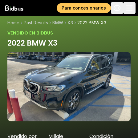
Para concesionarios
Home
Past Results
BMW
X3
2022 BMW X3
VENDIDO EN BIDBUS
2022 BMW X3
Vendido por
Millaje
Condición