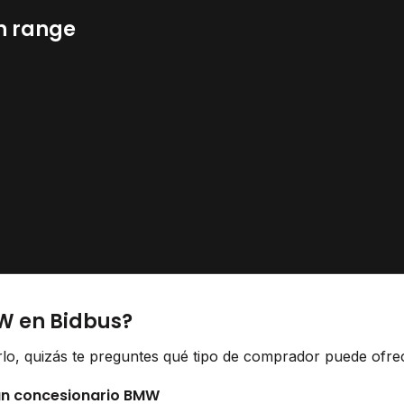
n range
W en Bidbus?
lo, quizás te preguntes qué tipo de comprador puede ofrece
 un concesionario BMW