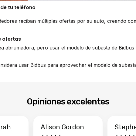
sde tu teléfono
edores reciban múltiples ofertas por su auto, creando co
 ofertas
ea abrumadora, pero usar el modelo de subasta de Bidbus 
nsidera usar Bidbus para aprovechar el modelo de subasta 
Opiniones excelentes
hah
Alison Gordon
Steph