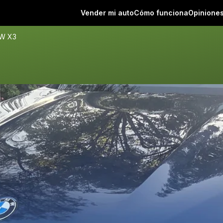
Vender mi auto
Cómo funciona
Opinione
W X3