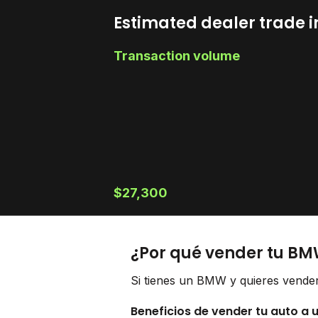
Estimated dealer trade i
Transaction volume
$27,300
¿Por qué vender tu BM
Si tienes un BMW y quieres vender
Beneficios de vender tu auto a