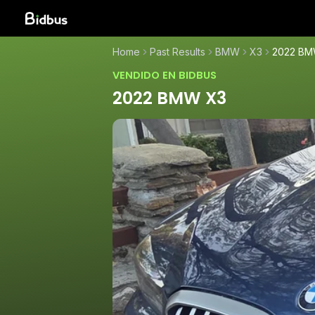
Home
Past Results
BMW
X3
2022 BM
VENDIDO EN BIDBUS
2022 BMW X3