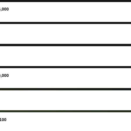
ing your
inspecti
nickel a
4,000
but no, i
straight
received 
check in 
hour. tbh the dealership
process 
concerns
bidbus is
picture, 
9,000
for suppo
good exp
the dealersh
basicall
more tha
offered, 
100
run out 
once bid