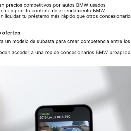
n precios competitivos por autos BMW usados
n comprar tu contrato de arrendamiento BMW
liquidar tu préstamo más rápido que otros concesionario
 ofertas
iza un modelo de subasta para crear competencia entre lo
pueden acceder a una red de concesionarios BMW preaprob