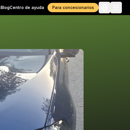
s
Blog
Centro de ayuda
Para concesionarios