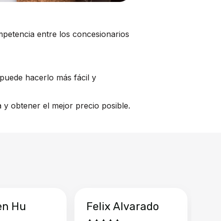
mpetencia entre los concesionarios
puede hacerlo más fácil y
y obtener el mejor precio posible.
en Hu
Felix Alvarado
Ya