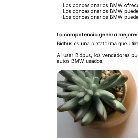
Los concesionarios BMW ofrece
Los concesionarios BMW puede
Los concesionarios BMW pueden 
La competencia genera mejores
Bidbus es una plataforma que util
Al usar Bidbus, los vendedores 
autos BMW usados.