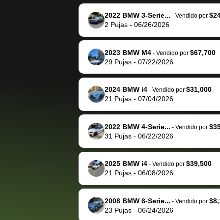
reached out to sell to
bidbus for sell
them directly next
car 🚗
2022 BMW 3-Serie...
$2
-
Vendido por
2
Pujas
-
06/26/2026
time, but I think I would
happily pay bidbus their
fee to have them be an
2023 BMW M4
$67,700
-
Vendido por
advocate on my behalf
29
Pujas
-
07/22/2026
next time around as
well. Thank you for the
2024 BMW i4
$31,000
-
Vendido por
efficient service and
21
Pujas
-
07/04/2026
best wishes to you!
2022 BMW 4-Serie...
$3
-
Vendido por
31
Pujas
-
06/22/2026
2025 BMW i4
$39,500
-
Vendido por
21
Pujas
-
06/08/2026
2008 BMW 6-Serie...
$8,
-
Vendido por
23
Pujas
-
06/24/2026