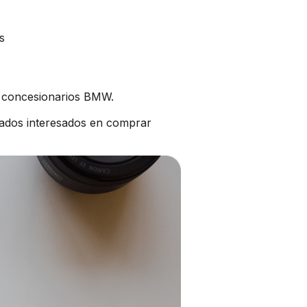
s
s concesionarios BMW.
ados interesados en comprar