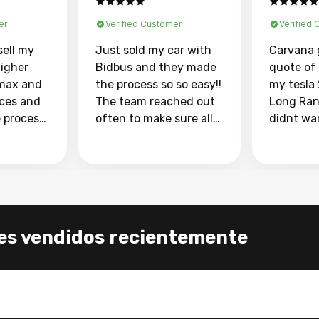
er
Verified Customer
Verified
sell my
Just sold my car with
Carvana 
higher
Bidbus and they made
quote of
max and
the process so so easy!!
my tesla
aces and
The team reached out
Long Ran
e process
often to make sure all
didnt wa
llow and
my questions were
through 
o
answered. They also
marketpl
ing my
made sure I received
with fra
y car
my goal selling price. I
buyers, I
 had to do
could not recommend
through 
the
them enough if you
service i
es vendidos recientemente
e
want to sell your car.
was able 
n and
for $37,600. dr
difference
the car o
. Highly
dealershi
ing
concerne