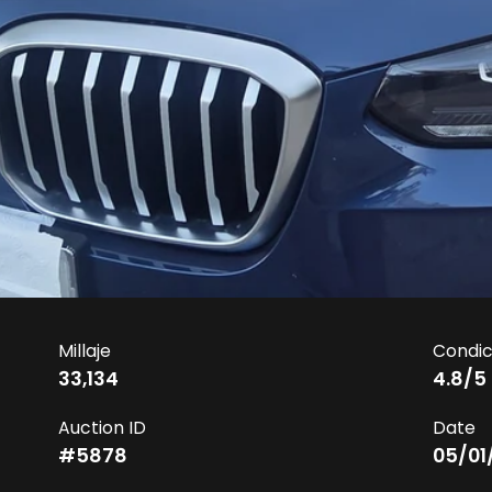
Millaje
Condic
33,134
4.8
/5
Auction ID
Date
#
5878
05/01