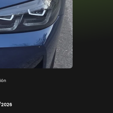
ión
/2026