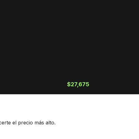
$27,675
rte el precio más alto.