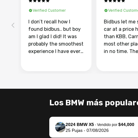
Verified Customer
Verified Custom
I don’t recall how I
Bidbus let me 
found bidbus.. but boy
car at a price 
am I glad I did! It was
than KBB, Car
probably the smoothest
most other pl
experience I have ever
in no time. Th
had selling my van.
was easy to fo
Totally stress free,
I was able to d
efficient, GREAT
everything us
communication, and
phone. Once m
everything was done
was sold, all I
using my phone! I
was take it to 
Los BMW más popular
landed with an offer
dealer with th
that I knew was a bit of
documentatio
a stretch, but they
settle up the 
2024 BMW X5
$44,000
helped make it happen!
with the dealer
-
Vendido por
25
Pujas
-
07/08/2026
The buyer actually
recommend us