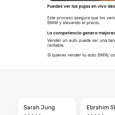
Puedes ver las pujas en vivo de
Este proceso asegura que los vend
BMW y elevando el precio.
La competencia genera mejores
Vender un auto puede ser una tar
rentable.
Si quieres vender tu auto BMW, co
Sarah Jung
Ebrahim S