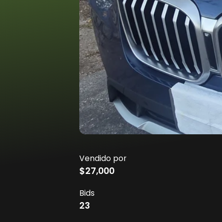
Vendido por
$27,000
Bids
23