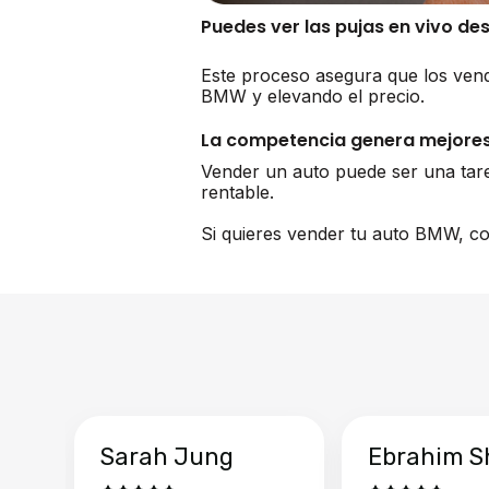
Puedes ver las pujas en vivo de
Este proceso asegura que los vend
BMW y elevando el precio.
La competencia genera mejores
Vender un auto puede ser una tar
rentable.
Si quieres vender tu auto BMW, co
Sarah Jung
Ebrahim S