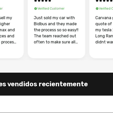
er
Verified Customer
Verified
sell my
Just sold my car with
Carvana 
higher
Bidbus and they made
quote of
max and
the process so so easy!!
my tesla
aces and
The team reached out
Long Ran
e process
often to make sure all
didnt wa
llow and
my questions were
through 
o
answered. They also
marketpl
ing my
made sure I received
with fra
y car
my goal selling price. I
buyers, I
 had to do
could not recommend
through 
the
them enough if you
service i
es vendidos recientemente
e
want to sell your car.
was able 
n and
for $37,600. dr
difference
the car o
. Highly
dealershi
ing
concerne