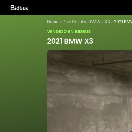
Home
Past Results
BMW
X3
2021 BM
VENDIDO EN BIDBUS
2021 BMW X3