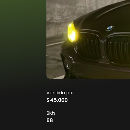
Vendido por
$45,000
Bids
68