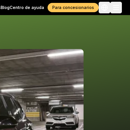
s
Blog
Centro de ayuda
Para concesionarios