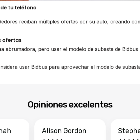
sde tu teléfono
edores reciban múltiples ofertas por su auto, creando co
 ofertas
ea abrumadora, pero usar el modelo de subasta de Bidbus 
nsidera usar Bidbus para aprovechar el modelo de subasta 
Opiniones excelentes
hah
Alison Gordon
Steph