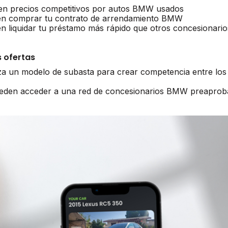
n precios competitivos por autos BMW usados
n comprar tu contrato de arrendamiento BMW
liquidar tu préstamo más rápido que otros concesionario
 ofertas
iza un modelo de subasta para crear competencia entre lo
pueden acceder a una red de concesionarios BMW preaprob