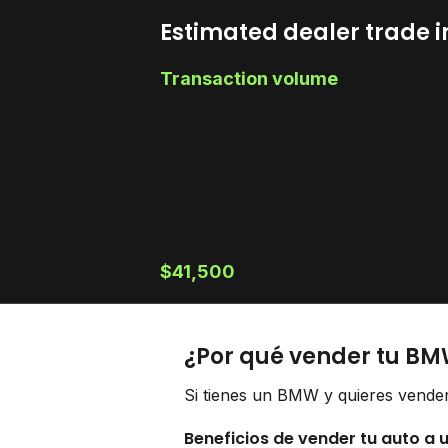
Estimated dealer trade i
Transaction volume
$41,500
¿Por qué vender tu BM
Si tienes un BMW y quieres vender
Beneficios de vender tu auto a