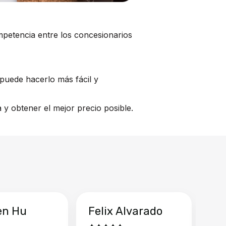
mpetencia entre los concesionarios
puede hacerlo más fácil y
y obtener el mejor precio posible.
en Hu
Felix Alvarado
Ya