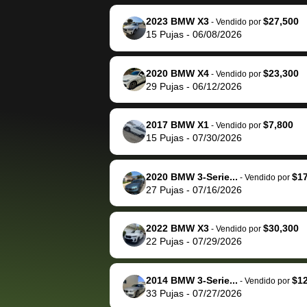
reached out to sell to
bidbus for sell
them directly next
car 🚗
2023 BMW X3
$27,500
-
Vendido por
15
Pujas
-
06/08/2026
time, but I think I would
happily pay bidbus their
fee to have them be an
2020 BMW X4
$23,300
-
Vendido por
advocate on my behalf
29
Pujas
-
06/12/2026
next time around as
well. Thank you for the
2017 BMW X1
$7,800
-
Vendido por
efficient service and
15
Pujas
-
07/30/2026
best wishes to you!
2020 BMW 3-Serie...
$1
-
Vendido por
27
Pujas
-
07/16/2026
2022 BMW X3
$30,300
-
Vendido por
22
Pujas
-
07/29/2026
2014 BMW 3-Serie...
$1
-
Vendido por
33
Pujas
-
07/27/2026