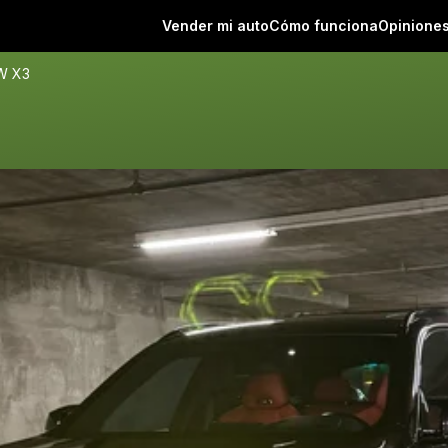
Vender mi auto
Cómo funciona
Opinione
W X3