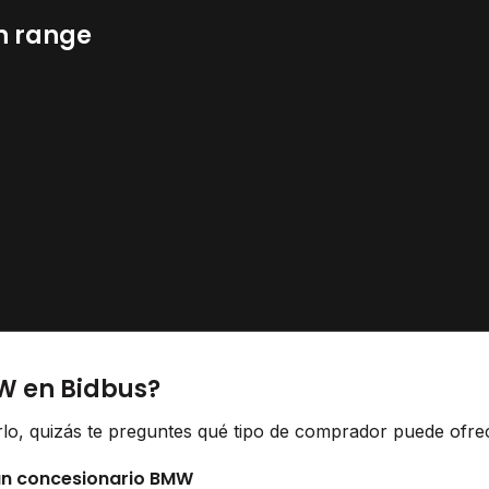
n range
W en Bidbus?
lo, quizás te preguntes qué tipo de comprador puede ofrece
 un concesionario BMW