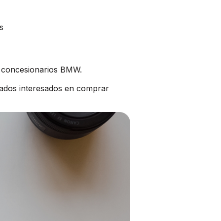
s
s concesionarios BMW.
ados interesados en comprar