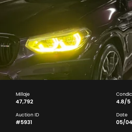
Millaje
Condic
47,792
4.8
/5
Auction ID
Date
#
5931
05/04