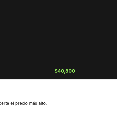
$40,800
rte el precio más alto.