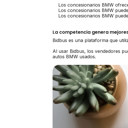
Los concesionarios BMW ofrece
Los concesionarios BMW puede
Los concesionarios BMW pueden 
La competencia genera mejores
Bidbus es una plataforma que util
Al usar Bidbus, los vendedores 
autos BMW usados.