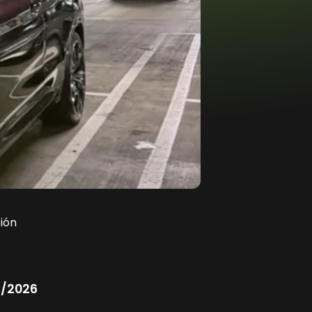
ión
/2026