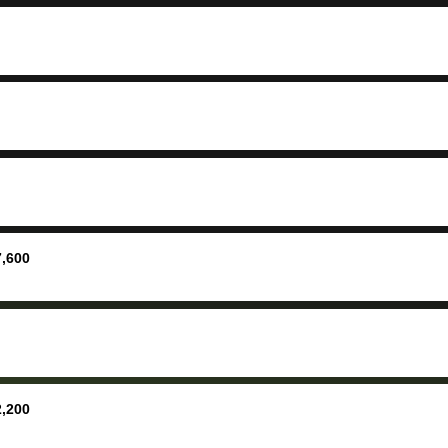
ing your
inspecti
nickel a
but no, i
straight
received 
check in 
hour. tbh the dealership
process 
concerns
bidbus is
picture, 
7,600
for suppo
good exp
the dealersh
basicall
more tha
offered, 
2,200
run out 
once bid