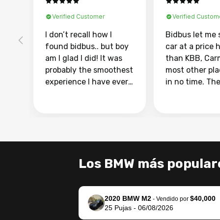
Verified Customer
Verified Custom
I don’t recall how I
Bidbus let me 
found bidbus.. but boy
car at a price 
am I glad I did! It was
than KBB, Car
probably the smoothest
most other pl
experience I have ever
in no time. Th
had selling my van.
was easy to fo
Totally stress free,
I was able to d
efficient, GREAT
everything us
communication, and
phone. Once m
everything was done
was sold, all I
using my phone! I
was take it to 
Los BMW más popular
landed with an offer
dealer with th
that I knew was a bit of
documentatio
a stretch, but they
settle up the 
2020 BMW M2
$40,000
helped make it happen!
with the dealer
-
Vendido por
25
Pujas
-
06/08/2026
The buyer actually
recommend us