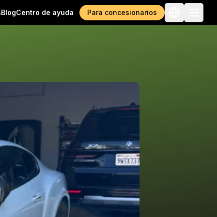
s
Blog
Centro de ayuda
Para concesionarios