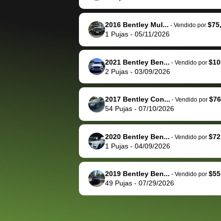
The buyer actually
recommend us
reached out to sell to
bidbus for sell
them directly next
car 🚗
2016 Bentley Mul...
$75
-
Vendido por
1
Pujas
-
05/11/2026
time, but I think I would
happily pay bidbus their
fee to have them be an
2021 Bentley Ben...
$10
-
Vendido por
advocate on my behalf
2
Pujas
-
03/09/2026
next time around as
well. Thank you for the
2017 Bentley Con...
$76
-
Vendido por
efficient service and
54
Pujas
-
07/10/2026
best wishes to you!
2020 Bentley Ben...
$72
-
Vendido por
1
Pujas
-
04/09/2026
2019 Bentley Ben...
$55
-
Vendido por
49
Pujas
-
07/29/2026