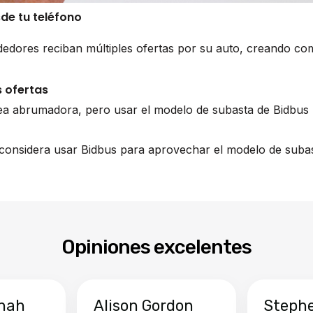
sde tu teléfono
edores reciban múltiples ofertas por su auto, creando co
 ofertas
ea abrumadora, pero usar el modelo de subasta de Bidbus 
, considera usar Bidbus para aprovechar el modelo de subas
Opiniones excelentes
hah
Alison Gordon
Steph