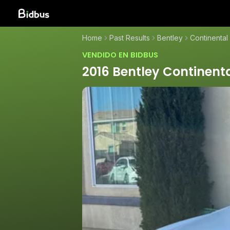
Home
Past Results
Bentley
Continental
VENDIDO EN BIDBUS
2016 Bentley Continent