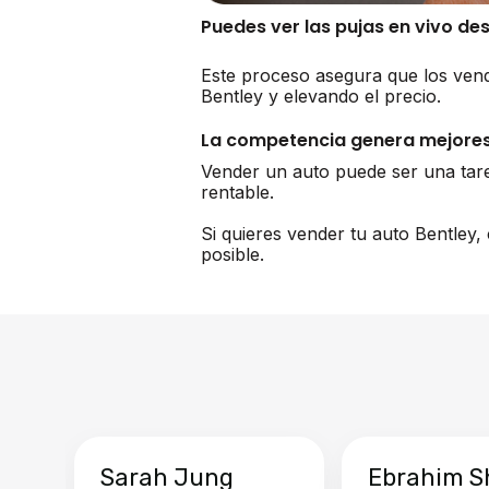
Puedes ver las pujas en vivo de
Este proceso asegura que los vend
Bentley y elevando el precio.
La competencia genera mejores
Vender un auto puede ser una tar
rentable.
Si quieres vender tu auto Bentley
posible.
Sarah Jung
Ebrahim S