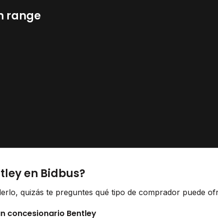
n range
tley en Bidbus?
derlo, quizás te preguntes qué tipo de comprador puede ofr
un concesionario Bentley