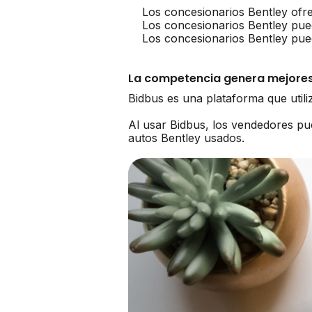
Los concesionarios Bentley ofr
Los concesionarios Bentley pue
Los concesionarios Bentley pue
La competencia genera mejores
Bidbus es una plataforma que util
Al usar Bidbus, los vendedores p
autos Bentley usados.