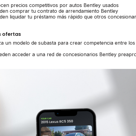
ecen precios competitivos por autos Bentley usados
den comprar tu contrato de arrendamiento Bentley
den liquidar tu préstamo más rápido que otros concesionar
 ofertas
iza un modelo de subasta para crear competencia entre los
ueden acceder a una red de concesionarios Bentley preap