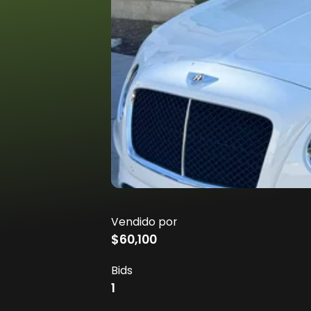
Vendido por
$60,100
Bids
1