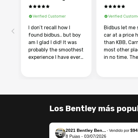
Verified Customer
Verified Custom
I don’t recall how I
Bidbus let me 
found bidbus.. but boy
car at a price 
am I glad I did! It was
than KBB, Car
probably the smoothest
most other pl
experience I have ever
in no time. Th
had selling my van.
was easy to fo
Totally stress free,
I was able to d
efficient, GREAT
everything us
communication, and
phone. Once m
everything was done
was sold, all I
using my phone! I
was take it to 
Los Bentley más popu
landed with an offer
dealer with th
that I knew was a bit of
documentatio
a stretch, but they
settle up the 
2021 Bentley Ben...
$94
helped make it happen!
with the dealer
-
Vendido por
8
Pujas
-
03/07/2026