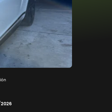
ión
/2026