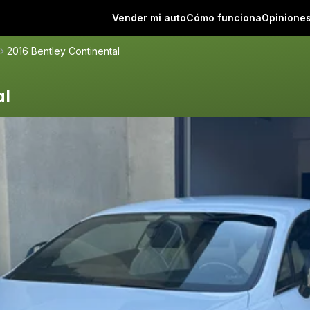
Vender mi auto
Cómo funciona
Opinione
2016 Bentley Continental
al