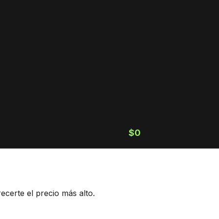
$0
ecerte el precio más alto.