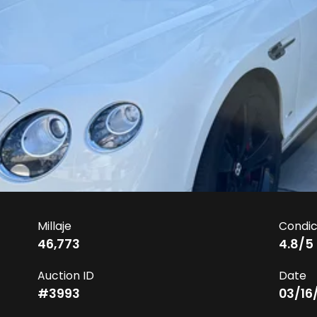
Millaje
Condic
46,773
4.8
/5
Auction ID
Date
#
3993
03/16