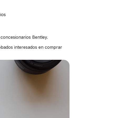
ios
 concesionarios Bentley.
robados interesados en comprar