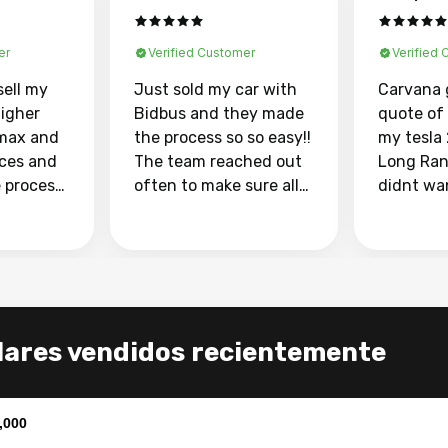
er
Verified Customer
Verified
sell my
Just sold my car with
Carvana 
higher
Bidbus and they made
quote of
max and
the process so so easy!!
my tesla
aces and
The team reached out
Long Ran
e process
often to make sure all
didnt wa
llow and
my questions were
through 
o
answered. They also
marketpl
ing my
made sure I received
with fra
y car
my goal selling price. I
buyers, I
 had to do
could not recommend
through 
the
them enough if you
service i
lares vendidos recientemente
e
want to sell your car.
was able 
n and
for $37,600. dr
difference
the car o
,000
. Highly
dealershi