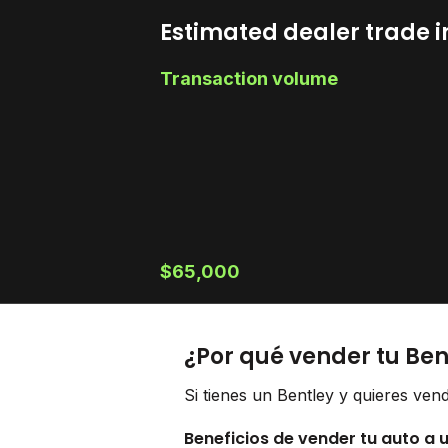
Estimated dealer trade i
Transaction volume
$65,000
¿Por qué vender tu Ben
Si tienes un Bentley y quieres ven
Beneficios de vender tu auto a 