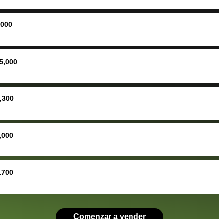
ing
concerne
ing your
inspecti
nickel a
,000
but no, i
straight
received 
5,000
check in 
hour. tbh the dealership
process 
,300
concerns
bidbus is
picture, 
,000
for suppo
good exp
the dealersh
,700
basicall
more tha
offered, 
run out 
Comenzar a vender