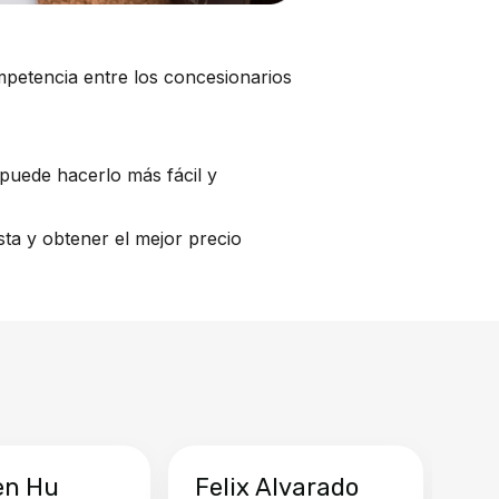
mpetencia entre los concesionarios
puede hacerlo más fácil y
ta y obtener el mejor precio
en Hu
Felix Alvarado
Ya