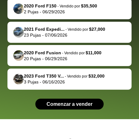
2020 Ford F150
$35,500
behalf next
dealership
evaluated 
th
-
Vendido por
2
Pujas
-
06/29/2026
time around as
process gave
vehicle,
vi
well. Thank you
me some
explained
Fe
for the efficient
concerns
everything
2021 Ford Expedi...
$27,000
-
Vendido por
23
Pujas
-
07/06/2026
service and
because bidbus
clearly, cut
best wishes to
is out of the
check on t
you!
picture, but
spot, and h
2020 Ford Fusion
$11,000
-
Vendido por
available for
me on my 
20
Pujas
-
06/29/2026
support, but i
in no time. The
had a good
process wa
2023 Ford T350 V...
$32,000
-
Vendido por
experience with
exactly as 
3
Pujas
-
06/16/2026
the dealership.
described…
so i basically
simple,
got $4600 more
professiona
Comenzar a vender
than carvana
and stress-
offered,
I honestly c
carvana will be
believe I ha
run out of
used BidBu