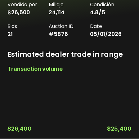
Vendido por
Millaje
Condición
$26,500
24,114
4.8
/5
Bids
Auction ID
Date
21
#
5876
05/01/2026
Estimated dealer trade in range
Transaction volume
$26,400
$25,400