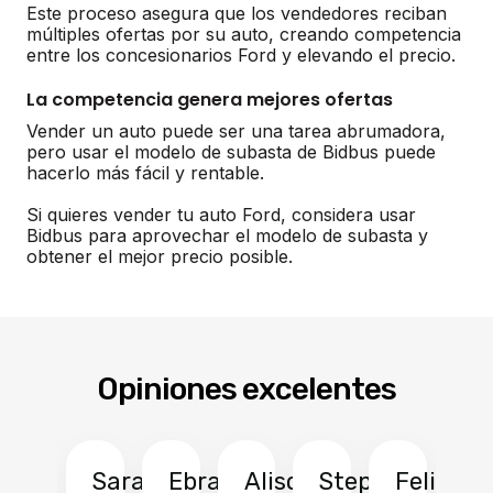
Este proceso asegura que los vendedores reciban
múltiples ofertas por su auto, creando competencia
entre los concesionarios Ford y elevando el precio.
La competencia genera mejores ofertas
Vender un auto puede ser una tarea abrumadora,
pero usar el modelo de subasta de Bidbus puede
hacerlo más fácil y rentable.
Si quieres vender tu auto Ford, considera usar
Bidbus para aprovechar el modelo de subasta y
obtener el mejor precio posible.
Opiniones excelentes
Sarah
Ebrahim
Alison
Stephen
Felix
Y