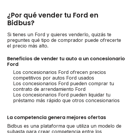
¿Por qué vender tu Ford en
Bidbus?
Si tienes un Ford y quieres venderlo, quizás te
preguntes qué tipo de comprador puede ofrecerte
el precio más alto.
Beneficios de vender tu auto a un concesionario
Ford
Los concesionarios Ford ofrecen precios
competitivos por autos Ford usados
Los concesionarios Ford pueden comprar tu
contrato de arrendamiento Ford
Los concesionarios Ford pueden liquidar tu
préstamo más rápido que otros concesionarios
La competencia genera mejores ofertas
Bidbus es una plataforma que utiliza un modelo de
subasta para crear competencia entre los