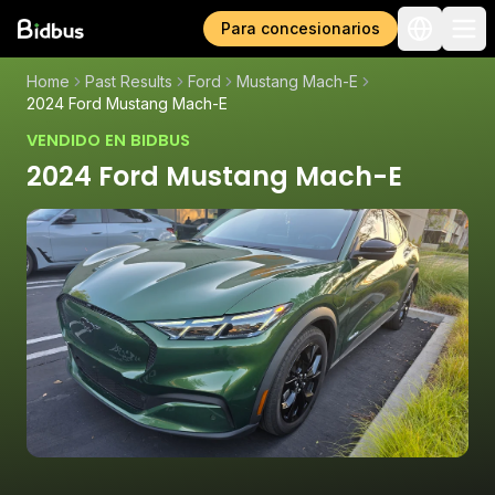
Para concesionarios
Home
Past Results
Ford
Mustang Mach-E
2024 Ford Mustang Mach-E
VENDIDO EN BIDBUS
2024 Ford Mustang Mach-E