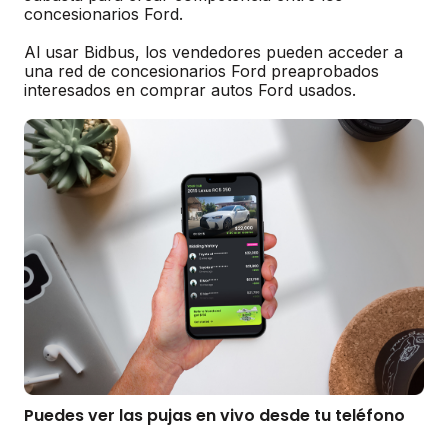
concesionarios Ford.
Al usar Bidbus, los vendedores pueden acceder a
una red de concesionarios Ford preaprobados
interesados en comprar autos Ford usados.
Puedes ver las pujas en vivo desde tu teléfono