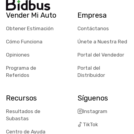
their app, i
checked google
Vender Mi Auto
Empresa
maps and
received bad
Obtener Estimación
Contáctanos
reviews about
the dealerships,
Cómo Funciona
Únete a Nuestra Red
users need that
sense of
Opiniones
Portal del Vendedor
security and
Programa de
Portal del
comfort with
Referidos
Distribuidor
whi they're
dealing with, i
would even add
Recursos
Síguenos
number of bids
won by said
Resultados de
Instagram
dealership,
Subastas
average payout
TikTok
as a percentage
Centro de Ayuda
of auction