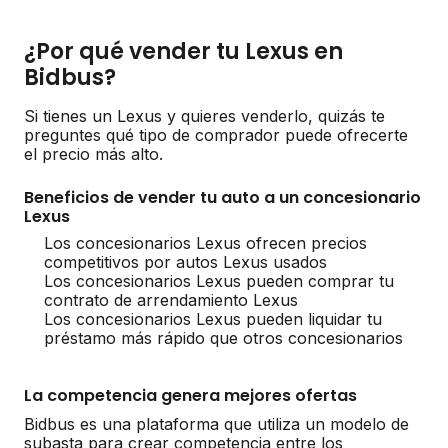
¿Por qué vender tu Lexus en
Bidbus?
Si tienes un Lexus y quieres venderlo, quizás te
preguntes qué tipo de comprador puede ofrecerte
el precio más alto.
Beneficios de vender tu auto a un concesionario
Lexus
Los concesionarios Lexus ofrecen precios
competitivos por autos Lexus usados
Los concesionarios Lexus pueden comprar tu
contrato de arrendamiento Lexus
Los concesionarios Lexus pueden liquidar tu
préstamo más rápido que otros concesionarios
La competencia genera mejores ofertas
Bidbus es una plataforma que utiliza un modelo de
subasta para crear competencia entre los