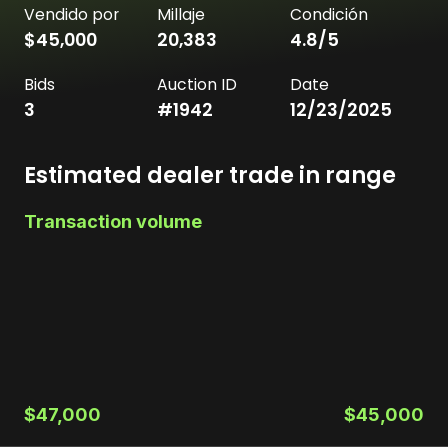
Vendido por
Millaje
Condición
$45,000
20,383
4.8
/5
Bids
Auction ID
Date
3
#
1942
12/23/2025
Estimated dealer trade in range
Transaction volume
$47,000
$45,000