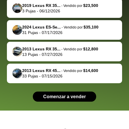
2019 Lexus RX 35...
$23,500
behalf next
dealership
evaluated 
th
-
Vendido por
3
Pujas
-
06/12/2026
time around as
process gave
vehicle,
vi
well. Thank you
me some
explained
Fe
for the efficient
concerns
everything
2024 Lexus ES-Se...
$35,100
-
Vendido por
31
Pujas
-
07/17/2026
service and
because bidbus
clearly, cut
best wishes to
is out of the
check on t
you!
picture, but
spot, and h
2013 Lexus RX 35...
$12,800
-
Vendido por
available for
me on my 
13
Pujas
-
07/27/2026
support, but i
in no time. The
had a good
process wa
2013 Lexus RX 45...
$14,600
-
Vendido por
experience with
exactly as 
33
Pujas
-
07/15/2026
the dealership.
described…
so i basically
simple,
got $4600 more
professiona
Comenzar a vender
than carvana
and stress-
offered,
I honestly c
carvana will be
believe I ha
run out of
used BidBu