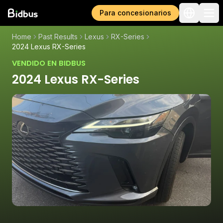
Para concesionarios
Home
Past Results
Lexus
RX-Series
2024 Lexus RX-Series
VENDIDO EN BIDBUS
2024 Lexus RX-Series