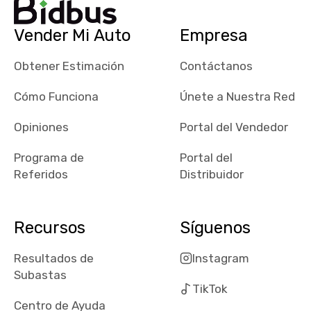
their app, i
checked google
Vender Mi Auto
Empresa
maps and
received bad
Obtener Estimación
Contáctanos
reviews about
the dealerships,
Cómo Funciona
Únete a Nuestra Red
users need that
sense of
Opiniones
Portal del Vendedor
security and
Programa de
Portal del
comfort with
Referidos
Distribuidor
whi they're
dealing with, i
would even add
Recursos
Síguenos
number of bids
won by said
Resultados de
Instagram
dealership,
Subastas
average payout
TikTok
as a percentage
Centro de Ayuda
of auction