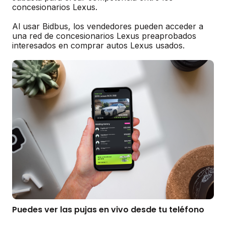
concesionarios Lexus.
Al usar Bidbus, los vendedores pueden acceder a
una red de concesionarios Lexus preaprobados
interesados en comprar autos Lexus usados.
Puedes ver las pujas en vivo desde tu teléfono