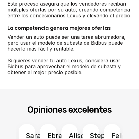
Este proceso asegura que los vendedores reciban
múltiples ofertas por su auto, creando competencia
entre los concesionarios Lexus y elevando el precio.
La competencia genera mejores ofertas
Vender un auto puede ser una tarea abrumadora,
pero usar el modelo de subasta de Bidbus puede
hacerlo más fácil y rentable.
Si quieres vender tu auto Lexus, considera usar
Bidbus para aprovechar el modelo de subasta y
obtener el mejor precio posible.
Opiniones excelentes
Sarah
Ebrahim
Alison
Stephen
Felix
Y