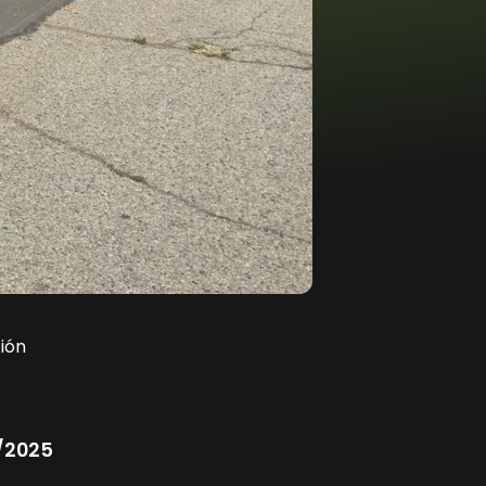
ión
/2025