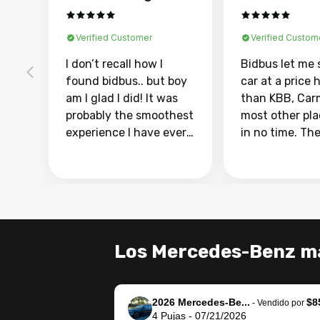
Verified Customer
Verified Custom
I don’t recall how I
Bidbus let me 
found bidbus.. but boy
car at a price 
am I glad I did! It was
than KBB, Car
probably the smoothest
most other pl
experience I have ever
in no time. Th
had selling my van.
was easy to fo
Totally stress free,
I was able to d
efficient, GREAT
everything us
communication, and
phone. Once m
everything was done
was sold, all I
using my phone! I
was take it to 
Los Mercedes-Benz má
landed with an offer
dealer with th
that I knew was a bit of
documentatio
a stretch, but they
settle up the 
2026 Mercedes-Be...
$8
helped make it happen!
with the dealer
-
Vendido por
4
Pujas
-
07/21/2026