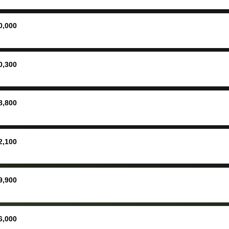
ing
concerne
ing your
inspecti
nickel a
0,000
but no, i
straight
received 
0,300
check in 
hour. tbh the dealership
process 
8,800
concerns
bidbus is
picture, 
2,100
for suppo
good exp
the dealersh
9,900
basicall
more tha
offered, 
6,000
run out 