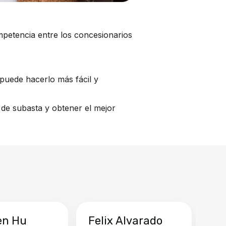
mpetencia entre los concesionarios
puede hacerlo más fácil y
de subasta y obtener el mejor
en Hu
Felix Alvarado
Ya