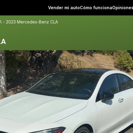
Vender mi auto
Cómo funciona
Opinione
A
2023 Mercedes-Benz CLA
LA