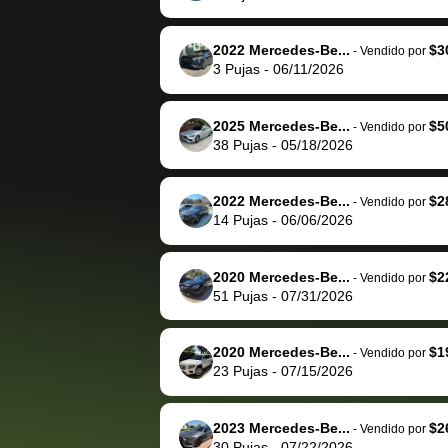
The buyer actually
recommend us
reached out to sell to
bidbus for sell
them directly next
car 🚗
2022 Mercedes-Be...
$3
-
Vendido por
3
Pujas
-
06/11/2026
time, but I think I would
happily pay bidbus their
fee to have them be an
2025 Mercedes-Be...
$5
-
Vendido por
advocate on my behalf
38
Pujas
-
05/18/2026
next time around as
well. Thank you for the
2022 Mercedes-Be...
$2
-
Vendido por
efficient service and
14
Pujas
-
06/06/2026
best wishes to you!
2020 Mercedes-Be...
$2
-
Vendido por
51
Pujas
-
07/31/2026
2020 Mercedes-Be...
$1
-
Vendido por
23
Pujas
-
07/15/2026
2023 Mercedes-Be...
$2
-
Vendido por
30
Pujas
-
07/22/2026