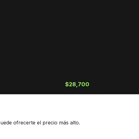
$28,700
ede ofrecerte el precio más alto.