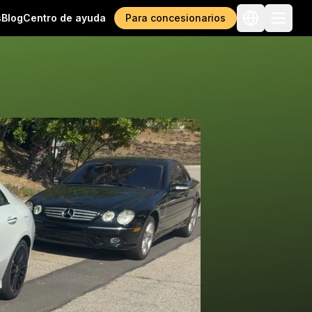
s
Blog
Centro de ayuda
Para concesionarios