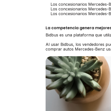
Los concesionarios Mercedes-B
Los concesionarios Mercedes-
Los concesionarios Mercedes-Be
La competencia genera mejores
Bidbus es una plataforma que util
Al usar Bidbus, los vendedores p
comprar autos Mercedes-Benz us