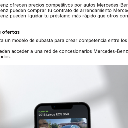
enz ofrecen precios competitivos por autos Mercedes-Be
Benz pueden comprar tu contrato de arrendamiento Merc
nz pueden liquidar tu préstamo más rápido que otros con
 ofertas
iza un modelo de subasta para crear competencia entre lo
ueden acceder a una red de concesionarios Mercedes-Benz
ados.