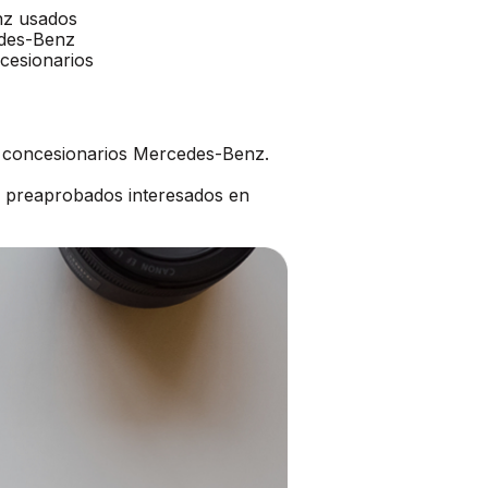
nz usados
edes-Benz
cesionarios
s concesionarios Mercedes-Benz.
 preaprobados interesados en