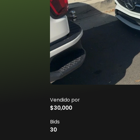
Vendido por
$30,000
Bids
30