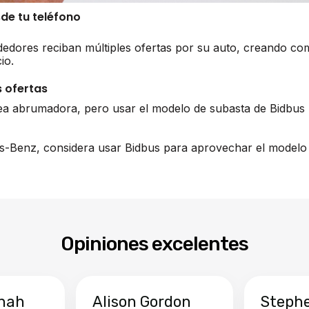
sde tu teléfono
edores reciban múltiples ofertas por su auto, creando co
io.
 ofertas
ea abrumadora, pero usar el modelo de subasta de Bidbus 
s-Benz, considera usar Bidbus para aprovechar el modelo 
Opiniones excelentes
hah
Alison Gordon
Steph