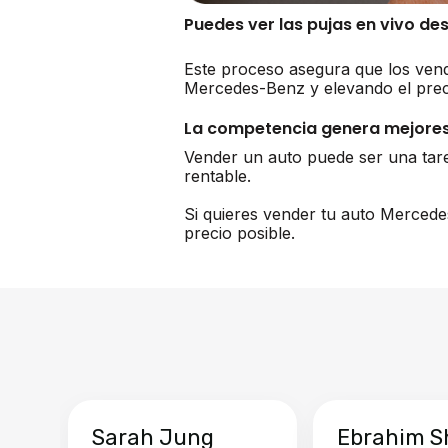
Puedes ver las pujas en vivo de
Este proceso asegura que los vend
Mercedes-Benz y elevando el prec
La competencia genera mejores
Vender un auto puede ser una tar
rentable.
Si quieres vender tu auto Mercede
precio posible.
Sarah Jung
Ebrahim S