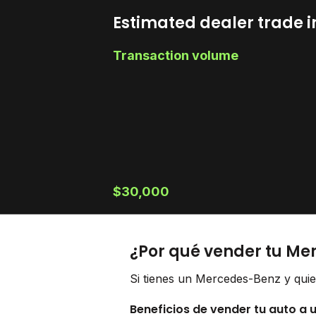
Estimated dealer trade i
Transaction volume
$30,000
¿Por qué vender tu Me
Si tienes un Mercedes-Benz y quie
Beneficios de vender tu auto a