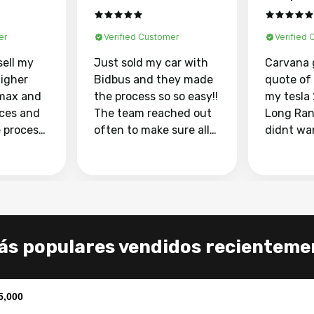
er
Verified Customer
Verified
sell my
Just sold my car with
Carvana 
higher
Bidbus and they made
quote of
max and
the process so so easy!!
my tesla
aces and
The team reached out
Long Ran
e process
often to make sure all
didnt wa
llow and
my questions were
through 
o
answered. They also
marketpl
ing my
made sure I received
with fra
y car
my goal selling price. I
buyers, I
 had to do
could not recommend
through 
the
them enough if you
service i
s populares vendidos recienteme
e
want to sell your car.
was able 
n and
for $37,600. dr
difference
the car o
5,000
. Highly
dealershi