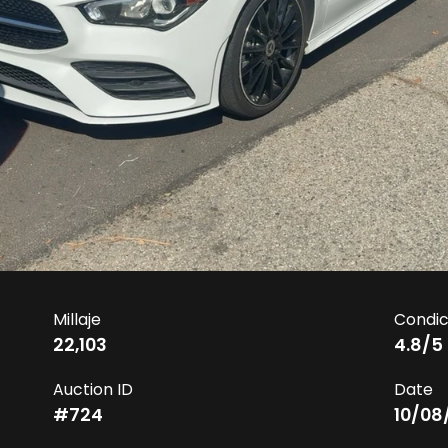
Millaje
Condic
22,103
4.8
/5
Auction ID
Date
#
724
10/08