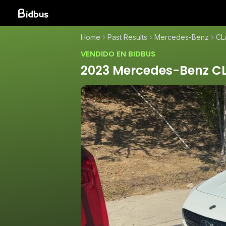
Home
Past Results
Mercedes-Benz
CL
VENDIDO EN BIDBUS
2023 Mercedes-Benz C