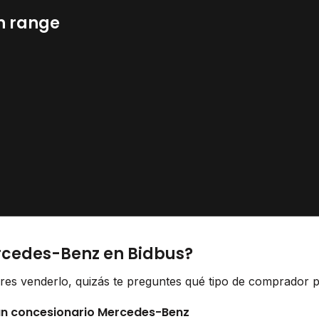
n range
rcedes-Benz en Bidbus?
res venderlo, quizás te preguntes qué tipo de comprador pu
 un concesionario Mercedes-Benz