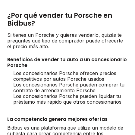
¿Por qué vender tu Porsche en
Bidbus?
Si tienes un Porsche y quieres venderlo, quizás te
preguntes qué tipo de comprador puede ofrecerte
el precio más alto.
Beneficios de vender tu auto a un concesionario
Porsche
Los concesionarios Porsche ofrecen precios
competitivos por autos Porsche usados
Los concesionarios Porsche pueden comprar tu
contrato de arrendamiento Porsche
Los concesionarios Porsche pueden liquidar tu
préstamo más rápido que otros concesionarios
La competencia genera mejores ofertas
Bidbus es una plataforma que utiliza un modelo de
subasta para crear competencia entre los