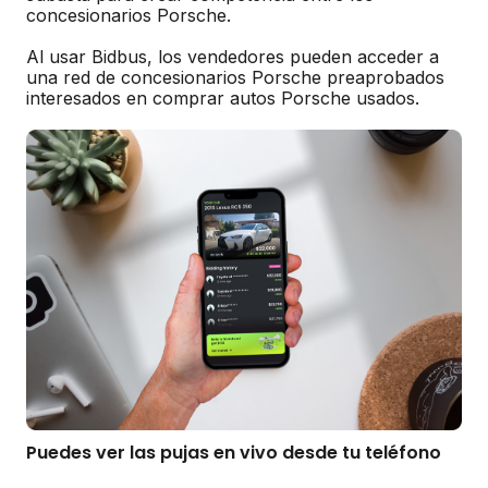
concesionarios Porsche.
Al usar Bidbus, los vendedores pueden acceder a
una red de concesionarios Porsche preaprobados
interesados en comprar autos Porsche usados.
Puedes ver las pujas en vivo desde tu teléfono