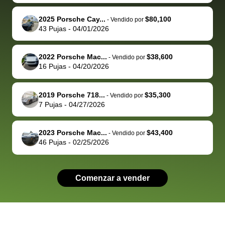
advocate on my
hour. tbh the
quickly
ex
2025 Porsche Cay...
$80,100
behalf next
dealership
evaluated 
th
-
Vendido por
43
Pujas
-
04/01/2026
time around as
process gave
vehicle,
vi
well. Thank you
me some
explained
Fe
for the efficient
concerns
everything
2022 Porsche Mac...
$38,600
-
Vendido por
16
Pujas
-
04/20/2026
service and
because bidbus
clearly, cut
best wishes to
is out of the
check on t
you!
picture, but
spot, and h
2019 Porsche 718...
$35,300
-
Vendido por
available for
me on my 
7
Pujas
-
04/27/2026
support, but i
in no time. The
had a good
process wa
2023 Porsche Mac...
$43,400
-
Vendido por
experience with
exactly as 
46
Pujas
-
02/25/2026
the dealership.
described…
so i basically
simple,
got $4600 more
professiona
Comenzar a vender
than carvana
and stress-
offered,
I honestly c
carvana will be
believe I ha