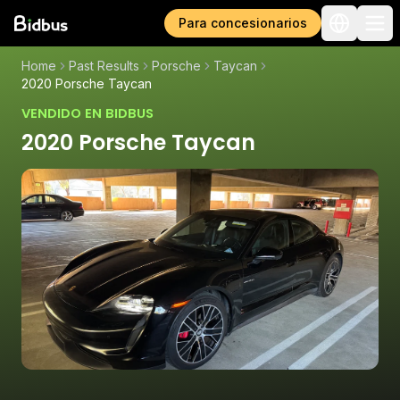
Para concesionarios
Home
Past Results
Porsche
Taycan
2020 Porsche Taycan
VENDIDO EN BIDBUS
2020 Porsche Taycan