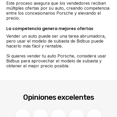
Este proceso asegura que los vendedores reciban
múltiples ofertas por su auto, creando competencia
entre los concesionarios Porsche y elevando el
precio.
La competencia genera mejores ofertas
Vender un auto puede ser una tarea abrumadora,
pero usar el modelo de subasta de Bidbus puede
hacerlo más fácil y rentable.
Si quieres vender tu auto Porsche, considera usar
Bidbus para aprovechar el modelo de subasta y
obtener el mejor precio posible.
Opiniones excelentes