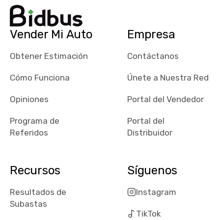
dealerships in
their app, i
checked google
Vender Mi Auto
Empresa
maps and
received bad
Obtener Estimación
Contáctanos
reviews about
the dealerships,
Cómo Funciona
Únete a Nuestra Red
users need that
sense of
Opiniones
Portal del Vendedor
security and
Programa de
Portal del
comfort with
Referidos
Distribuidor
whi they're
dealing with, i
would even add
Recursos
Síguenos
number of bids
won by said
Resultados de
Instagram
dealership,
Subastas
average payout
TikTok
as a percentage