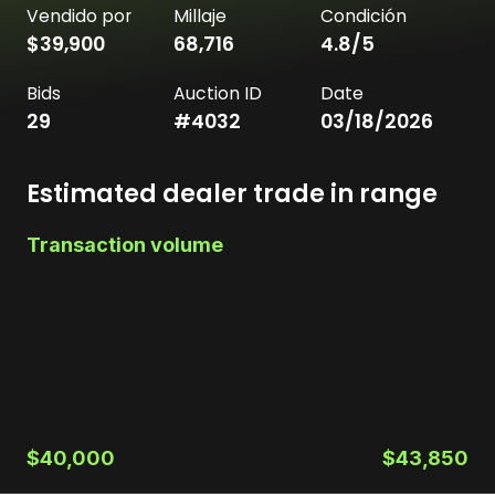
Vendido por
Millaje
Condición
$39,900
68,716
4.8
/5
Bids
Auction ID
Date
29
#
4032
03/18/2026
Estimated dealer trade in range
Transaction volume
$40,000
$43,850