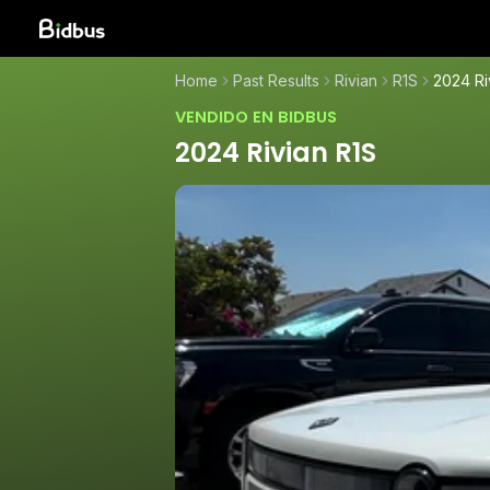
Home
Past Results
Rivian
R1S
2024 Ri
VENDIDO EN BIDBUS
2024 Rivian R1S