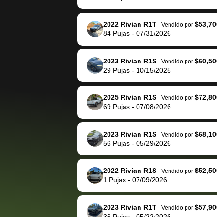
The buyer actually
recommend us
reached out to sell to
bidbus for sell
them directly next
car 🚗
2022 Rivian R1T
$53,70
-
Vendido por
84
Pujas
-
07/31/2026
time, but I think I would
happily pay bidbus their
fee to have them be an
2023 Rivian R1S
$60,50
-
Vendido por
advocate on my behalf
29
Pujas
-
10/15/2025
next time around as
well. Thank you for the
2025 Rivian R1S
$72,80
-
Vendido por
efficient service and
69
Pujas
-
07/08/2026
best wishes to you!
2023 Rivian R1S
$68,10
-
Vendido por
56
Pujas
-
05/29/2026
2022 Rivian R1S
$52,50
-
Vendido por
1
Pujas
-
07/09/2026
2023 Rivian R1T
$57,90
-
Vendido por
36
Pujas
-
05/22/2026