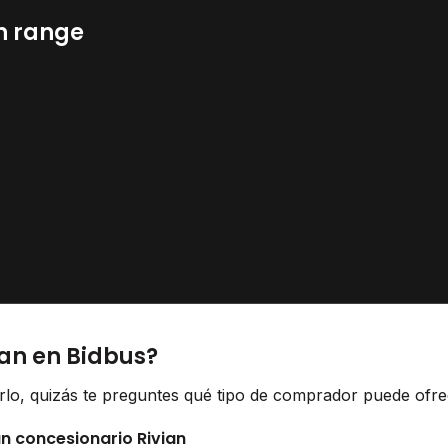
n range
ian en Bidbus?
erlo, quizás te preguntes qué tipo de comprador puede ofrec
un concesionario Rivian