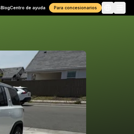
s
Blog
Centro de ayuda
Para concesionarios