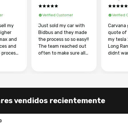
er
Verified Customer
Verified
sell my
Just sold my car with
Carvana 
higher
Bidbus and they made
quote of
max and
the process so so easy!!
my tesla
aces and
The team reached out
Long Ran
e process
often to make sure all
didnt wa
llow and
my questions were
through 
o
answered. They also
marketpl
ing my
made sure I received
with fra
y car
my goal selling price. I
buyers, I
 had to do
could not recommend
through 
the
them enough if you
service i
ares vendidos recientemente
e
want to sell your car.
was able 
n and
for $37,600. dr
difference
the car o
0
. Highly
dealershi