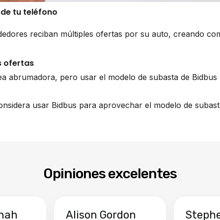
sde tu teléfono
edores reciban múltiples ofertas por su auto, creando co
 ofertas
ea abrumadora, pero usar el modelo de subasta de Bidbus 
 considera usar Bidbus para aprovechar el modelo de subast
Opiniones excelentes
hah
Alison Gordon
Steph