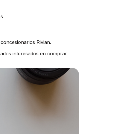
os
concesionarios Rivian.
bados interesados en comprar