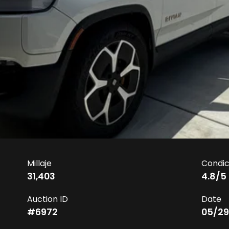
Millaje
Condic
31,403
4.8
/5
Auction ID
Date
#
6972
05/29