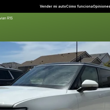
Vender mi auto
Cómo funciona
Opinione
vian R1S