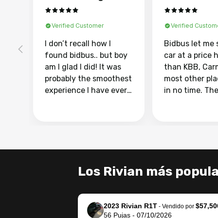
Verified Customer
Verified Custom
I don’t recall how I
Bidbus let me 
found bidbus.. but boy
car at a price 
am I glad I did! It was
than KBB, Car
probably the smoothest
most other pl
experience I have ever
in no time. Th
had selling my van.
was easy to fo
Totally stress free,
I was able to d
efficient, GREAT
everything us
communication, and
phone. Once m
everything was done
was sold, all I
using my phone! I
was take it to 
Los Rivian más popul
landed with an offer
dealer with th
that I knew was a bit of
documentatio
a stretch, but they
settle up the 
2023 Rivian R1T
$57,50
helped make it happen!
with the dealer
-
Vendido por
56
Pujas
-
07/10/2026