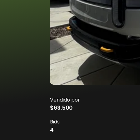
Vendido por
$63,500
Bids
4