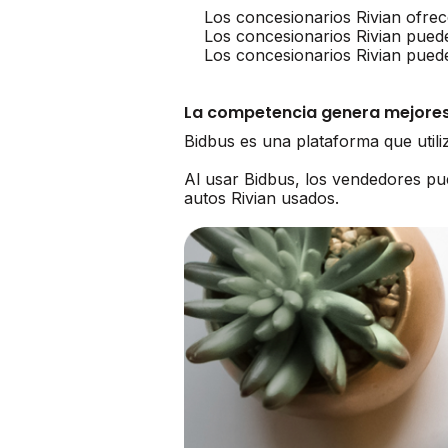
Los concesionarios Rivian ofrec
Los concesionarios Rivian pued
Los concesionarios Rivian pued
La competencia genera mejores
Bidbus es una plataforma que util
Al usar Bidbus, los vendedores p
autos Rivian usados.