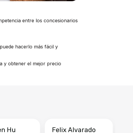
mpetencia entre los concesionarios
puede hacerlo más fácil y
a y obtener el mejor precio
en Hu
Felix Alvarado
Ya