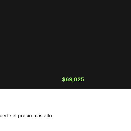
$69,025
erte el precio más alto.