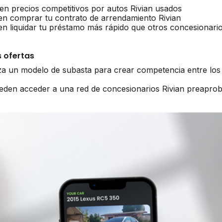
en precios competitivos por autos Rivian usados
en comprar tu contrato de arrendamiento Rivian
en liquidar tu préstamo más rápido que otros concesionari
 ofertas
iza un modelo de subasta para crear competencia entre los 
ueden acceder a una red de concesionarios Rivian preapro