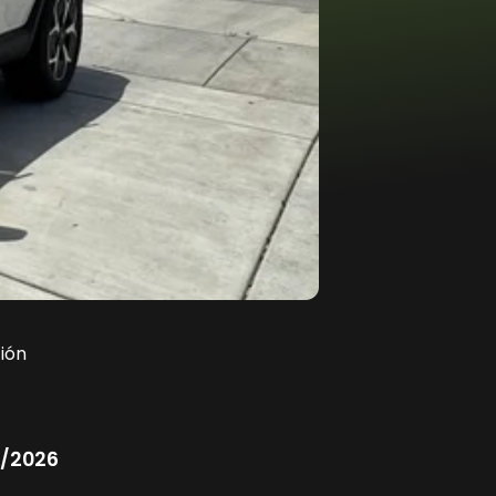
ión
/2026