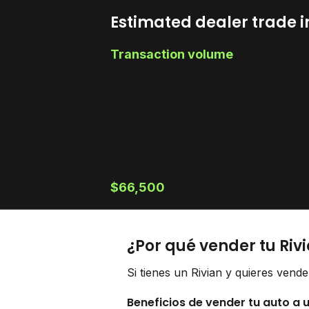
Estimated dealer trade i
Transaction volume
$66,500
¿Por qué vender tu Riv
Si tienes un Rivian y quieres vend
Beneficios de vender tu auto a 