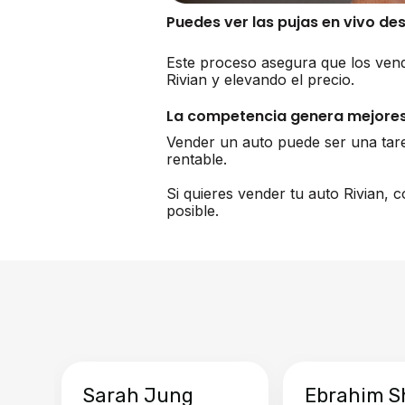
Puedes ver las pujas en vivo de
Este proceso asegura que los vend
Rivian y elevando el precio.
La competencia genera mejores
Vender un auto puede ser una tar
rentable.
Si quieres vender tu auto Rivian,
posible.
Sarah Jung
Ebrahim S