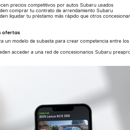
ecen precios competitivos por autos Subaru usados
den comprar tu contrato de arrendamiento Subaru
en liquidar tu préstamo más rápido que otros concesionar
 ofertas
iza un modelo de subasta para crear competencia entre lo
ueden acceder a una red de concesionarios Subaru preapr