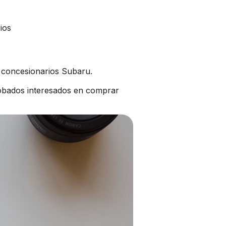
ios
s concesionarios Subaru.
obados interesados en comprar