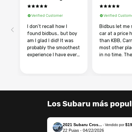
Verified Customer
Verified Custom
I don’t recall how I
Bidbus let me 
found bidbus.. but boy
car at a price 
am I glad I did! It was
than KBB, Car
probably the smoothest
most other pl
experience I have ever
in no time. Th
had selling my van.
was easy to fo
Totally stress free,
I was able to d
efficient, GREAT
everything us
communication, and
phone. Once m
everything was done
was sold, all I
using my phone! I
was take it to 
Los Subaru más popul
landed with an offer
dealer with th
that I knew was a bit of
documentatio
a stretch, but they
settle up the 
2021 Subaru Cros...
$19
helped make it happen!
with the dealer
-
Vendido por
22
Pujas
-
04/22/2026