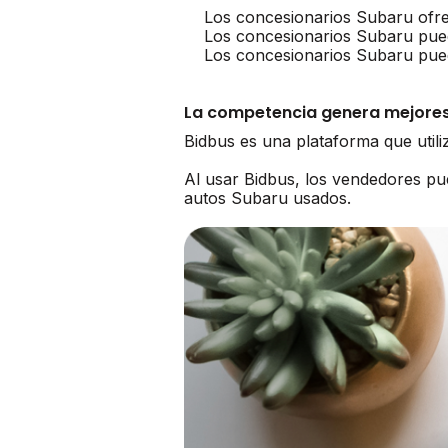
Los concesionarios Subaru ofr
Los concesionarios Subaru pue
Los concesionarios Subaru pued
La competencia genera mejores
Bidbus es una plataforma que util
Al usar Bidbus, los vendedores p
autos Subaru usados.