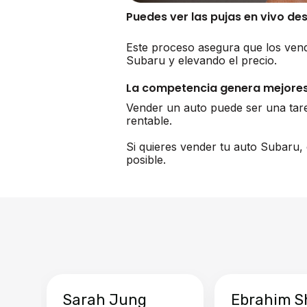
Puedes ver las pujas en vivo de
Este proceso asegura que los vend
Subaru y elevando el precio.
La competencia genera mejores
Vender un auto puede ser una tar
rentable.
Si quieres vender tu auto Subaru,
posible.
Sarah Jung
Ebrahim S