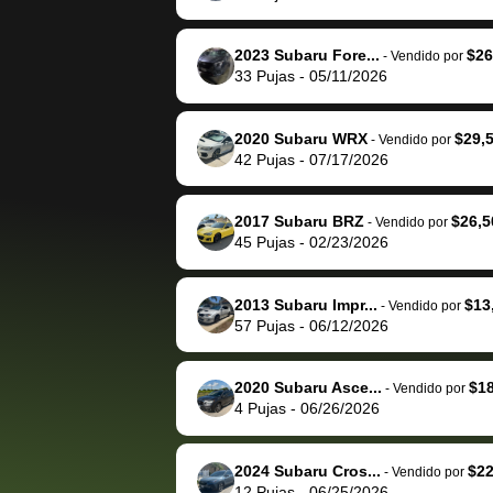
The buyer actually
recommend us
reached out to sell to
bidbus for sell
them directly next
car 🚗
2023 Subaru Fore...
$26
-
Vendido por
33
Pujas
-
05/11/2026
time, but I think I would
happily pay bidbus their
fee to have them be an
2020 Subaru WRX
$29,
-
Vendido por
advocate on my behalf
42
Pujas
-
07/17/2026
next time around as
well. Thank you for the
2017 Subaru BRZ
$26,5
-
Vendido por
efficient service and
45
Pujas
-
02/23/2026
best wishes to you!
2013 Subaru Impr...
$13
-
Vendido por
57
Pujas
-
06/12/2026
2020 Subaru Asce...
$1
-
Vendido por
4
Pujas
-
06/26/2026
2024 Subaru Cros...
$22
-
Vendido por
12
Pujas
-
06/25/2026