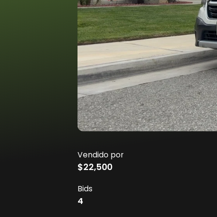
Vendido por
$22,500
Bids
4