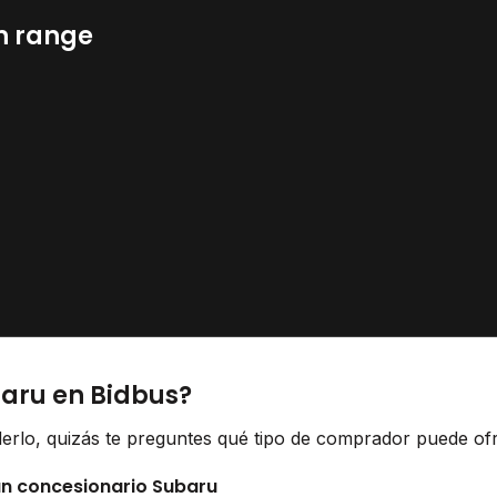
n range
baru en Bidbus?
erlo, quizás te preguntes qué tipo de comprador puede ofr
 un concesionario Subaru