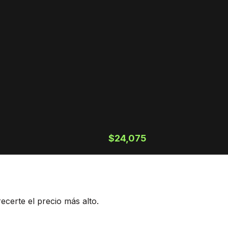
$24,075
ecerte el precio más alto.