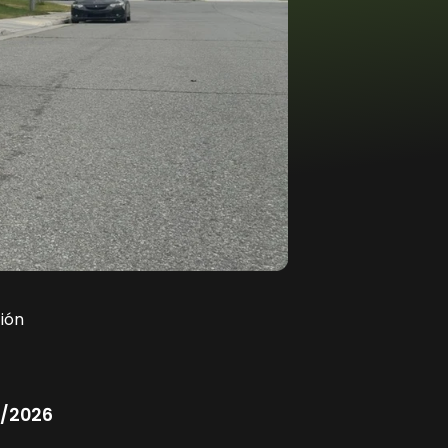
ión
/2026