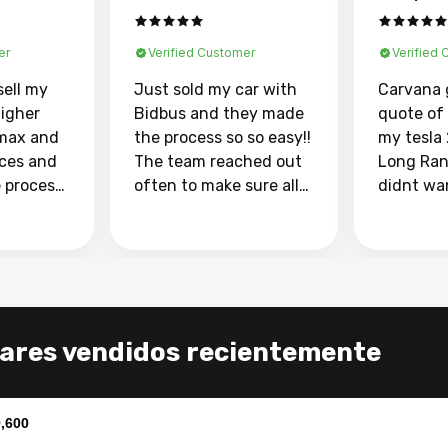
er
Verified Customer
Verified
sell my
Just sold my car with
Carvana 
higher
Bidbus and they made
quote of
max and
the process so so easy!!
my tesla
aces and
The team reached out
Long Ran
e process
often to make sure all
didnt wa
llow and
my questions were
through 
o
answered. They also
marketpl
ing my
made sure I received
with fra
y car
my goal selling price. I
buyers, I
 had to do
could not recommend
through 
the
them enough if you
service i
ares vendidos recientemente
e
want to sell your car.
was able 
n and
for $37,600. dr
difference
the car o
,600
. Highly
dealershi