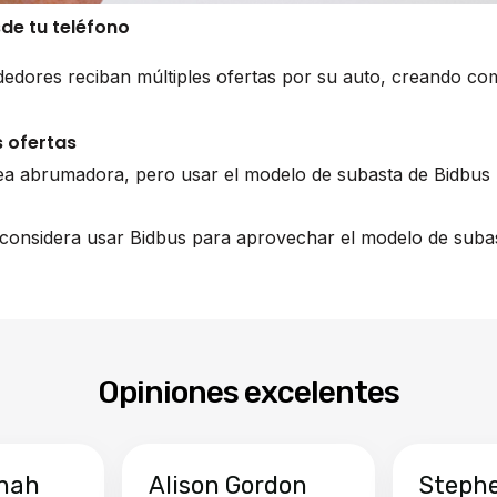
sde tu teléfono
edores reciban múltiples ofertas por su auto, creando co
 ofertas
ea abrumadora, pero usar el modelo de subasta de Bidbus 
 considera usar Bidbus para aprovechar el modelo de subas
Opiniones excelentes
hah
Alison Gordon
Steph