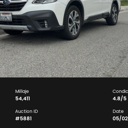
Millaje
Condic
54,411
4.8
/5
Auction ID
Date
#
5881
05/02