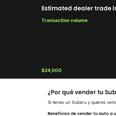
Estimated dealer trade i
Transaction volume
$24,000
¿Por qué vender tu Su
Si tienes un Subaru y quieres vend
Beneficios de vender tu auto a