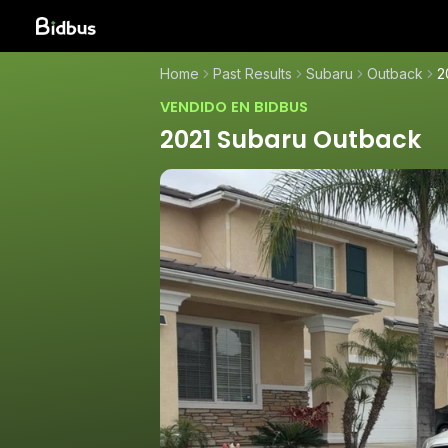
Home
Past Results
Subaru
Outback
2
VENDIDO EN BIDBUS
2021 Subaru Outback