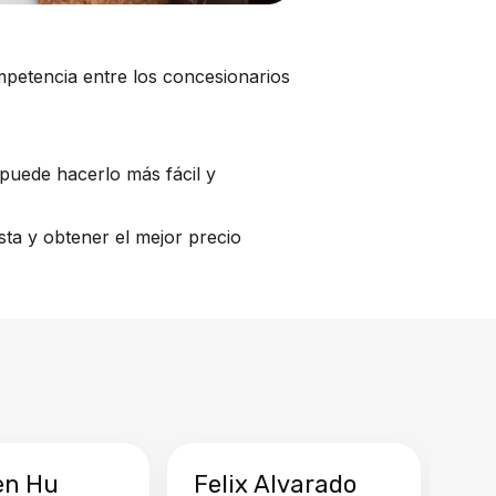
mpetencia entre los concesionarios
puede hacerlo más fácil y
ta y obtener el mejor precio
en Hu
Felix Alvarado
Ya