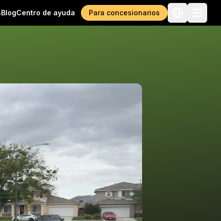
s
Blog
Centro de ayuda
Para concesionarios