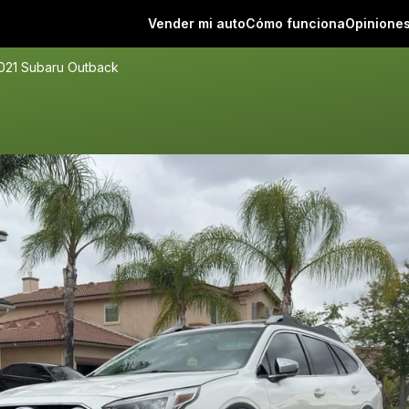
Vender mi auto
Cómo funciona
Opinione
021 Subaru Outback