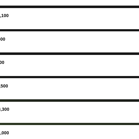
ing
concerne
ing your
inspecti
nickel a
,100
but no, i
straight
received 
500
check in 
hour. tbh the dealership
process 
00
concerns
bidbus is
picture, 
,500
for suppo
good exp
the dealersh
8,300
basicall
more tha
offered, 
,000
run out 