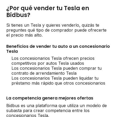
¿Por qué vender tu Tesla en
Bidbus?
Si tienes un Tesla y quieres venderlo, quizás te
preguntes qué tipo de comprador puede ofrecerte
el precio más alto.
Beneficios de vender tu auto a un concesionario
Tesla
Los concesionarios Tesla ofrecen precios
competitivos por autos Tesla usados
Los concesionarios Tesla pueden comprar tu
contrato de arrendamiento Tesla
Los concesionarios Tesla pueden liquidar tu
préstamo más rápido que otros concesionarios
La competencia genera mejores ofertas
Bidbus es una plataforma que utiliza un modelo de
subasta para crear competencia entre los
concesionarios Tesla.