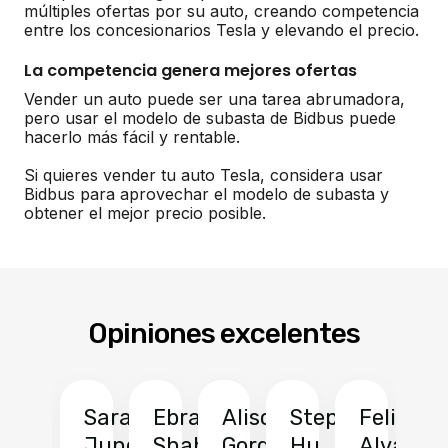
múltiples ofertas por su auto, creando competencia
entre los concesionarios Tesla y elevando el precio.
La competencia genera mejores ofertas
Vender un auto puede ser una tarea abrumadora,
pero usar el modelo de subasta de Bidbus puede
hacerlo más fácil y rentable.
Si quieres vender tu auto Tesla, considera usar
Bidbus para aprovechar el modelo de subasta y
obtener el mejor precio posible.
Opiniones excelentes
Sarah
Ebrahim
Alison
Stephen
Felix
Y
Jung
Shah
Gordon
Hu
Alvarad
Li