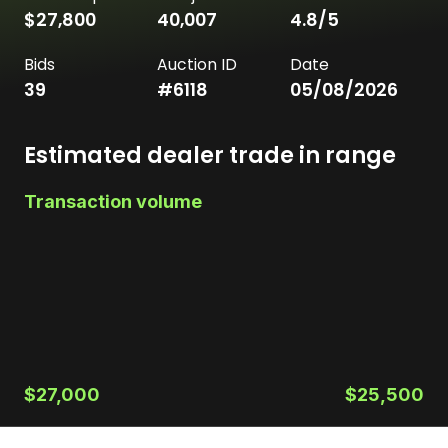
$27,800
40,007
4.8
/5
Bids
Auction ID
Date
39
#
6118
05/08/2026
Estimated dealer trade in range
Transaction volume
$27,000
$25,500