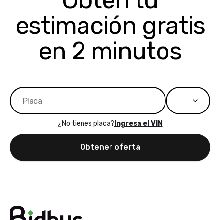
Obtén tu
bidbus expands
considerin
estimación gratis
to more states,
trading in o
great
selling your
experience,
vehicle, I h
en 2 minutos
great results,
recommen
the online
giving them
auction was
call. I’ll
really cool to
definitely b
watch
using them
dealerships bid
again in th
on the car, i
future! ⭐⭐⭐⭐⭐
¿No tienes placa?
Ingresa el VIN
ended up with
5/5 Stars.
30+ bids. i
Obtener oferta
would suggest
they have more
features like
ratings for the
dealerships in
their app, i