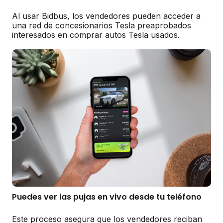
Al usar Bidbus, los vendedores pueden acceder a
una red de concesionarios Tesla preaprobados
interesados en comprar autos Tesla usados.
Puedes ver las pujas en vivo desde tu teléfono
Este proceso asegura que los vendedores reciban