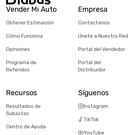
checked google
Vender Mi Auto
Empresa
maps and
received bad
Obtener Estimación
Contáctanos
reviews about
the dealerships,
Cómo Funciona
Únete a Nuestra Red
users need that
sense of
Opiniones
Portal del Vendedor
security and
Programa de
Portal del
comfort with
Referidos
Distribuidor
whi they're
dealing with, i
would even add
Recursos
Síguenos
number of bids
won by said
Resultados de
Instagram
dealership,
Subastas
average payout
TikTok
as a percentage
Centro de Ayuda
of auction
YouTube