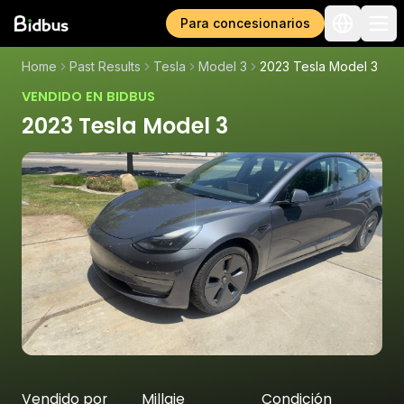
Para concesionarios
Home
Past Results
Tesla
Model 3
2023 Tesla Model 3
VENDIDO EN BIDBUS
2023 Tesla Model 3
Vendido por
Millaje
Condición