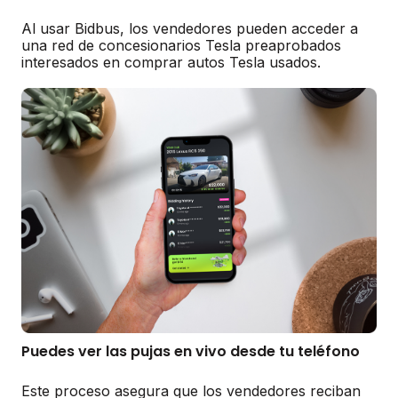
Al usar Bidbus, los vendedores pueden acceder a
una red de concesionarios Tesla preaprobados
interesados en comprar autos Tesla usados.
Puedes ver las pujas en vivo desde tu teléfono
Este proceso asegura que los vendedores reciban