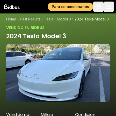
Para concesionarios
Home
Past Results
Tesla
Model 3
2024 Tesla Model 3
VENDIDO EN BIDBUS
2024 Tesla Model 3
Vendido por
Millaje
Condición