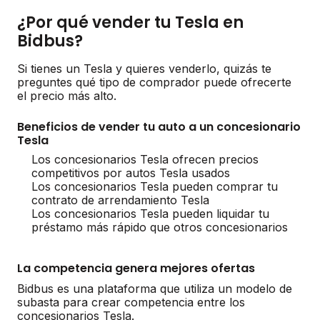
¿Por qué vender tu Tesla en
Bidbus?
Si tienes un Tesla y quieres venderlo, quizás te
preguntes qué tipo de comprador puede ofrecerte
el precio más alto.
Beneficios de vender tu auto a un concesionario
Tesla
Los concesionarios Tesla ofrecen precios
competitivos por autos Tesla usados
Los concesionarios Tesla pueden comprar tu
contrato de arrendamiento Tesla
Los concesionarios Tesla pueden liquidar tu
préstamo más rápido que otros concesionarios
La competencia genera mejores ofertas
Bidbus es una plataforma que utiliza un modelo de
subasta para crear competencia entre los
concesionarios Tesla.