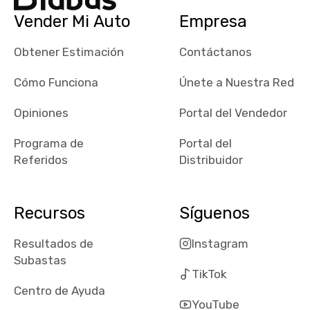
checked google
Vender Mi Auto
Empresa
maps and
received bad
Obtener Estimación
Contáctanos
reviews about
the dealerships,
Cómo Funciona
Únete a Nuestra Red
users need that
sense of
Opiniones
Portal del Vendedor
security and
Programa de
Portal del
comfort with
Referidos
Distribuidor
whi they're
dealing with, i
would even add
Recursos
Síguenos
number of bids
won by said
Resultados de
Instagram
dealership,
Subastas
average payout
TikTok
as a percentage
Centro de Ayuda
of auction
YouTube