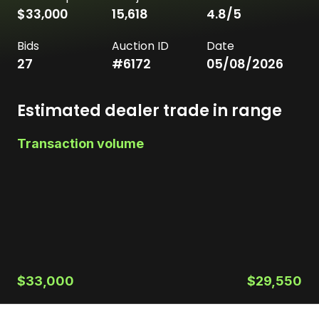
$33,000
15,618
4.8
/5
Bids
Auction ID
Date
27
#
6172
05/08/2026
Estimated dealer trade in range
Transaction volume
$33,000
$29,550