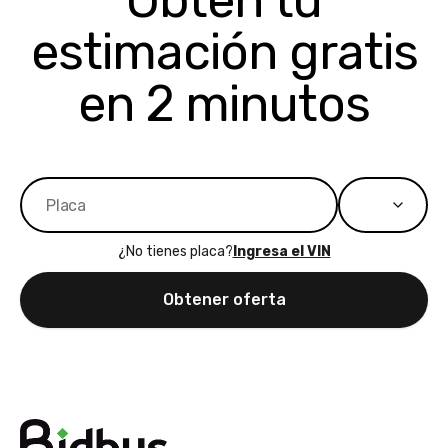
Obtén tu
bidbus expands
considerin
estimación gratis
to more states,
trading in o
great
selling your
experience,
vehicle, I h
en 2 minutos
great results,
recommen
the online
giving them
auction was
call. I’ll
really cool to
definitely b
watch
using them
dealerships bid
again in th
on the car, i
future! ⭐⭐⭐⭐⭐
¿No tienes placa?
Ingresa el VIN
ended up with
5/5 Stars.
30+ bids. i
Obtener oferta
would suggest
they have more
features like
ratings for the
dealerships in
their app, i