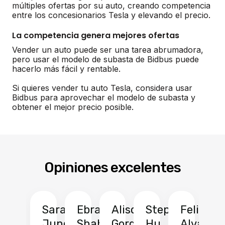
múltiples ofertas por su auto, creando competencia
entre los concesionarios Tesla y elevando el precio.
La competencia genera mejores ofertas
Vender un auto puede ser una tarea abrumadora,
pero usar el modelo de subasta de Bidbus puede
hacerlo más fácil y rentable.
Si quieres vender tu auto Tesla, considera usar
Bidbus para aprovechar el modelo de subasta y
obtener el mejor precio posible.
Opiniones excelentes
Sarah
Ebrahim
Alison
Stephen
Felix
Y
Jung
Shah
Gordon
Hu
Alvarad
Li