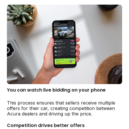
You can watch live bidding on your phone
This process ensures that sellers receive multiple
offers for their car, creating competition between
Acura dealers and driving up the price.
Competition drives better offers