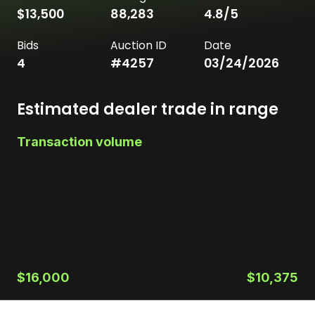
$13,500
88,283
4.8
/5
Bids
Auction ID
Date
4
#
4257
03/24/2026
Estimated dealer trade in range
Transaction volume
$16,000
$10,375