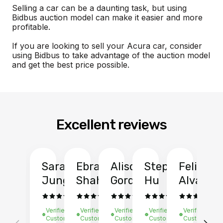
Selling a car can be a daunting task, but using
Bidbus auction model can make it easier and more
profitable.
If you are looking to sell your Acura car, consider
using Bidbus to take advantage of the auction model
and get the best price possible.
Excellent reviews
Sarah
Ebrahim
Alison
Stephen
Felix
Y
Jung
Shah
Gordon
Hu
Alvarad
Li
Verified
Verified
Verified
Verified
Verified
Ve
Customer
Customer
Customer
Customer
Customer
C