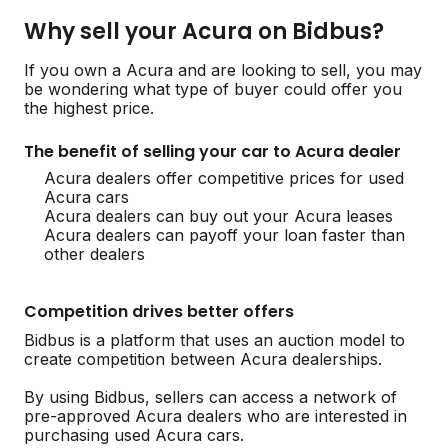
Why sell your Acura on Bidbus?
If you own a Acura and are looking to sell, you may
be wondering what type of buyer could offer you
the highest price.
The benefit of selling your car to Acura dealer
Acura dealers offer competitive prices for used
Acura cars
Acura dealers can buy out your Acura leases
Acura dealers can payoff your loan faster than
other dealers
Competition drives better offers
Bidbus is a platform that uses an auction model to
create competition between Acura dealerships.
By using Bidbus, sellers can access a network of
pre-approved Acura dealers who are interested in
purchasing used Acura cars.