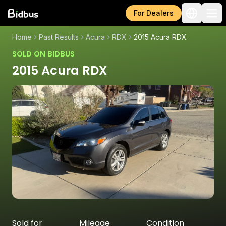
For Dealers
Home
Past Results
Acura
RDX
2015 Acura RDX
SOLD ON BIDBUS
2015 Acura RDX
Sold for
Mileage
Condition