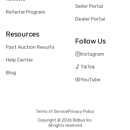
reviews about
Seller Portal
the dealerships,
Referral Program
users need that
Dealer Portal
sense of
security and
Resources
comfort with
Follow Us
whi they're
Past Auction Results
dealing with, i
Instagram
would even add
Help Center
number of bids
TikTok
won by said
Blog
dealership,
YouTube
average payout
as a percentage
of auction
price, this
Terms of Service
Privacy Policy
obviously varies
with the car's
Copyright © 2026 Bidbus Inc.
All rights reserved
reporting on