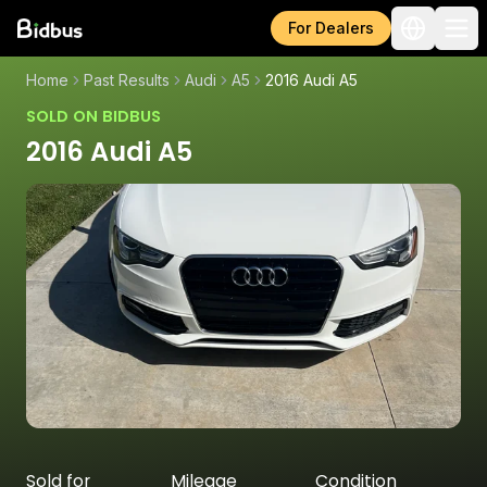
For Dealers
Home
Past Results
Audi
A5
2016 Audi A5
SOLD ON BIDBUS
2016 Audi A5
Sold for
Mileage
Condition