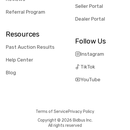
reviews about
Seller Portal
the dealerships,
Referral Program
users need that
Dealer Portal
sense of
security and
Resources
comfort with
Follow Us
whi they're
Past Auction Results
dealing with, i
Instagram
would even add
Help Center
number of bids
TikTok
won by said
Blog
dealership,
YouTube
average payout
as a percentage
of auction
price, this
Terms of Service
Privacy Policy
obviously varies
with the car's
Copyright © 2026 Bidbus Inc.
All rights reserved
reporting on