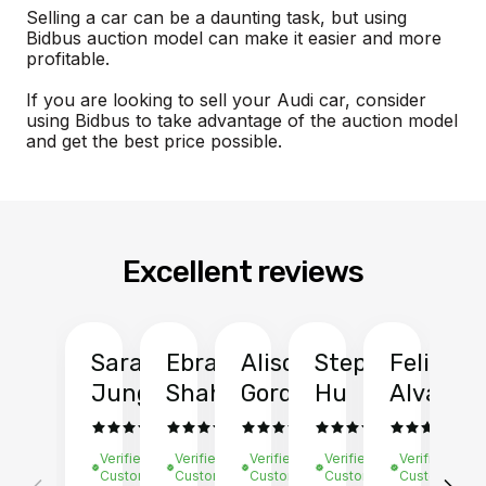
Selling a car can be a daunting task, but using
Bidbus auction model can make it easier and more
profitable.
If you are looking to sell your Audi car, consider
using Bidbus to take advantage of the auction model
and get the best price possible.
Excellent reviews
Sarah
Ebrahim
Alison
Stephen
Felix
Y
Jung
Shah
Gordon
Hu
Alvarad
Li
Verified
Verified
Verified
Verified
Verified
Ve
Customer
Customer
Customer
Customer
Customer
C