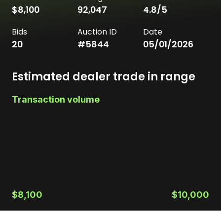
$8,100
92,047
4.8
/5
Bids
Auction ID
Date
20
#
5844
05/01/2026
Estimated dealer trade in range
Transaction volume
$8,100
$10,000