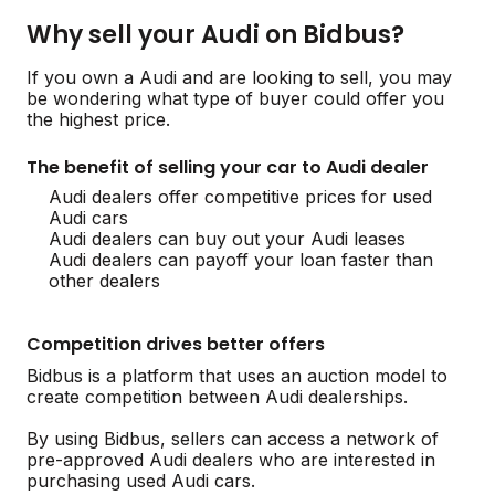
Why sell your Audi on Bidbus?
If you own a Audi and are looking to sell, you may
be wondering what type of buyer could offer you
the highest price.
The benefit of selling your car to Audi dealer
Audi dealers offer competitive prices for used
Audi cars
Audi dealers can buy out your Audi leases
Audi dealers can payoff your loan faster than
other dealers
Competition drives better offers
Bidbus is a platform that uses an auction model to
create competition between Audi dealerships.
By using Bidbus, sellers can access a network of
pre-approved Audi dealers who are interested in
purchasing used Audi cars.