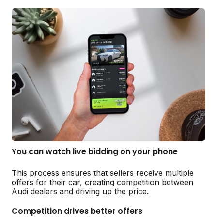
You can watch live bidding on your phone
This process ensures that sellers receive multiple
offers for their car, creating competition between
Audi dealers and driving up the price.
Competition drives better offers