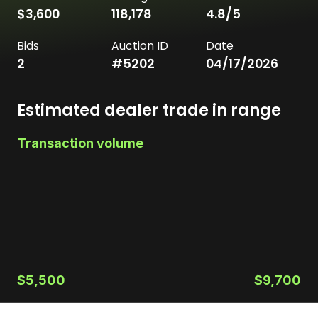
$3,600
118,178
4.8
/5
Bids
Auction ID
Date
2
#
5202
04/17/2026
Estimated dealer trade in range
Transaction volume
$5,500
$9,700