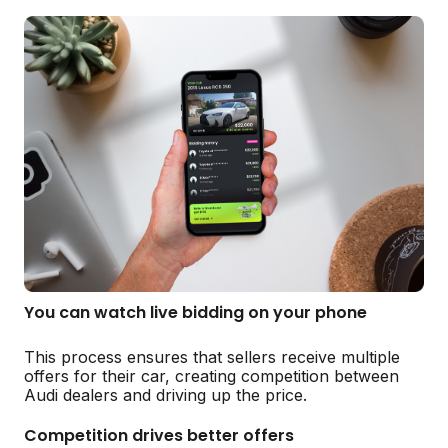
You can watch live bidding on your phone
This process ensures that sellers receive multiple
offers for their car, creating competition between
Audi dealers and driving up the price.
Competition drives better offers