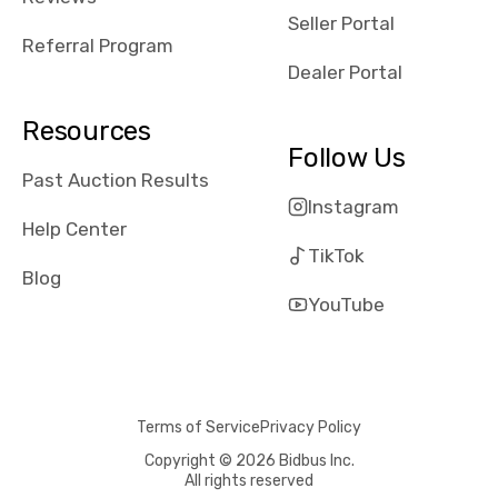
reviews about
Seller Portal
the dealerships,
Referral Program
users need that
Dealer Portal
sense of
security and
Resources
comfort with
Follow Us
whi they're
Past Auction Results
dealing with, i
Instagram
would even add
Help Center
number of bids
TikTok
won by said
Blog
dealership,
YouTube
average payout
as a percentage
of auction
price, this
Terms of Service
Privacy Policy
obviously varies
with the car's
Copyright © 2026 Bidbus Inc.
All rights reserved
reporting on