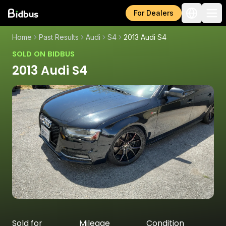
For Dealers
Home
Past Results
Audi
S4
2013 Audi S4
SOLD ON BIDBUS
2013 Audi S4
Sold for
Mileage
Condition