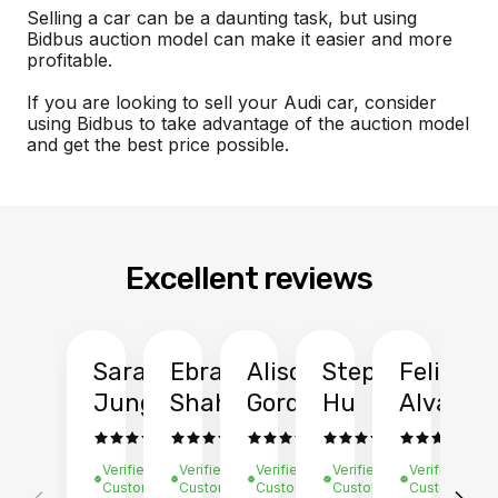
Selling a car can be a daunting task, but using
Bidbus auction model can make it easier and more
profitable.
If you are looking to sell your Audi car, consider
using Bidbus to take advantage of the auction model
and get the best price possible.
Excellent reviews
Sarah
Ebrahim
Alison
Stephen
Felix
Y
Jung
Shah
Gordon
Hu
Alvarad
Li
Verified
Verified
Verified
Verified
Verified
Ve
Customer
Customer
Customer
Customer
Customer
C