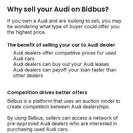
Why sell your Audi on Bidbus?
If you own a Audi and are looking to sell, you may
be wondering what type of buyer could offer you
the highest price.
The benefit of selling your car to Audi dealer
Audi dealers offer competitive prices for used
Audi cars
Audi dealers can buy out your Audi leases
Audi dealers can payoff your loan faster than
other dealers
Competition drives better offers
Bidbus is a platform that uses an auction model to
create competition between Audi dealerships.
By using Bidbus, sellers can access a network of
pre-approved Audi dealers who are interested in
purchasing used Audi cars.