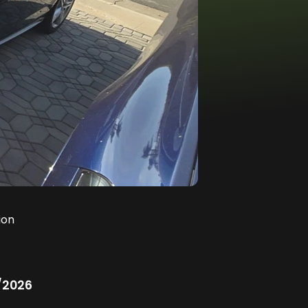
ion
/2026