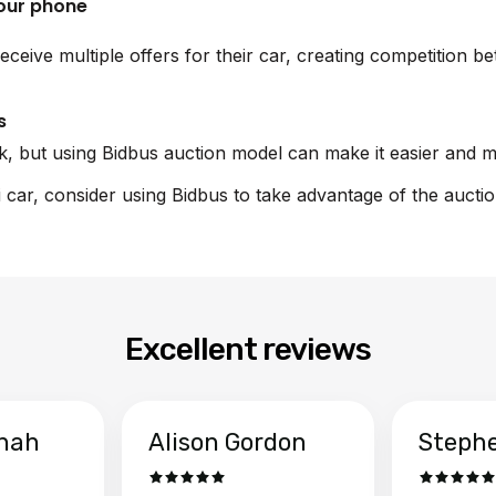
your phone
eceive multiple offers for their car, creating competition 
s
sk, but using Bidbus auction model can make it easier and m
i car, consider using Bidbus to take advantage of the aucti
Excellent reviews
hah
Alison Gordon
Steph