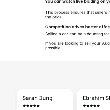
You can watch live bidding on 
This process ensures that sellers r
the price.
Competition drives better offer
Selling a car can be a daunting ta
If you are looking to sell your Aud
possible.
Sarah Jung
Ebrahim S