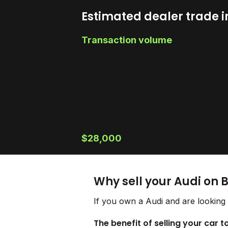
Estimated dealer trade i
Transaction volume
$28,000
Why sell your Audi on 
If you own a Audi and are looking 
The benefit of selling your car t