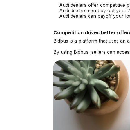
Audi dealers offer competitive p
Audi dealers can buy out your 
Audi dealers can payoff your lo
Competition drives better offer
Bidbus is a platform that uses an 
By using Bidbus, sellers can acce