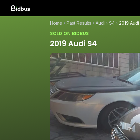
Home
Past Results
Audi
S4
2019 Audi
SOLD ON BIDBUS
2019 Audi S4