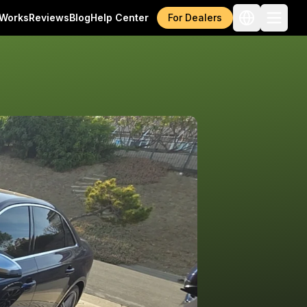
 Works
Reviews
Blog
Help Center
For Dealers