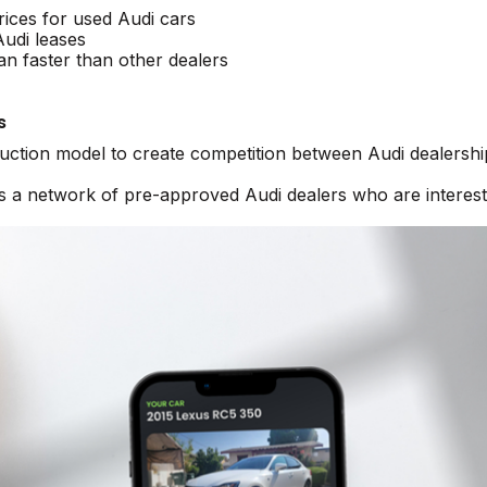
rices for used Audi cars
Audi leases
an faster than other dealers
s
auction model to create competition between Audi dealershi
ss a network of pre-approved Audi dealers who are interest