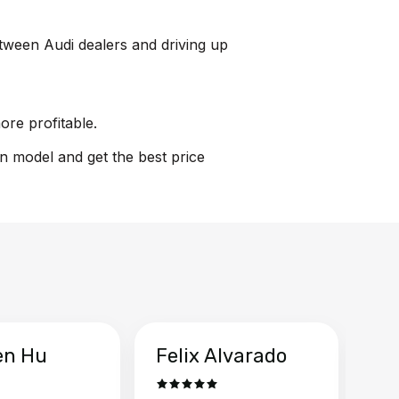
between Audi dealers and driving up
ore profitable.
on model and get the best price
en Hu
Felix Alvarado
Ya