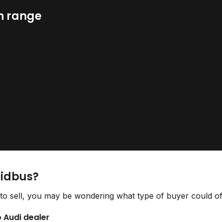
n range
Bidbus?
to sell, you may be wondering what type of buyer could off
o Audi dealer