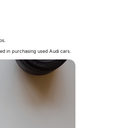
ps.
ed in purchasing used Audi cars.