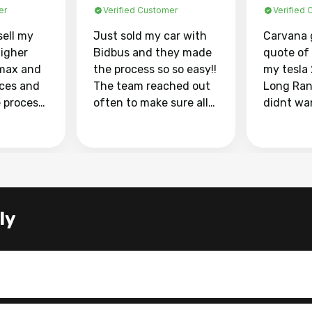
er
Verified Customer
Verified
sell my
Just sold my car with
Carvana 
higher
Bidbus and they made
quote of
max and
the process so so easy!!
my tesla
aces and
The team reached out
Long Ran
e process
often to make sure all
didnt wa
llow and
my questions were
through 
o
answered. They also
marketpl
ing my
made sure I received
with fra
y car
my goal selling price. I
buyers, I
 had to do
could not recommend
through 
the
them enough if you
service i
ly
e
want to sell your car.
was able 
n and
for $37,600. dr
difference
the car o
. Highly
dealershi
ing
concerne
ing your
inspecti