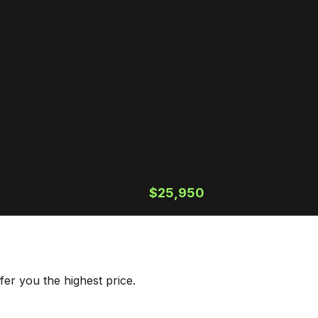
$25,950
er you the highest price.