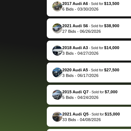
them directly next
car 🚗
2017 Audi A6
$13,500
-
Sold for
6
Bids
-
03/30/2026
time, but I think I would
happily pay bidbus their
fee to have them be an
2021 Audi S6
$38,900
-
Sold for
advocate on my behalf
27
Bids
-
06/26/2026
next time around as
well. Thank you for the
2018 Audi A3
$14,000
-
Sold for
efficient service and
3
Bids
-
04/27/2026
best wishes to you!
2020 Audi A5
$27,500
-
Sold for
3
Bids
-
06/17/2026
2015 Audi Q7
$7,000
-
Sold for
5
Bids
-
04/24/2026
2021 Audi Q5
$15,000
-
Sold for
33
Bids
-
04/08/2026