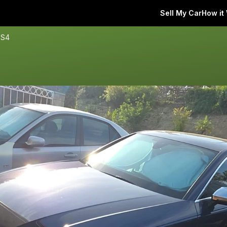
Sell My Car
How it
 S4