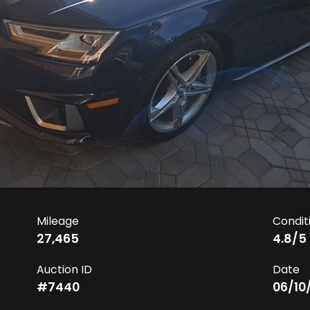
Mileage
Condit
27,465
4.8
/5
Auction ID
Date
#
7440
06/10