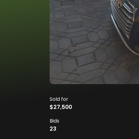
Sold for
$27,500
Bids
23