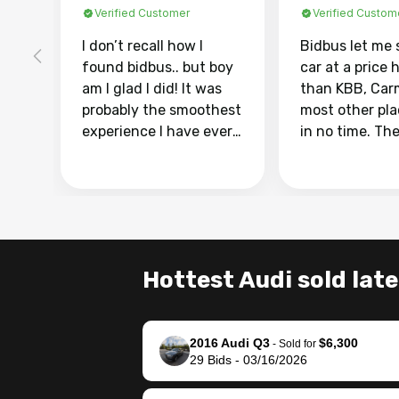
Verified Customer
Verified Custom
I don’t recall how I
Bidbus let me 
found bidbus.. but boy
car at a price 
am I glad I did! It was
than KBB, Car
probably the smoothest
most other pl
experience I have ever
in no time. Th
had selling my van.
was easy to fo
Totally stress free,
I was able to d
efficient, GREAT
everything us
communication, and
phone. Once m
everything was done
was sold, all I
using my phone! I
was take it to 
Hottest Audi sold late
landed with an offer
dealer with th
that I knew was a bit of
documentatio
a stretch, but they
settle up the 
2016 Audi Q3
$6,300
helped make it happen!
with the dealer
-
Sold for
29
Bids
-
03/16/2026
The buyer actually
recommend us
reached out to sell to
bidbus for sell